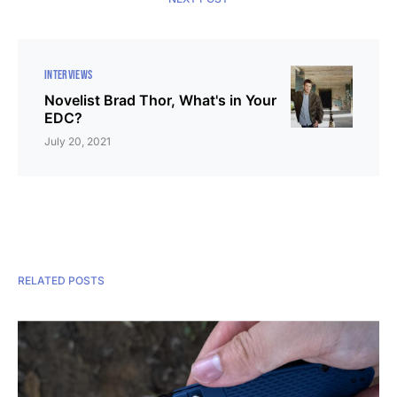
INTERVIEWS
Novelist Brad Thor, What's in Your
EDC?
July 20, 2021
RELATED POSTS