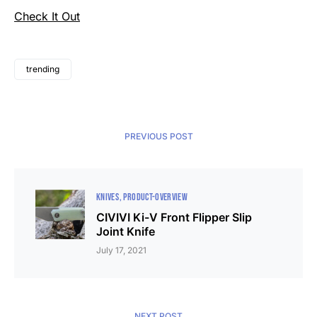
Check It Out
trending
PREVIOUS POST
KNIVES
PRODUCT-OVERVIEW
CIVIVI Ki-V Front Flipper Slip
Joint Knife
July 17, 2021
NEXT POST