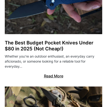
The Best Budget Pocket Knives Under
$80 in 2025 (Not Cheap!)
Whether you’re an outdoor enthusiast, an everyday carry
aficionado, or someone looking for a reliable tool for
everyday…
Read More