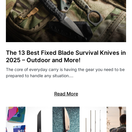
The 13 Best Fixed Blade Survival Knives in
2025 – Outdoor and More!
The core of everyday carry is having the gear you need to be
prepared to handle any situation.…
Read More