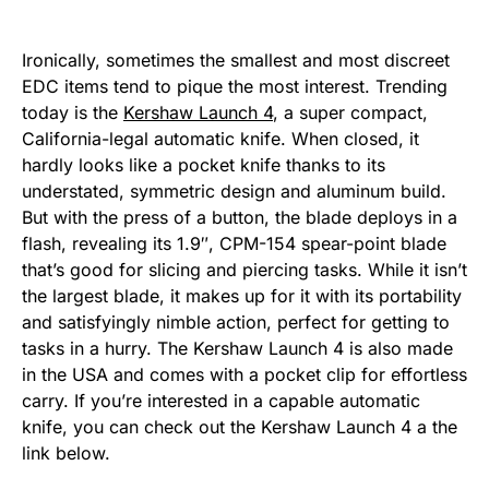
Ironically, sometimes the smallest and most discreet
EDC items tend to pique the most interest. Trending
today is the
Kershaw Launch 4
, a super compact,
California-legal automatic knife. When closed, it
hardly looks like a pocket knife thanks to its
understated, symmetric design and aluminum build.
But with the press of a button, the blade deploys in a
flash, revealing its 1.9″, CPM-154 spear-point blade
that’s good for slicing and piercing tasks. While it isn’t
the largest blade, it makes up for it with its portability
and satisfyingly nimble action, perfect for getting to
tasks in a hurry. The Kershaw Launch 4 is also made
in the USA and comes with a pocket clip for effortless
carry. If you’re interested in a capable automatic
knife, you can check out the Kershaw Launch 4 a the
link below.