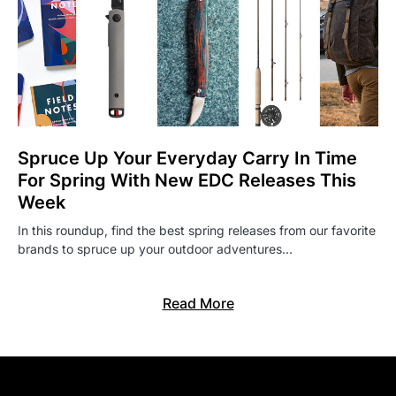
Spruce Up Your Everyday Carry In Time
For Spring With New EDC Releases This
Week
In this roundup, find the best spring releases from our favorite
brands to spruce up your outdoor adventures…
Read More