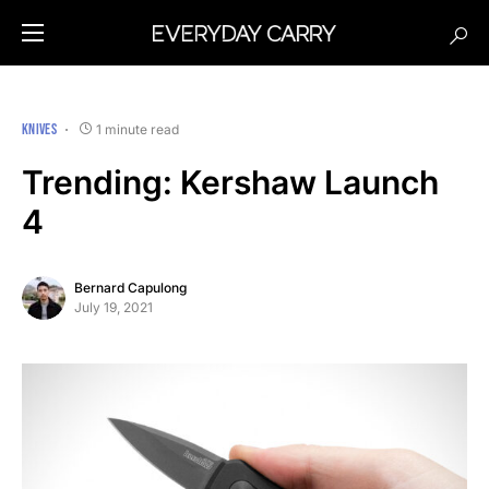
KNIVES
1 minute read
Trending: Kershaw Launch
4
Bernard Capulong
July 19, 2021