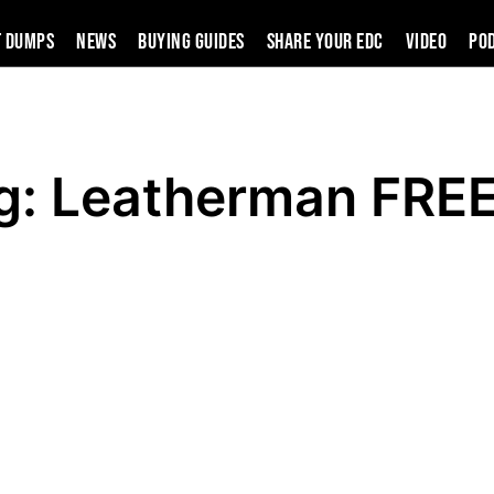
t Dumps
News
Buying Guides
SHARE YOUR EDC
VIDEO
PO
g: Leatherman FRE