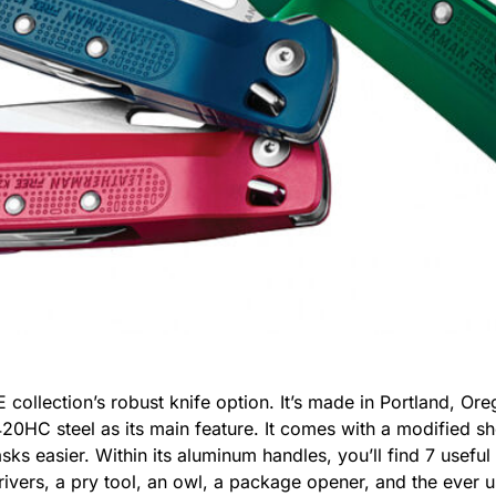
 collection’s robust knife option. It’s made in Portland, 
20HC steel as its main feature. It comes with a modified sh
sks easier. Within its aluminum handles, you’ll find 7 usefu
rivers, a pry tool, an owl, a package opener, and the ever u