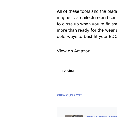
All of these tools and the bl
magnetic architecture and cam
to close up when you’re finis
more than ready for the wear a
colorways to best fit your ED
View on Amazon
trending
PREVIOUS POST