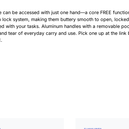
ade can be accessed with just one hand—a core FREE functio
 lock system, making them buttery smooth to open, locked 
hed with your tasks. Aluminum handles with a removable pock
nd tear of everyday carry and use. Pick one up at the link 
C.