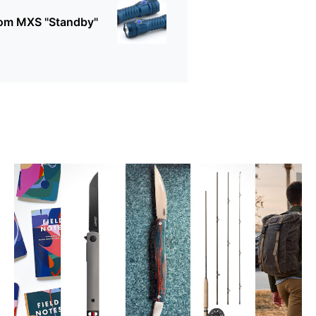
rom MXS "Standby"