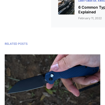
CARRY-SMARTER
KNIVE
6 Common Type
Explained
February 11, 2022
RELATED POSTS