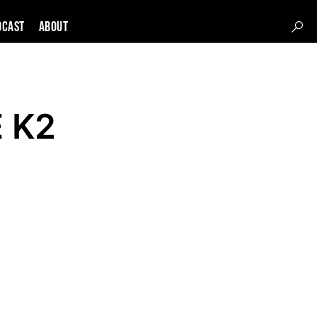
DCAST
About
E K2