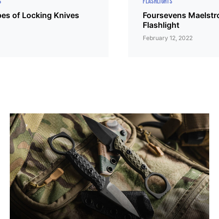
S
FLASHLIGHTS
s of Locking Knives
Foursevens Maelst
Flashlight
February 12, 2022