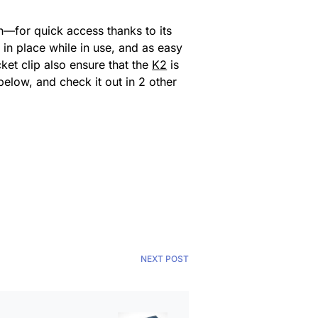
n—for quick access thanks to its
in place while in use, and as easy
et clip also ensure that the
K2
is
below, and check it out in 2 other
NEXT POST