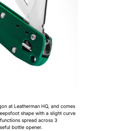
Oregon at Leatherman HQ, and comes
eepsfoot shape with a slight curve
l functions spread across 3
seful bottle opener.