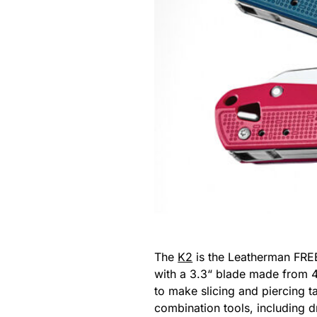
The
K2
is the Leatherman FREE
with a 3.3“ blade made from 4
to make slicing and piercing ta
combination tools, including d