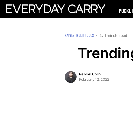
Pocke
KNIVES
MULTI TOOLS
1 minute read
Trendin
Gabriel Colin
February 12, 2022