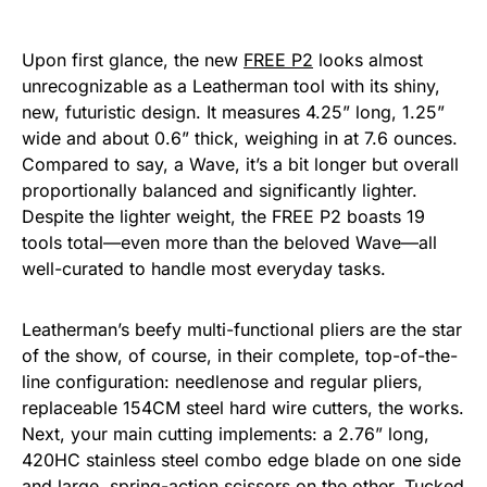
Upon first glance, the new
FREE P2
looks almost
unrecognizable as a Leatherman tool with its shiny,
new, futuristic design. It measures 4.25” long, 1.25”
wide and about 0.6” thick, weighing in at 7.6 ounces.
Compared to say, a Wave, it’s a bit longer but overall
proportionally balanced and significantly lighter.
Despite the lighter weight, the FREE P2 boasts 19
tools total—even more than the beloved Wave—all
well-curated to handle most everyday tasks.
Leatherman’s beefy multi-functional pliers are the star
of the show, of course, in their complete, top-of-the-
line configuration: needlenose and regular pliers,
replaceable 154CM steel hard wire cutters, the works.
Next, your main cutting implements: a 2.76” long,
420HC stainless steel combo edge blade on one side
and large, spring-action scissors on the other. Tucked