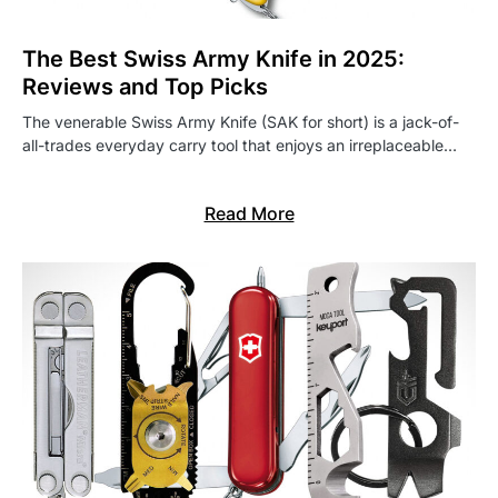
The Best Swiss Army Knife in 2025:
Reviews and Top Picks
The venerable Swiss Army Knife (SAK for short) is a jack-of-
all-trades everyday carry tool that enjoys an irreplaceable…
Read More