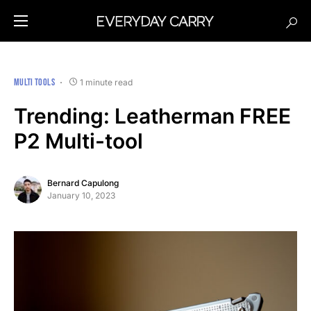
MULTI TOOLS
1 minute read
Trending: Leatherman FREE
P2 Multi-tool
Bernard Capulong
January 10, 2023