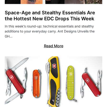
Space-Age and Stealthy Essentials Are
the Hottest New EDC Drops This Week
In this week’s round-up: technical essentials and stealthy
additions to your everyday carry. Ant Designs Unveils the
GH…
Read More