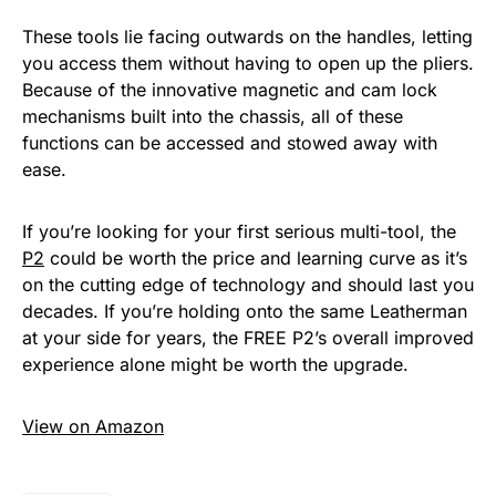
These tools lie facing outwards on the handles, letting
you access them without having to open up the pliers.
Because of the innovative magnetic and cam lock
mechanisms built into the chassis, all of these
functions can be accessed and stowed away with
ease.
If you’re looking for your first serious multi-tool, the
P2
could be worth the price and learning curve as it’s
on the cutting edge of technology and should last you
decades. If you’re holding onto the same Leatherman
at your side for years, the FREE P2’s overall improved
experience alone might be worth the upgrade.
View on Amazon