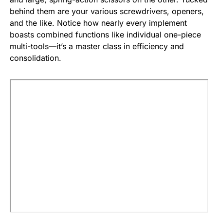
behind them are your various screwdrivers, openers,
and the like. Notice how nearly every implement
boasts combined functions like individual one-piece
multi-tools—it’s a master class in efficiency and
consolidation.