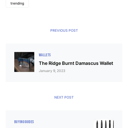
trending
PREVIOUS POST
WALLETS
The Ridge Burnt Damascus Wallet
January 9, 2023
NEXT POST
BUYING GUIDES