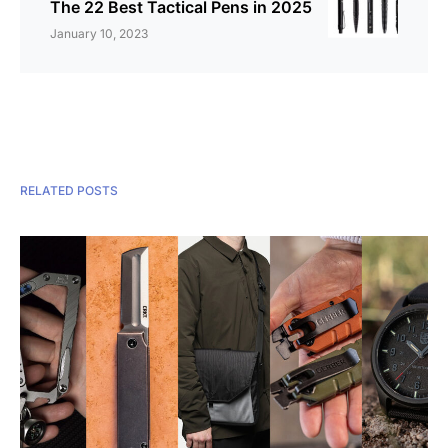
The 22 Best Tactical Pens in 2025
January 10, 2023
RELATED POSTS