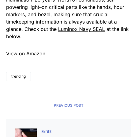
powering light–on critical parts like the hands, hour
markers, and bezel, making sure that crucial
timekeeping information is always available at a
glance. Check out the
Luminox Navy SEAL
at the link
below.
View on Amazon
trending
PREVIOUS POST
KNIVES