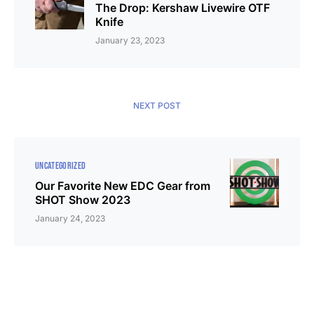
The Drop: Kershaw Livewire OTF
Knife
January 23, 2023
NEXT POST
UNCATEGORIZED
Our Favorite New EDC Gear from
SHOT Show 2023
January 24, 2023