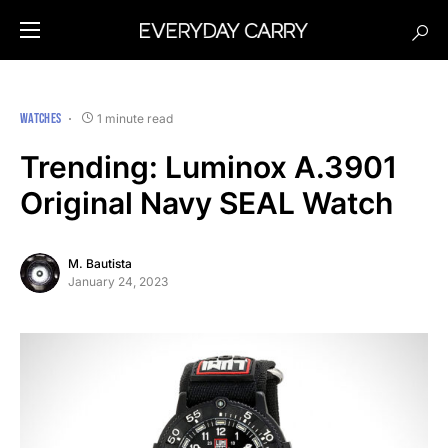
WATCHES
1 minute read
Trending: Luminox A.3901
Original Navy SEAL Watch
M. Bautista
January 24, 2023