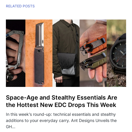
RELATED POSTS
Space-Age and Stealthy Essentials Are
the Hottest New EDC Drops This Week
In this week’s round-up: technical essentials and stealthy
additions to your everyday carry. Ant Designs Unveils the
GH…