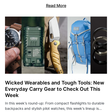
Read More
Wicked Wearables and Tough Tools: New
Everyday Carry Gear to Check Out This
Week
In this week’s round-up: From compact flashlights to durable
backpacks and stylish pilot watches, this week’s lineup is…