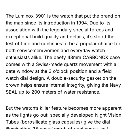
The
Luminox 3901
is the watch that put the brand on
the map since its introduction in 1994. Due to its
association with the legendary special forces and
exceptional build quality and details, it’s stood the
test of time and continues to be a popular choice for
both servicemen/women and everyday watch
enthusiasts alike. The beefy 43mm CARBONOX case
comes with a Swiss-made quartz movement with a
date window at the 3 o’clock position and a field
watch dial design. A double-security gasket on the
crown helps ensure internal integrity, giving the Navy
SEAL up to 200 meters of water resistance.
But the watch’s killer feature becomes more apparent
as the lights go out: specially developed Night Vision
Tubes (borosilicate glass capsules) give the dial
illumination–25 years’ worth of continuous, self-