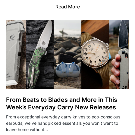
Read More
From Beats to Blades and More in This
Week’s Everyday Carry New Releases
From exceptional everyday carry knives to eco-conscious
earbuds, we’ve handpicked essentials you won’t want to
leave home without…