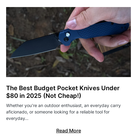
The Best Budget Pocket Knives Under
$80 in 2025 (Not Cheap!)
Whether you’re an outdoor enthusiast, an everyday carry
aficionado, or someone looking for a reliable tool for
everyday…
Read More