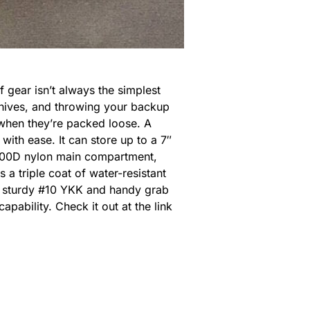
 gear isn’t always the simplest
 knives, and throwing your backup
r when they’re packed loose. A
with ease. It can store up to a 7″
 1000D nylon main compartment,
 a triple coat of water-resistant
 A sturdy #10 YKK and handy grab
ability. Check it out at the link