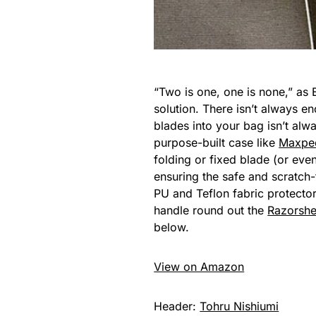
“Two is one, one is none,” as 
solution. There isn’t always e
blades into your bag isn’t alw
purpose-built case like
Maxped
folding or fixed blade (or eve
ensuring the safe and scratch-f
PU and Teflon fabric protecto
handle round out the
Razorshel
below.
View on Amazon
Header:
Tohru Nishiumi