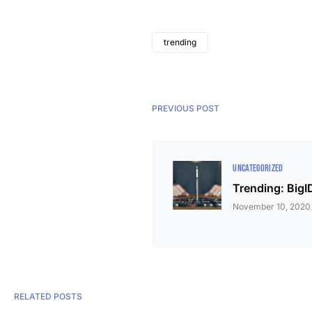
trending
PREVIOUS POST
UNCATEGORIZED
Trending: BigI
November 10, 2020
RELATED POSTS