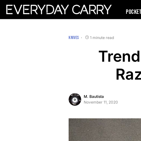
Pocke
KNIVES
1 minute read
Trend
Raz
M. Bautista
November 11, 2020