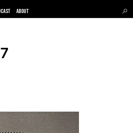
DCAST
About
-7