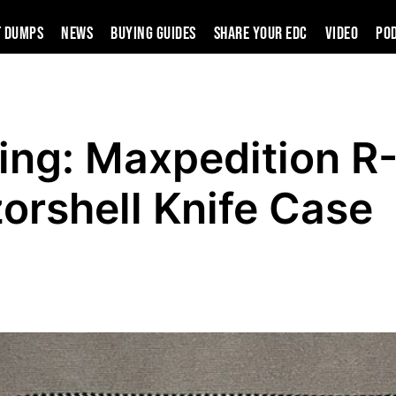
t Dumps
News
Buying Guides
SHARE YOUR EDC
VIDEO
PO
ing: Maxpedition R
orshell Knife Case