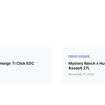
PRODUCT-OVERVIEW
Design Ti Click EDC
Mystery Ranch x Hu
Assault 27L
November 11, 2020