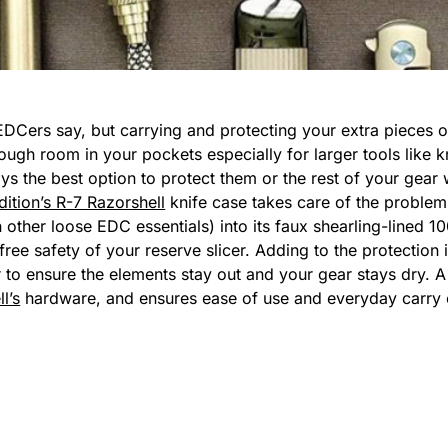
EDCers say, but carrying and protecting your extra pieces of
nough room in your pockets especially for larger tools like
ays the best option to protect them or the rest of your gea
ition’s R-7 Razorshell
knife case takes care of the problem 
n other loose EDC essentials) into its faux shearling-lined
ree safety of your reserve slicer. Adding to the protection is
r to ensure the elements stay out and your gear stays dry.
l’s
hardware, and ensures ease of use and everyday carry cap