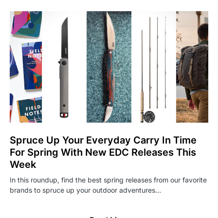
Spruce Up Your Everyday Carry In Time
For Spring With New EDC Releases This
Week
In this roundup, find the best spring releases from our favorite
brands to spruce up your outdoor adventures…