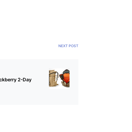
NEXT POST
ckberry 2-Day