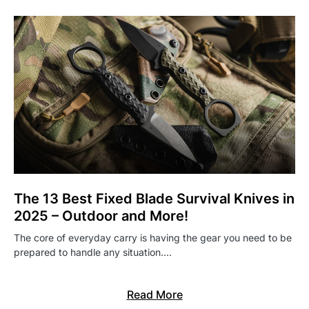
The 13 Best Fixed Blade Survival Knives in
2025 – Outdoor and More!
The core of everyday carry is having the gear you need to be
prepared to handle any situation.…
Read More