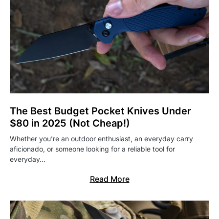
The Best Budget Pocket Knives Under
$80 in 2025 (Not Cheap!)
Whether you’re an outdoor enthusiast, an everyday carry
aficionado, or someone looking for a reliable tool for
everyday…
Read More