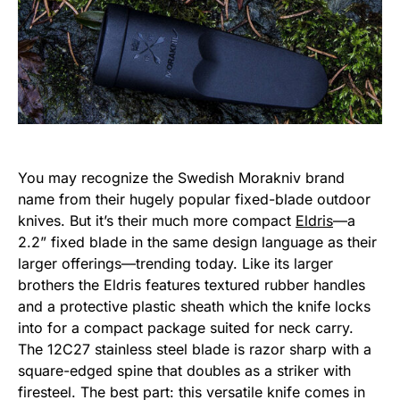
You may recognize the Swedish Morakniv brand
name from their hugely popular fixed-blade outdoor
knives. But it’s their much more compact
Eldris
—a
2.2” fixed blade in the same design language as their
larger offerings—trending today. Like its larger
brothers the Eldris features textured rubber handles
and a protective plastic sheath which the knife locks
into for a compact package suited for neck carry.
The 12C27 stainless steel blade is razor sharp with a
square-edged spine that doubles as a striker with
firesteel. The best part: this versatile knife comes in