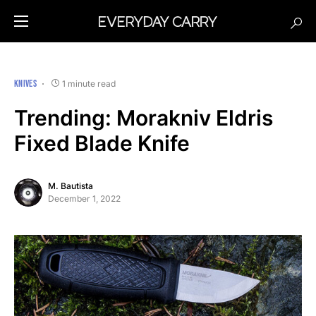
KNIVES
1 minute read
Trending: Morakniv Eldris
Fixed Blade Knife
M. Bautista
December 1, 2022