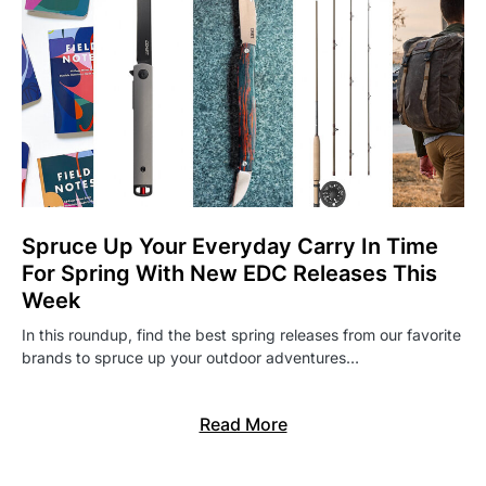
Spruce Up Your Everyday Carry In Time
For Spring With New EDC Releases This
Week
In this roundup, find the best spring releases from our favorite
brands to spruce up your outdoor adventures…
Read More