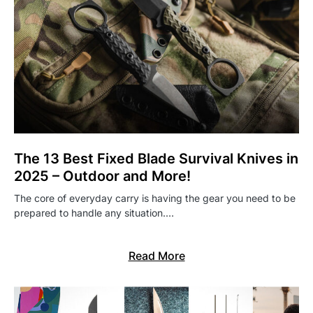
The 13 Best Fixed Blade Survival Knives in
2025 – Outdoor and More!
The core of everyday carry is having the gear you need to be
prepared to handle any situation.…
Read More