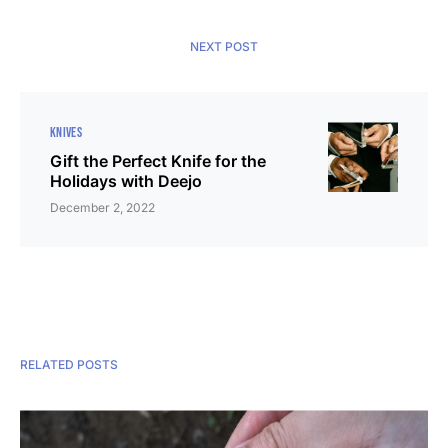
NEXT POST
KNIVES
Gift the Perfect Knife for the
Holidays with Deejo
December 2, 2022
RELATED POSTS