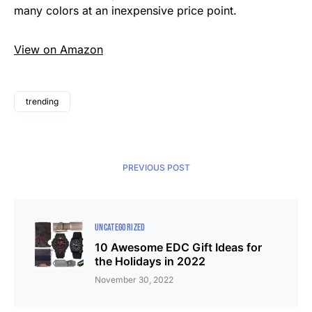
many colors at an inexpensive price point.
View on Amazon
trending
PREVIOUS POST
UNCATEGORIZED
10 Awesome EDC Gift Ideas for
the Holidays in 2022
November 30, 2022