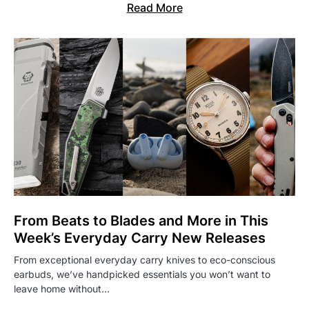
Read More
From Beats to Blades and More in This
Week’s Everyday Carry New Releases
From exceptional everyday carry knives to eco-conscious
earbuds, we’ve handpicked essentials you won’t want to
leave home without…