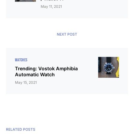
May 11, 2021
NEXT POST
WATCHES
Trending: Vostok Amphibia
Automatic Watch
May 15, 2021
RELATED POSTS