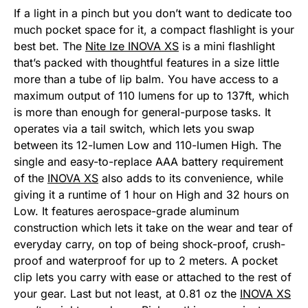
If a light in a pinch but you don’t want to dedicate too
much pocket space for it, a compact flashlight is your
best bet. The
Nite Ize INOVA XS
is a mini flashlight
that’s packed with thoughtful features in a size little
more than a tube of lip balm. You have access to a
maximum output of 110 lumens for up to 137ft, which
is more than enough for general-purpose tasks. It
operates via a tail switch, which lets you swap
between its 12-lumen Low and 110-lumen High. The
single and easy-to-replace AAA battery requirement
of the
INOVA XS
also adds to its convenience, while
giving it a runtime of 1 hour on High and 32 hours on
Low. It features aerospace-grade aluminum
construction which lets it take on the wear and tear of
everyday carry, on top of being shock-proof, crush-
proof and waterproof for up to 2 meters. A pocket
clip lets you carry with ease or attached to the rest of
your gear. Last but not least, at 0.81 oz the
INOVA XS