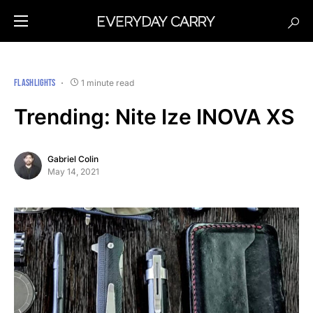
FLASHLIGHTS
1 minute read
Trending: Nite Ize INOVA XS
Gabriel Colin
May 14, 2021