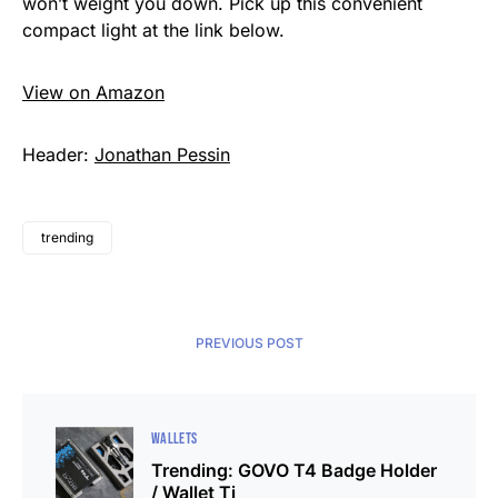
won’t weight you down. Pick up this convenient
compact light at the link below.
View on Amazon
Header:
Jonathan Pessin
trending
PREVIOUS POST
WALLETS
Trending: GOVO T4 Badge Holder
/ Wallet Ti