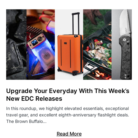
Upgrade Your Everyday With This Week’s
New EDC Releases
In this roundup, we highlight elevated essentials, exceptional
travel gear, and excellent eighth-anniversary flashlight deals.
The Brown Buffalo…
Read More