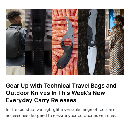
Gear Up with Technical Travel Bags and
Outdoor Knives In This Week’s New
Everyday Carry Releases
In this roundup, we highlight a versatile range of tools and
accessories designed to elevate your outdoor adventures…