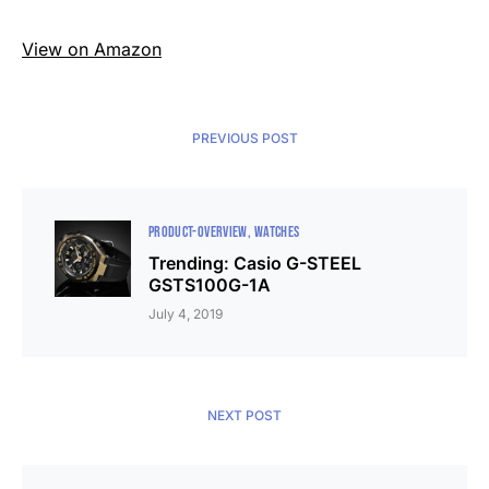
View on Amazon
PREVIOUS POST
PRODUCT-OVERVIEW
WATCHES
Trending: Casio G-STEEL
GSTS100G-1A
July 4, 2019
NEXT POST