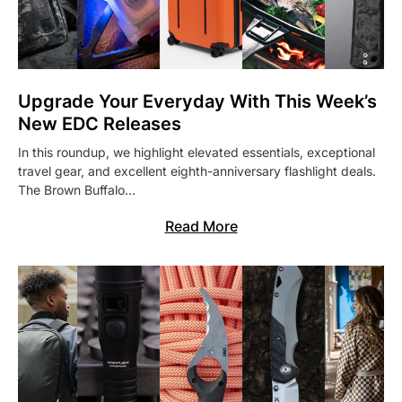
Upgrade Your Everyday With This Week’s
New EDC Releases
In this roundup, we highlight elevated essentials, exceptional
travel gear, and excellent eighth-anniversary flashlight deals.
The Brown Buffalo…
Read More