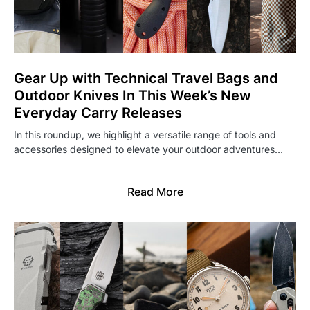
Gear Up with Technical Travel Bags and
Outdoor Knives In This Week’s New
Everyday Carry Releases
In this roundup, we highlight a versatile range of tools and
accessories designed to elevate your outdoor adventures…
Read More