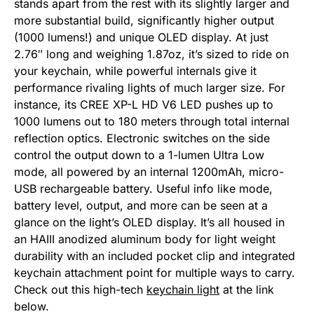
stands apart from the rest with its slightly larger and
more substantial build, significantly higher output
(1000 lumens!) and unique OLED display. At just
2.76″ long and weighing 1.87oz, it’s sized to ride on
your keychain, while powerful internals give it
performance rivaling lights of much larger size. For
instance, its CREE XP-L HD V6 LED pushes up to
1000 lumens out to 180 meters through total internal
reflection optics. Electronic switches on the side
control the output down to a 1-lumen Ultra Low
mode, all powered by an internal 1200mAh, micro-
USB rechargeable battery. Useful info like mode,
battery level, output, and more can be seen at a
glance on the light’s OLED display. It’s all housed in
an HAIII anodized aluminum body for light weight
durability with an included pocket clip and integrated
keychain attachment point for multiple ways to carry.
Check out this high-tech
keychain light
at the link
below.