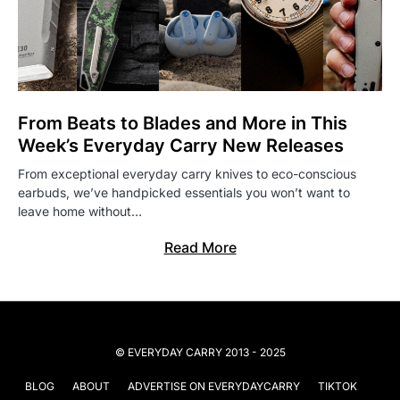
From Beats to Blades and More in This
Week’s Everyday Carry New Releases
From exceptional everyday carry knives to eco-conscious
earbuds, we’ve handpicked essentials you won’t want to
leave home without…
Read More
© EVERYDAY CARRY 2013 - 2025
BLOG
ABOUT
ADVERTISE ON EVERYDAYCARRY
TIKTOK