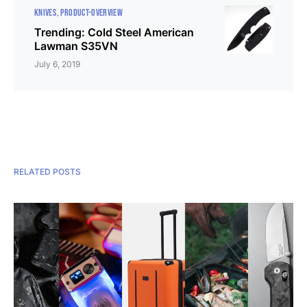
KNIVES
PRODUCT-OVERVIEW
Trending: Cold Steel American
Lawman S35VN
July 6, 2019
RELATED POSTS