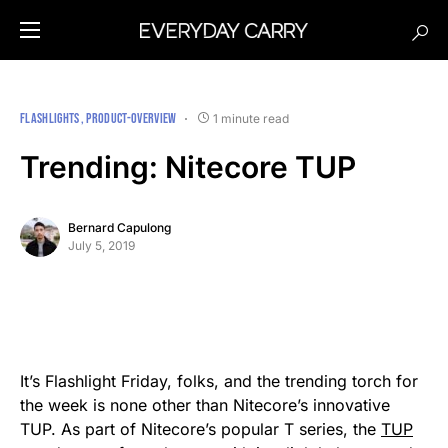
FLASHLIGHTS
PRODUCT-OVERVIEW
1 minute read
Trending: Nitecore TUP
Bernard Capulong
July 5, 2019
It’s Flashlight Friday, folks, and the trending torch for
the week is none other than Nitecore’s innovative
TUP. As part of Nitecore’s popular T series, the
TUP