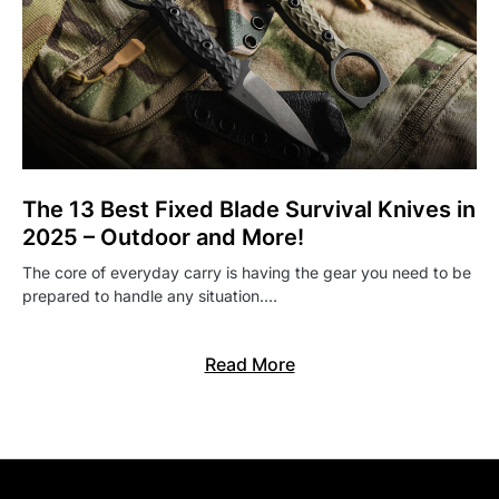
The 13 Best Fixed Blade Survival Knives in
2025 – Outdoor and More!
The core of everyday carry is having the gear you need to be
prepared to handle any situation.…
Read More