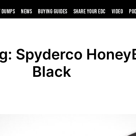
t Dumps
News
Buying Guides
SHARE YOUR EDC
VIDEO
PO
ng: Spyderco Honey
Black