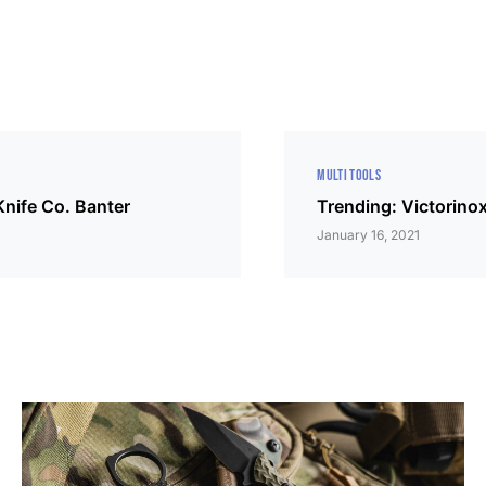
MULTI TOOLS
nife Co. Banter
Trending: Victorino
January 16, 2021