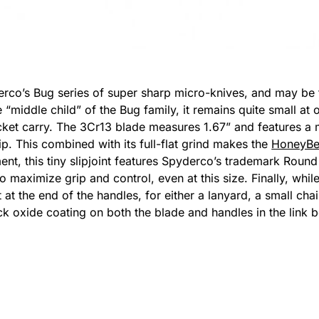
erco’s Bug series of super sharp micro-knives, and may be ti
e “middle child” of the Bug family, it remains quite small at
ocket carry. The 3Cr13 blade measures 1.67” and features a 
ip. This combined with its full-flat grind makes the
HoneyB
ent, this tiny slipjoint features Spyderco’s trademark Round
aximize grip and control, even at this size. Finally, while 
t the end of the handles, for either a lanyard, a small chai
ack oxide coating on both the blade and handles in the link 