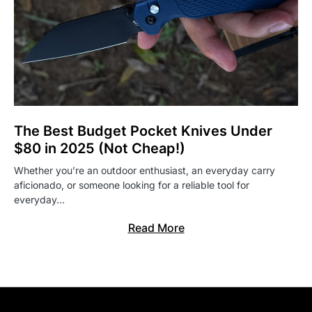
The Best Budget Pocket Knives Under
$80 in 2025 (Not Cheap!)
Whether you’re an outdoor enthusiast, an everyday carry
aficionado, or someone looking for a reliable tool for
everyday…
Read More