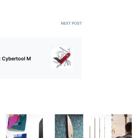
NEXT POST
x Cybertool M