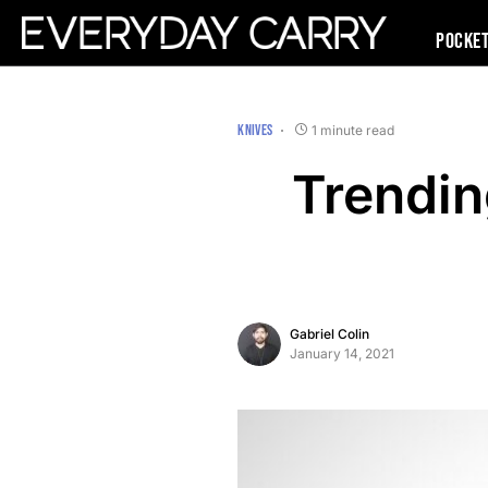
Pocke
KNIVES
1 minute read
Trendi
Gabriel Colin
January 14, 2021