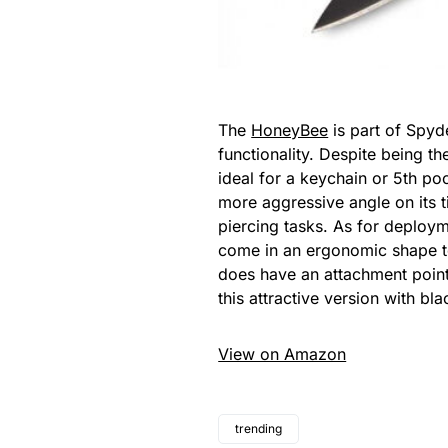
The
HoneyBee
is part of Spyd
functionality. Despite being th
ideal for a keychain or 5th p
more aggressive angle on its t
piercing tasks. As for deploym
come in an ergonomic shape to m
does have an attachment point a
this attractive version with bl
View on Amazon
trending