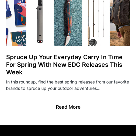
Spruce Up Your Everyday Carry In Time
For Spring With New EDC Releases This
Week
In this roundup, find the best spring releases from our favorite
brands to spruce up your outdoor adventures…
Read More