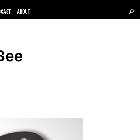
DCAST
About
Bee