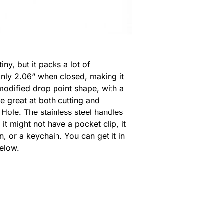
ny, but it packs a lot of
 only 2.06“ when closed, making it
modified drop point shape, with a
ee
great at both cutting and
 Hole. The stainless steel handles
it might not have a pocket clip, it
n, or a keychain. You can get it in
below.