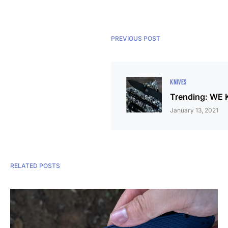
PREVIOUS POST
KNIVES
Trending: WE K
January 13, 2021
RELATED POSTS