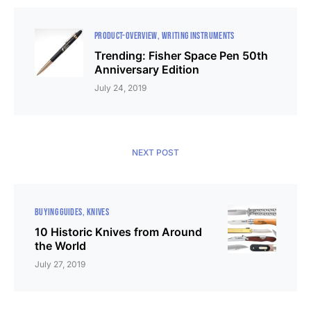
PRODUCT-OVERVIEW
WRITING INSTRUMENTS
Trending: Fisher Space Pen 50th
Anniversary Edition
July 24, 2019
NEXT POST
BUYING GUIDES
KNIVES
10 Historic Knives from Around
the World
July 27, 2019