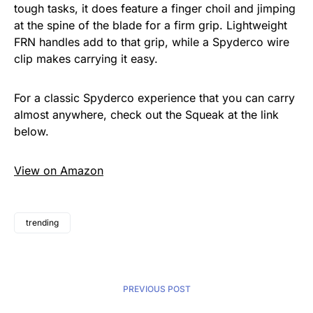
tough tasks, it does feature a finger choil and jimping
at the spine of the blade for a firm grip. Lightweight
FRN handles add to that grip, while a Spyderco wire
clip makes carrying it easy.
For a classic Spyderco experience that you can carry
almost anywhere, check out the Squeak at the link
below.
View on Amazon
trending
PREVIOUS POST