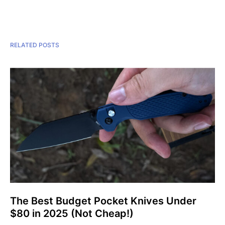
RELATED POSTS
The Best Budget Pocket Knives Under
$80 in 2025 (Not Cheap!)