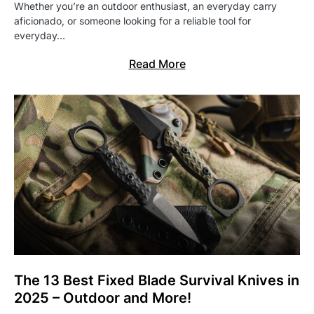
Whether you’re an outdoor enthusiast, an everyday carry
aficionado, or someone looking for a reliable tool for
everyday…
Read More
The 13 Best Fixed Blade Survival Knives in
2025 – Outdoor and More!