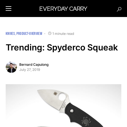
KNIVES
PRODUCT-OVERVIEW
1 minute read
Trending: Spyderco Squeak
Bernard Capulong
July 27, 2019