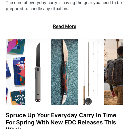
The core of everyday carry is having the gear you need to be
prepared to handle any situation.…
Read More
Spruce Up Your Everyday Carry In Time
For Spring With New EDC Releases This