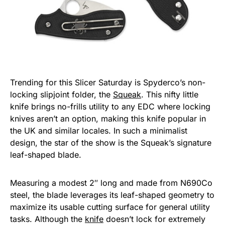
Trending for this Slicer Saturday is Spyderco’s non-
locking slipjoint folder, the
Squeak
. This nifty little
knife brings no-frills utility to any EDC where locking
knives aren’t an option, making this knife popular in
the UK and similar locales. In such a minimalist
design, the star of the show is the Squeak’s signature
leaf-shaped blade.
Measuring a modest 2″ long and made from N690Co
steel, the blade leverages its leaf-shaped geometry to
maximize its usable cutting surface for general utility
tasks. Although the
knife
doesn’t lock for extremely