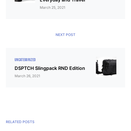
March 25, 2021
NEXT POST
UNCATEGORIZED
DSPTCH Slingpack RND Edition
March 26, 2021
RELATED POSTS