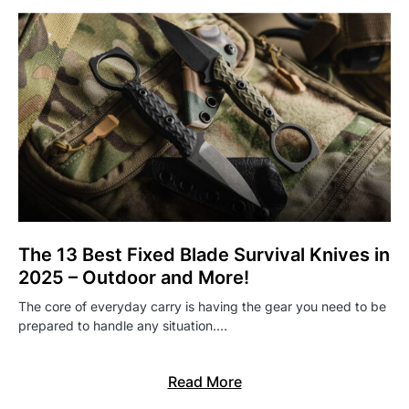
The 13 Best Fixed Blade Survival Knives in
2025 – Outdoor and More!
The core of everyday carry is having the gear you need to be
prepared to handle any situation.…
Read More