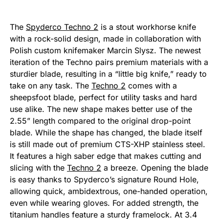
The
Spyderco Techno 2
is a stout workhorse knife
with a rock-solid design, made in collaboration with
Polish custom knifemaker Marcin Slysz. The newest
iteration of the Techno pairs premium materials with a
sturdier blade, resulting in a “little big knife,” ready to
take on any task. The
Techno 2
comes with a
sheepsfoot blade, perfect for utility tasks and hard
use alike. The new shape makes better use of the
2.55” length compared to the original drop-point
blade. While the shape has changed, the blade itself
is still made out of premium CTS-XHP stainless steel.
It features a high saber edge that makes cutting and
slicing with the
Techno 2
a breeze. Opening the blade
is easy thanks to Spyderco’s signature Round Hole,
allowing quick, ambidextrous, one-handed operation,
even while wearing gloves. For added strength, the
titanium handles feature a sturdy framelock. At 3.4