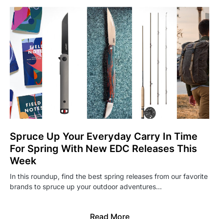
Spruce Up Your Everyday Carry In Time
For Spring With New EDC Releases This
Week
In this roundup, find the best spring releases from our favorite
brands to spruce up your outdoor adventures…
Read More