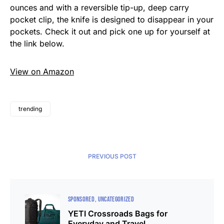
ounces and with a reversible tip-up, deep carry
pocket clip, the knife is designed to disappear in your
pockets. Check it out and pick one up for yourself at
the link below.
View on Amazon
trending
PREVIOUS POST
SPONSORED
UNCATEGORIZED
YETI Crossroads Bags for
Everyday and Travel