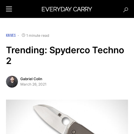
KNIVES
1 minute read
Trending: Spyderco Techno
2
Gabriel Colin
March 26, 2021