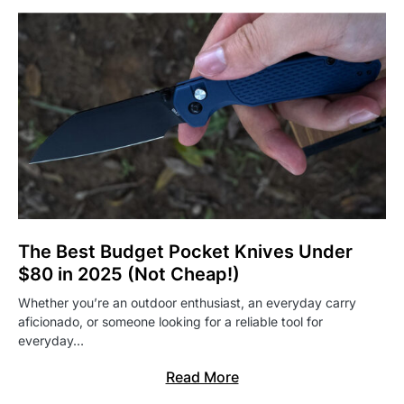
The Best Budget Pocket Knives Under
$80 in 2025 (Not Cheap!)
Whether you’re an outdoor enthusiast, an everyday carry
aficionado, or someone looking for a reliable tool for
everyday…
Read More