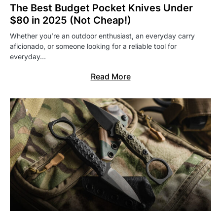
The Best Budget Pocket Knives Under
$80 in 2025 (Not Cheap!)
Whether you’re an outdoor enthusiast, an everyday carry
aficionado, or someone looking for a reliable tool for
everyday…
Read More