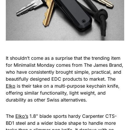
It shouldn’t come as a surprise that the trending item
for Minimalist Monday comes from The James Brand,
who have consistently brought simple, practical, and
beautifully designed EDC products to market. The
Elko
is their take on a multi-purpose keychain knife,
offering similar functionality, light weight, and
durability as other Swiss alternatives.
The
Elko’s
1.8″ blade sports hardy Carpenter CTS-
BD1 steel and a wider blade shape to handle more