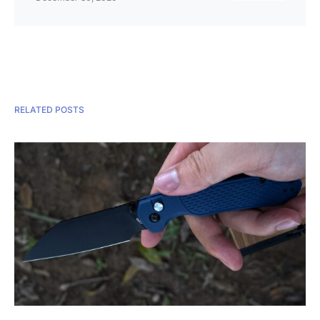
RELATED POSTS