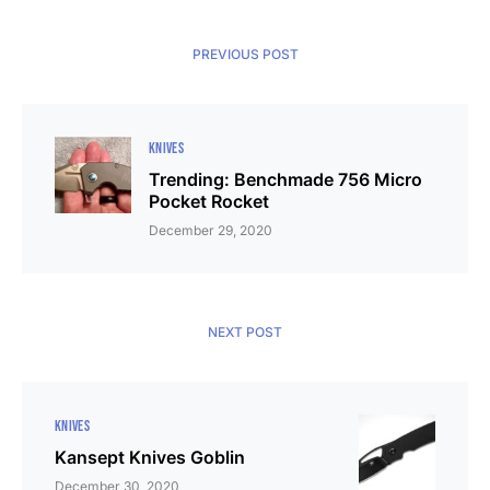
PREVIOUS POST
KNIVES
Trending: Benchmade 756 Micro
Pocket Rocket
December 29, 2020
NEXT POST
KNIVES
Kansept Knives Goblin
December 30, 2020