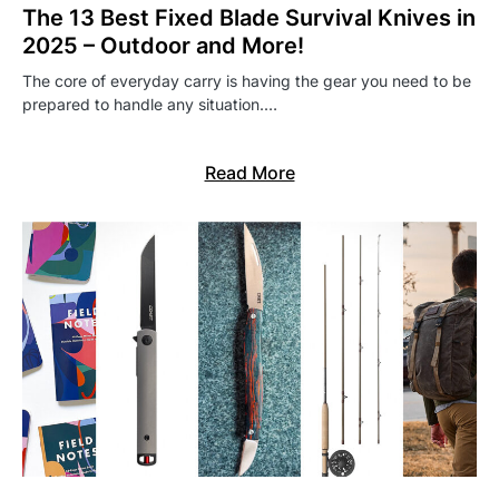
The 13 Best Fixed Blade Survival Knives in
2025 – Outdoor and More!
The core of everyday carry is having the gear you need to be
prepared to handle any situation.…
Read More