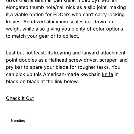
tasks than a slimmer pen knife. It deploys with an
elongated thumb hole/nail nick as a slip joint, making
it a viable option for EDCers who can’t carry locking
knives. Anodized aluminum scales cut down on
weight while also giving you plenty of color options
to match your gear or to collect.
Last but not least, its keyring and lanyard attachment
point doubles as a flathead screw driver, scraper, and
pry bar to spare your blade for rougher tasks. You
can pick up this American-made keychain
knife
in
black on black at the link below.
Check It Out
trending