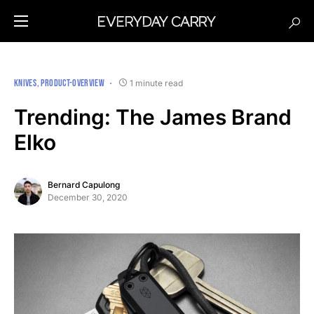
KNIVES
PRODUCT-OVERVIEW
1 minute read
Trending: The James Brand
Elko
Bernard Capulong
December 30, 2020