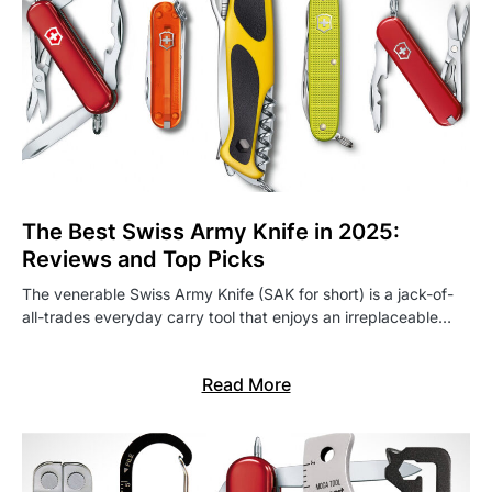
The Best Swiss Army Knife in 2025:
Reviews and Top Picks
The venerable Swiss Army Knife (SAK for short) is a jack-of-
all-trades everyday carry tool that enjoys an irreplaceable…
Read More