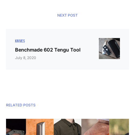
NEXT POST
KNIVES
Benchmade 602 Tengu Tool
July 8, 2020
RELATED POSTS