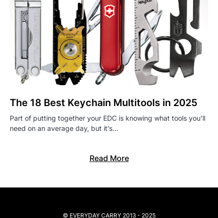
The 18 Best Keychain Multitools in 2025
Part of putting together your EDC is knowing what tools you’ll
need on an average day, but it’s…
Read More
© EVERYDAY CARRY 2013 - 2025