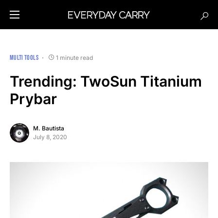
MULTI TOOLS
1 minute read
Trending: TwoSun Titanium
Prybar
M. Bautista
July 8, 2020