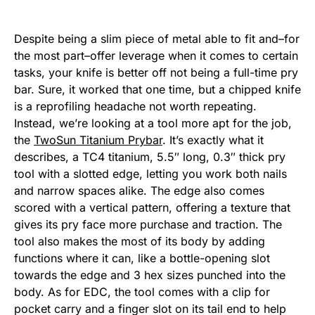
Despite being a slim piece of metal able to fit and–for
the most part–offer leverage when it comes to certain
tasks, your knife is better off not being a full-time pry
bar. Sure, it worked that one time, but a chipped knife
is a reprofiling headache not worth repeating.
Instead, we’re looking at a tool more apt for the job,
the
TwoSun Titanium Prybar
. It’s exactly what it
describes, a TC4 titanium, 5.5″ long, 0.3″ thick pry
tool with a slotted edge, letting you work both nails
and narrow spaces alike. The edge also comes
scored with a vertical pattern, offering a texture that
gives its pry face more purchase and traction. The
tool also makes the most of its body by adding
functions where it can, like a bottle-opening slot
towards the edge and 3 hex sizes punched into the
body. As for EDC, the tool comes with a clip for
pocket carry and a finger slot on its tail end to help