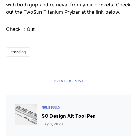
with both grip and retrieval from your pockets. Check
out the
TwoSun Titanium Prybar
at the link below.
Check It Out
trending
PREVIOUS POST
MULTI TOOLS
SO Design Alt Tool Pen
July 6, 2020