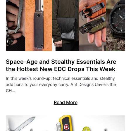
Space-Age and Stealthy Essentials Are
the Hottest New EDC Drops This Week
In this week’s round-up: technical essentials and stealthy
additions to your everyday carry. Ant Designs Unveils the
GH…
Read More