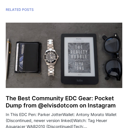
RELATED POSTS
The Best Community EDC Gear: Pocket
Dump from @elvisdotcom on Instagram
In This EDC Pen: Parker JotterWallet: Antony Morato Wallet
(Discontinued, newer version linked)Watch: Tag Heuer
Aquaracer WAB2010 (Discontinued)Tech:…