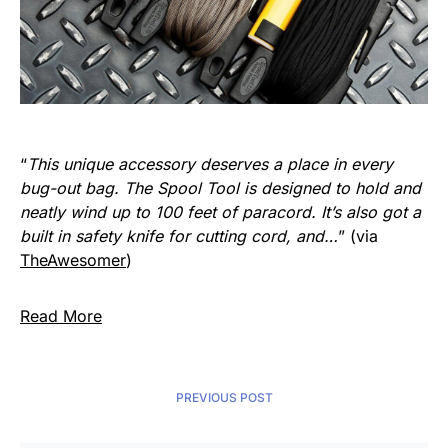
“
This unique accessory deserves a place in every
bug-out bag. The Spool Tool is designed to hold and
neatly wind up to 100 feet of paracord. It’s also got a
built in safety knife for cutting cord, and…
” (via
TheAwesomer
)
Read More
PREVIOUS POST