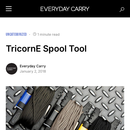
UNCATEGORIZED
1 minute read
TricornE Spool Tool
Everyday Carry
January 2, 2018