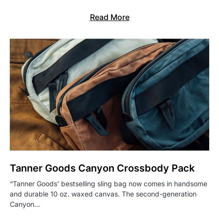
Read More
Tanner Goods Canyon Crossbody Pack
“Tanner Goods’ bestselling sling bag now comes in handsome
and durable 10 oz. waxed canvas. The second-generation
Canyon…