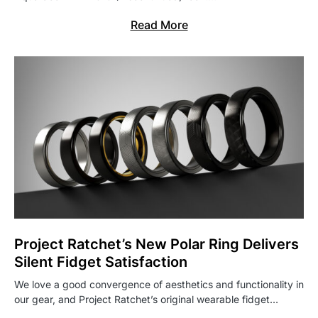
Read More
Project Ratchet’s New Polar Ring Delivers
Silent Fidget Satisfaction
We love a good convergence of aesthetics and functionality in
our gear, and Project Ratchet’s original wearable fidget…