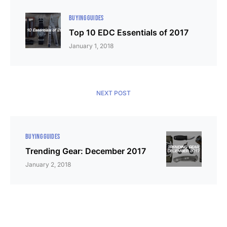
BUYING GUIDES
Top 10 EDC Essentials of 2017
January 1, 2018
NEXT POST
BUYING GUIDES
Trending Gear: December 2017
January 2, 2018