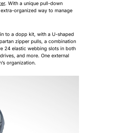
zer
. With a unique pull-down
and extra-organized way to manage
n to a dopp kit, with a U-shaped
partan zipper pulls, a combination
 24 elastic webbing slots in both
h drives, and more. One external
’s organization.