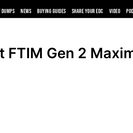
t Dumps
News
Buying Guides
SHARE YOUR EDC
VIDEO
PO
t FTIM Gen 2 Maxim