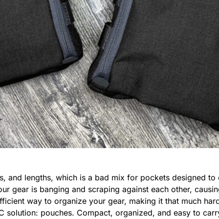
s, and lengths, which is a bad mix for pockets designed to 
our gear is banging and scraping against each other, causi
fficient way to organize your gear, making it that much hard
C solution: pouches. Compact, organized, and easy to carry