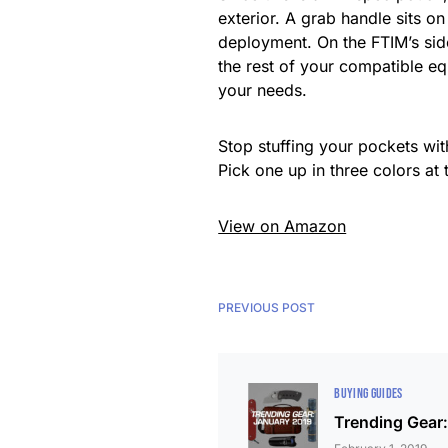
exterior. A grab handle sits o
deployment. On the FTIM’s sid
the rest of your compatible eq
your needs.
Stop stuffing your pockets wi
Pick one up in three colors at
View on Amazon
PREVIOUS POST
BUYING GUIDES
Trending Gear