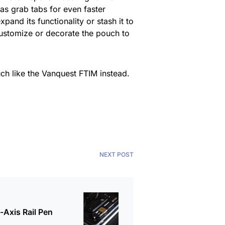
as grab tabs for even faster
nd its functionality or stash it to
 customize or decorate the pouch to
ch like the Vanquest FTIM instead.
NEXT POST
Axis Rail Pen