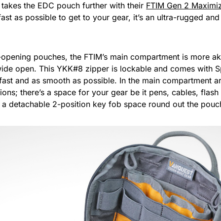
 takes the EDC pouch further with their
FTIM Gen 2 Maximi
ast as possible to get to your gear, it’s an ultra-rugged 
l-opening pouches, the FTIM’s main compartment is more aki
 wide open. This YKK#8 zipper is lockable and comes with S
ast and as smooth as possible. In the main compartment are
tions; there’s a space for your gear be it pens, cables, flas
d a detachable 2-position key fob space round out the pouch