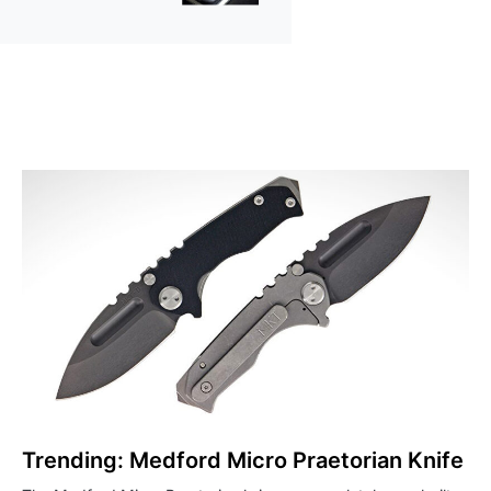
Trending: Medford Micro Praetorian Knife