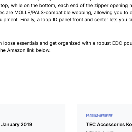
n top, while on the bottom, each end of the zipper opening h
es are MOLLE/PALS-compatible webbing, allowing you to expa
uipment. Finally, a loop ID panel front and center lets you
th loose essentials and get organized with a robust EDC pou
 the Amazon link below.
PRODUCT-OVERVIEW
: January 2019
TEC Accessories Ko-