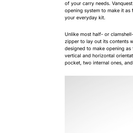
of your carry needs. Vanquest
opening system to make it as f
your everyday kit.
Unlike most half- or clamshel
zipper to lay out its contents
designed to make opening as f
vertical and horizontal orienta
pocket, two internal ones, an