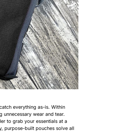
catch everything as-is. Within
ng unnecessary wear and tear.
er to grab your essentials at a
, purpose-built pouches solve all