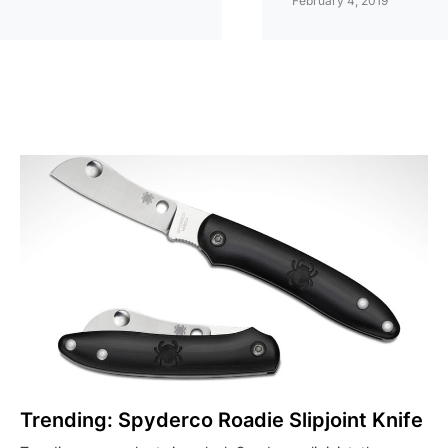
February 4, 2019
Trending: Spyderco Roadie Slipjoint Knife