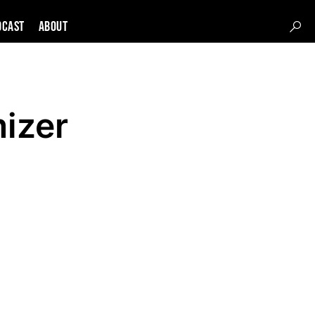
DCAST
About
izer