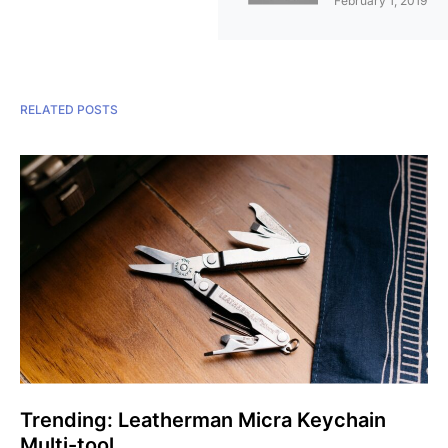
February 1, 2019
RELATED POSTS
Trending: Leatherman Micra Keychain
Multi-tool