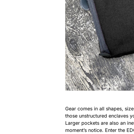
Gear comes in all shapes, size
those unstructured enclaves y
Larger pockets are also an ine
moment’s notice. Enter the ED