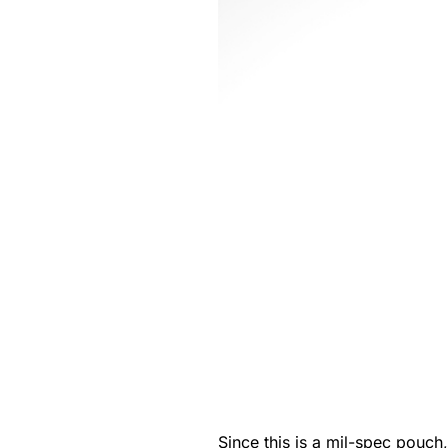
Since this is a mil-spec pouch