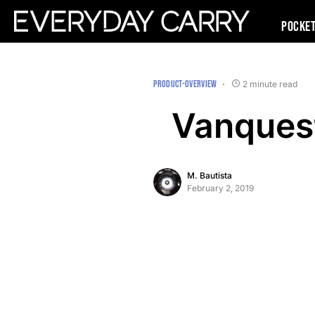
Pocke
PRODUCT-OVERVIEW
2 minute read
Vanques
M. Bautista
February 2, 2019