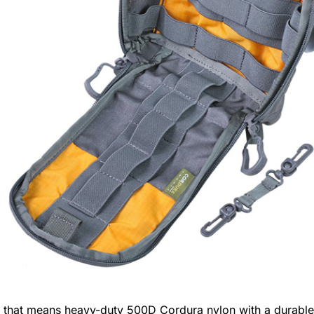
, that means heavy-duty 500D Cordura nylon with a durable w