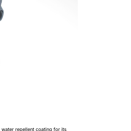
ater repellent coating for its