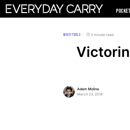
Pocke
MULTI TOOLS
2 minute read
Victorin
Adam Molina
March 23, 2019