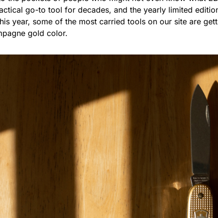
tical go-to tool for decades, and the yearly limited edition
is year, some of the most carried tools on our site are gett
mpagne gold color.