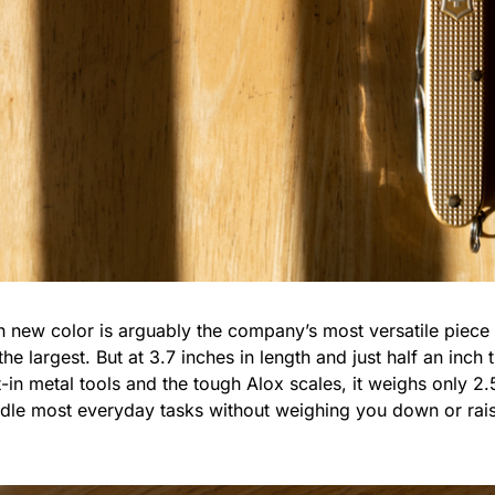
sh new color is arguably the company’s most versatile piece i
he largest. But at 3.7 inches in length and just half an inch thi
-in metal tools and the tough Alox scales, it weighs only 2.5
ndle most everyday tasks without weighing you down or rai