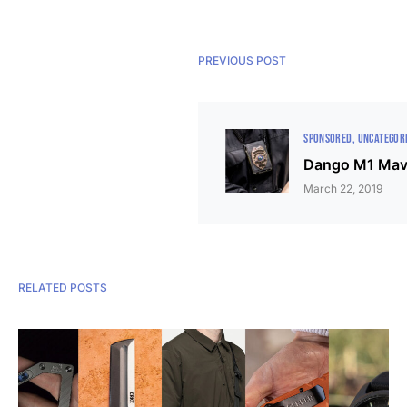
PREVIOUS POST
SPONSORED
UNCATEGOR
Dango M1 Mav
March 22, 2019
RELATED POSTS