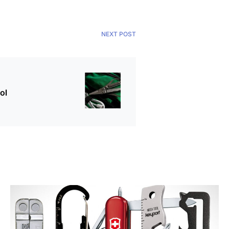
NEXT POST
ol