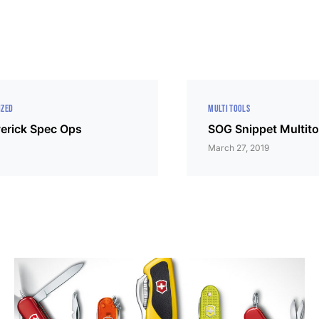
IZED
MULTI TOOLS
erick Spec Ops
SOG Snippet Multito
March 27, 2019