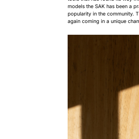
models the SAK has been a prac
popularity in the community. Th
again coming in a unique cha