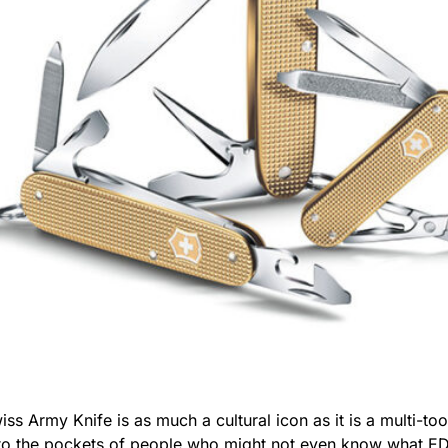
wiss Army Knife is as much a cultural icon as it is a multi-to
into the pockets of people who might not even know what ED