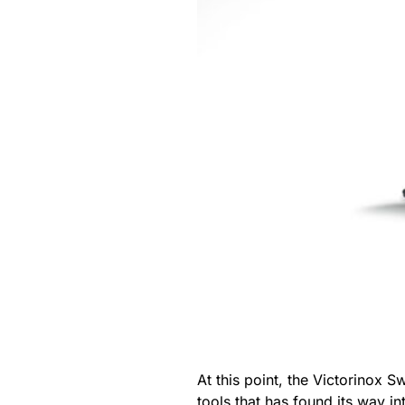
At this point, the Victorinox S
tools that has found its way 