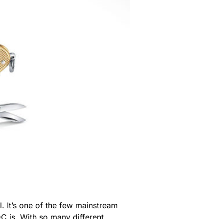
ol. It’s one of the few mainstream
C is. With so many different