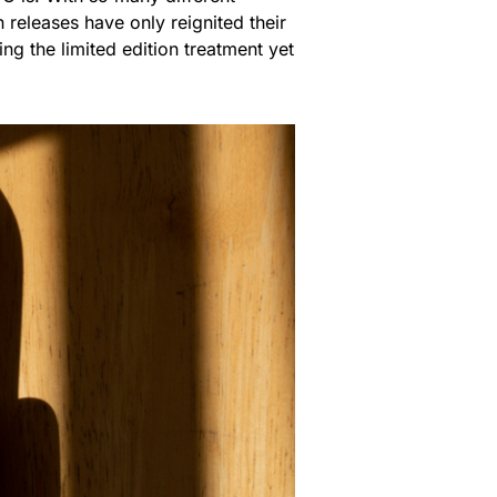
 releases have only reignited their
ing the limited edition treatment yet