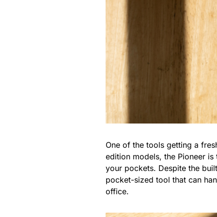
One of the tools getting a fre
edition models, the Pioneer is t
your pockets. Despite the built
pocket-sized tool that can ha
office.