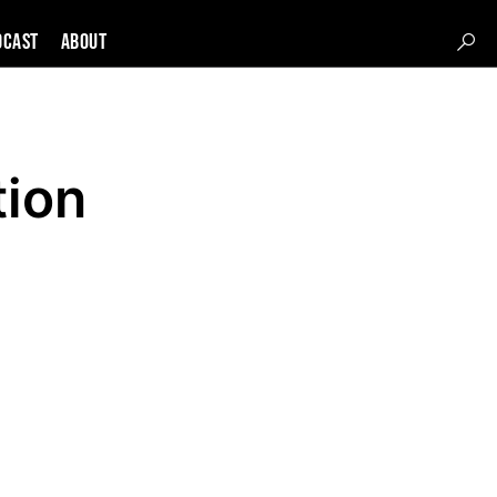
DCAST
About
tion