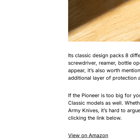
Its classic design packs 8 diff
screwdriver, reamer, bottle op
appear, it’s also worth mention
additional layer of protection
If the Pioneer is too big for 
Classic models as well. Whethe
Army Knives, it’s hard to argu
clicking the link below.
View on Amazon