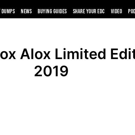
t Dumps
News
Buying Guides
SHARE YOUR EDC
VIDEO
PO
ox Alox Limited Edi
2019