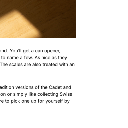
hand. You’ll get a can opener,
t to name a few. As nice as they
 The scales are also treated with an
 edition versions of the Cadet and
on or simply like collecting Swiss
re to pick one up for yourself by