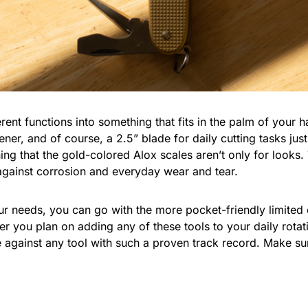
erent functions into something that fits in the palm of your 
ener, and of course, a 2.5” blade for daily cutting tasks jus
ing that the gold-colored Alox scales aren’t only for looks.
 against corrosion and everyday wear and tear.
your needs, you can go with the more pocket-friendly limited
r you plan on adding any of these tools to your daily rotati
e against any tool with such a proven track record. Make su