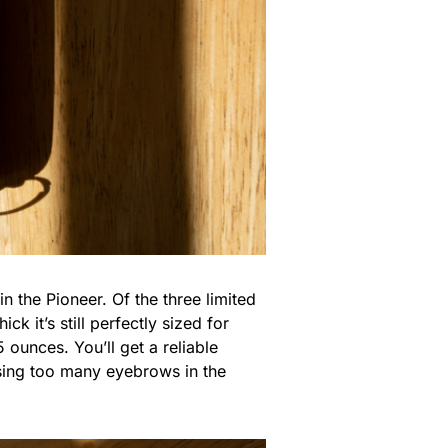
n the Pioneer. Of the three limited
ck it’s still perfectly sized for
 ounces. You’ll get a reliable
sing too many eyebrows in the