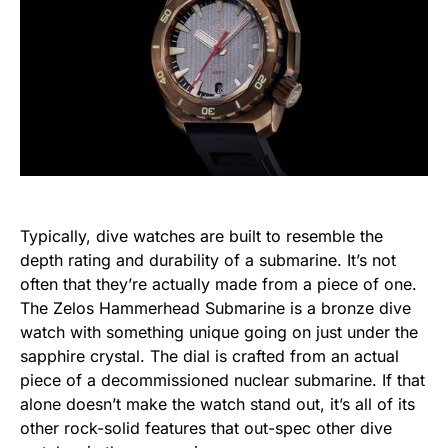
Typically, dive watches are built to resemble the
depth rating and durability of a submarine. It’s not
often that they’re actually made from a piece of one.
The Zelos Hammerhead Submarine is a bronze dive
watch with something unique going on just under the
sapphire crystal. The dial is crafted from an actual
piece of a decommissioned nuclear submarine. If that
alone doesn’t make the watch stand out, it’s all of its
other rock-solid features that out-spec other dive