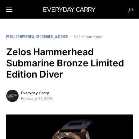
PRODUCT-OVERVIEW
SPONSORED
WATCHES
1 minute read
Zelos Hammerhead
Submarine Bronze Limited
Edition Diver
Everyday Carry
February 27, 2018