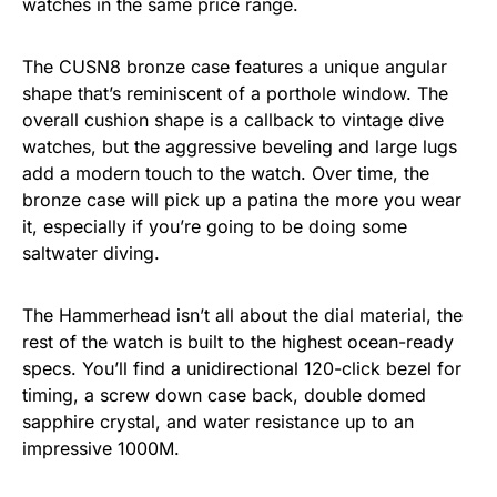
watches in the same price range.
The CUSN8 bronze case features a unique angular
shape that’s reminiscent of a porthole window. The
overall cushion shape is a callback to vintage dive
watches, but the aggressive beveling and large lugs
add a modern touch to the watch. Over time, the
bronze case will pick up a patina the more you wear
it, especially if you’re going to be doing some
saltwater diving.
The Hammerhead isn’t all about the dial material, the
rest of the watch is built to the highest ocean-ready
specs. You’ll find a unidirectional 120-click bezel for
timing, a screw down case back, double domed
sapphire crystal, and water resistance up to an
impressive 1000M.