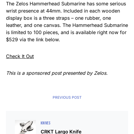
The Zelos Hammerhead Submarine has some serious
wrist presence at 44mm. Included in each wooden
display box is a three straps – one rubber, one
leather, and one canvas. The Hammerhead Submarine
is limited to 100 pieces, and is available right now for
$529 via the link below.
Check It Out
This is a sponsored post presented by Zelos.
PREVIOUS POST
KNIVES
CRKT Largo Knife