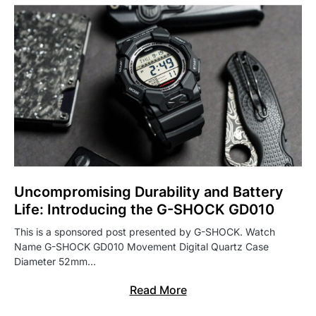
Uncompromising Durability and Battery
Life: Introducing the G-SHOCK GD010
This is a sponsored post presented by G-SHOCK. Watch
Name G-SHOCK GD010 Movement Digital Quartz Case
Diameter 52mm…
Read More