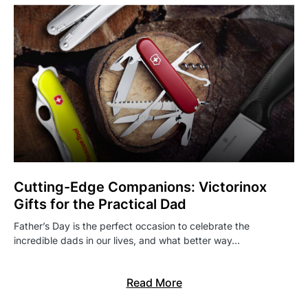
Cutting-Edge Companions: Victorinox
Gifts for the Practical Dad
Father’s Day is the perfect occasion to celebrate the
incredible dads in our lives, and what better way…
Read More