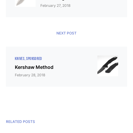
February 27, 2018
NEXT POST
KNIVES
SPONSORED
Kershaw Method
February 28, 2018
RELATED POSTS