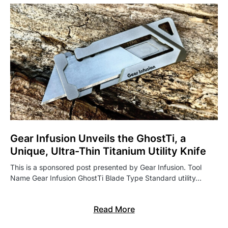
Gear Infusion Unveils the GhostTi, a
Unique, Ultra-Thin Titanium Utility Knife
This is a sponsored post presented by Gear Infusion. Tool
Name Gear Infusion GhostTi Blade Type Standard utility…
Read More