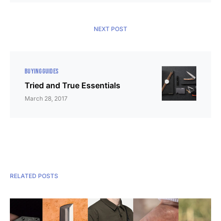
NEXT POST
BUYING GUIDES
Tried and True Essentials
March 28, 2017
RELATED POSTS