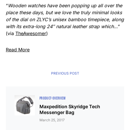
“
Wooden watches have been popping up all over the
place these days, but we love the truly minimal looks
of the dial on ZLYC’s unisex bamboo timepiece, along
with its extra-long 24″ natural leather strap which…
”
(via
TheAwesomer
)
Read More
PREVIOUS POST
PRODUCT-OVERVIEW
Maxpedition Skyridge Tech
Messenger Bag
March 25, 2017