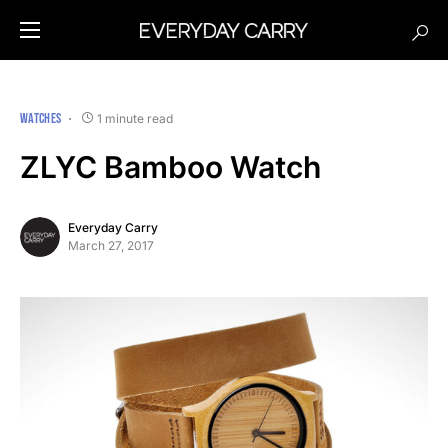
WATCHES
1 minute read
ZLYC Bamboo Watch
Everyday Carry
March 27, 2017