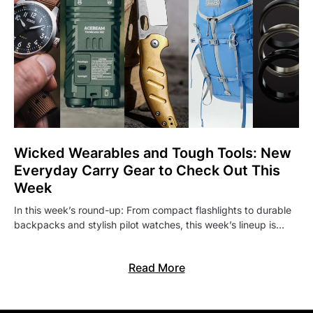
Wicked Wearables and Tough Tools: New
Everyday Carry Gear to Check Out This
Week
In this week’s round-up: From compact flashlights to durable
backpacks and stylish pilot watches, this week’s lineup is…
Read More