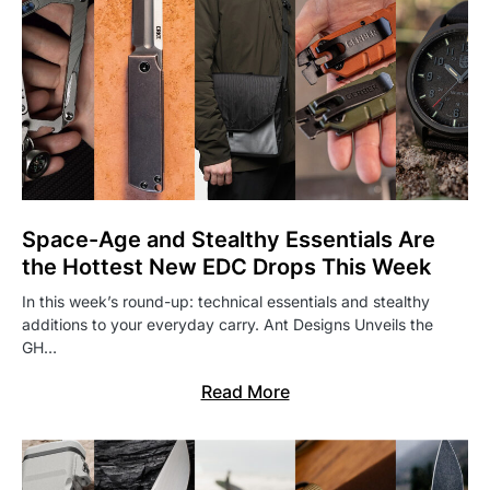
Space-Age and Stealthy Essentials Are
the Hottest New EDC Drops This Week
In this week’s round-up: technical essentials and stealthy
additions to your everyday carry. Ant Designs Unveils the
GH…
Read More