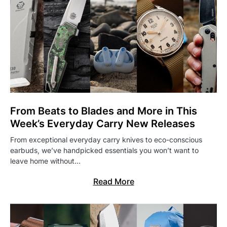
From Beats to Blades and More in This
Week’s Everyday Carry New Releases
From exceptional everyday carry knives to eco-conscious
earbuds, we’ve handpicked essentials you won’t want to
leave home without…
Read More