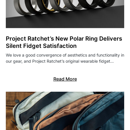
Project Ratchet’s New Polar Ring Delivers
Silent Fidget Satisfaction
We love a good convergence of aesthetics and functionality in
our gear, and Project Ratchet’s original wearable fidget…
Read More