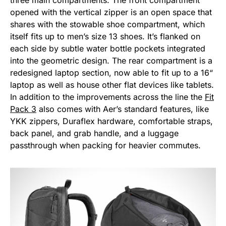
three main compartments. The front compartment
opened with the vertical zipper is an open space that
shares with the stowable shoe compartment, which
itself fits up to men’s size 13 shoes. It’s flanked on
each side by subtle water bottle pockets integrated
into the geometric design. The rear compartment is a
redesigned laptop section, now able to fit up to a 16“
laptop as well as house other flat devices like tablets.
In addition to the improvements across the line the
Fit
Pack 3
also comes with Aer’s standard features, like
YKK zippers, Duraflex hardware, comfortable straps,
back panel, and grab handle, and a luggage
passthrough when packing for heavier commutes.