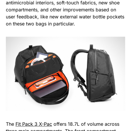
antimicrobial interiors, soft-touch fabrics, new shoe
compartments, and other improvements based on
user feedback, like new external water bottle pockets
on these two bags in particular.
The
Fit Pack 3 X-Pac
offers 18.7L of volume across