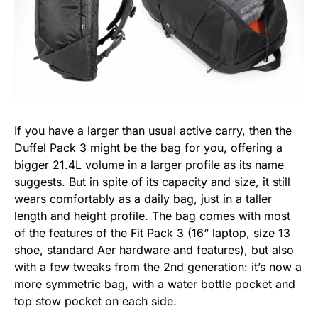
If you have a larger than usual active carry, then the
Duffel Pack 3
might be the bag for you, offering a
bigger 21.4L volume in a larger profile as its name
suggests. But in spite of its capacity and size, it still
wears comfortably as a daily bag, just in a taller
length and height profile. The bag comes with most
of the features of the
Fit Pack 3
(16“ laptop, size 13
shoe, standard Aer hardware and features), but also
with a few tweaks from the 2nd generation: it’s now a
more symmetric bag, with a water bottle pocket and
top stow pocket on each side.