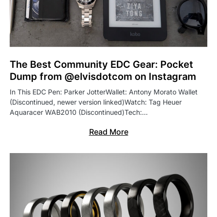
The Best Community EDC Gear: Pocket
Dump from @elvisdotcom on Instagram
In This EDC Pen: Parker JotterWallet: Antony Morato Wallet
(Discontinued, newer version linked)Watch: Tag Heuer
Aquaracer WAB2010 (Discontinued)Tech:…
Read More