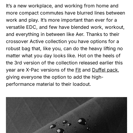
It’s a new workplace, and working from home and
more compact commutes have blurred lines between
work and play. It’s more important than ever for a
versatile EDC, and few have blended work, workout,
and everything in between like Aer. Thanks to their
crossover Active collection you have options for a
robust bag that, like you, can do the heavy lifting no
matter what you day looks like. Hot on the heels of
the 3rd version of the collection released earlier this
year are X-Pac versions of the
Fit
and
Duffel pack
,
giving everyone the option to add the high-
performance material to their loadout.