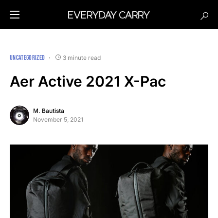
UNCATEGORIZED
3 minute read
Aer Active 2021 X-Pac
M. Bautista
November 5, 2021