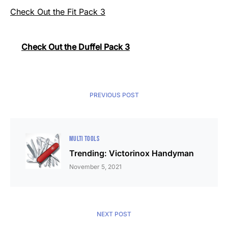
Check Out the Fit Pack 3
Check Out the Duffel Pack 3
PREVIOUS POST
MULTI TOOLS
Trending: Victorinox Handyman
November 5, 2021
NEXT POST