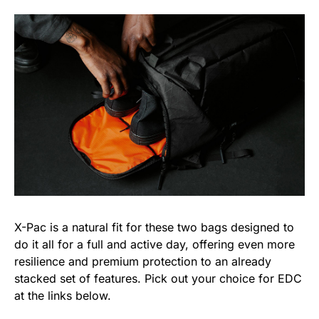
X-Pac is a natural fit for these two bags designed to
do it all for a full and active day, offering even more
resilience and premium protection to an already
stacked set of features. Pick out your choice for EDC
at the links below.