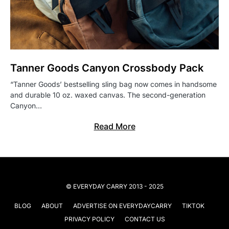
Tanner Goods Canyon Crossbody Pack
“Tanner Goods’ bestselling sling bag now comes in handsome
and durable 10 oz. waxed canvas. The second-generation
Canyon…
Read More
© EVERYDAY CARRY 2013 - 2025
BLOG
ABOUT
ADVERTISE ON EVERYDAYCARRY
TIKTOK
PRIVACY POLICY
CONTACT US