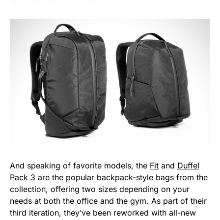
And speaking of favorite models, the
Fit
and
Duffel
Pack 3
are the popular backpack-style bags from the
collection, offering two sizes depending on your
needs at both the office and the gym. As part of their
third iteration, they’ve been reworked with all-new