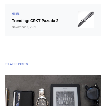
KNIVES
Trending: CRKT Pazoda 2
November 6, 2021
RELATED POSTS