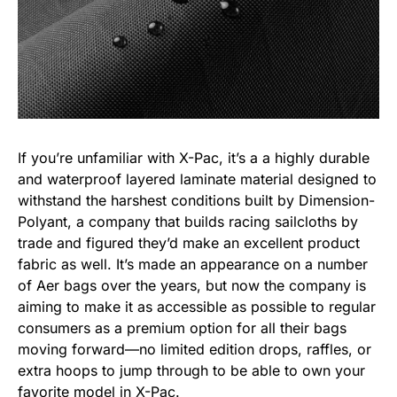
If you’re unfamiliar with X-Pac, it’s a a highly durable
and waterproof layered laminate material designed to
withstand the harshest conditions built by Dimension-
Polyant, a company that builds racing sailcloths by
trade and figured they’d make an excellent product
fabric as well. It’s made an appearance on a number
of Aer bags over the years, but now the company is
aiming to make it as accessible as possible to regular
consumers as a premium option for all their bags
moving forward—no limited edition drops, raffles, or
extra hoops to jump through to be able to own your
favorite model in X-Pac.