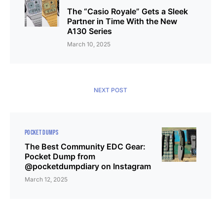
The “Casio Royale” Gets a Sleek
Partner in Time With the New
A130 Series
March 10, 2025
NEXT POST
POCKET DUMPS
The Best Community EDC Gear:
Pocket Dump from
@pocketdumpdiary on Instagram
March 12, 2025