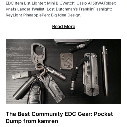
EDC Item List Lighter: Mini BICWatch: Casio A158WAFolder:
Knafs Lander 1Wallet: Lost Dutchman’s FranklinFlashlight:
ReyLight PineapplePen: Big Idea Design…
Read More
The Best Community EDC Gear: Pocket
Dump from kamren