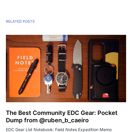
RELATED POSTS
The Best Community EDC Gear: Pocket
Dump from @ruben_b_caeiro
EDC Gear List Notebook: Field Notes Expedition Memo