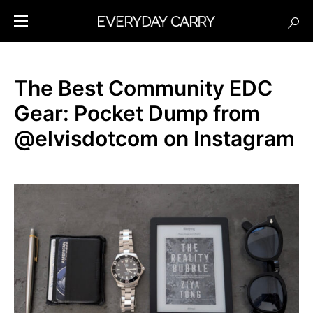
The Best Community EDC
Gear: Pocket Dump from
@elvisdotcom on Instagram