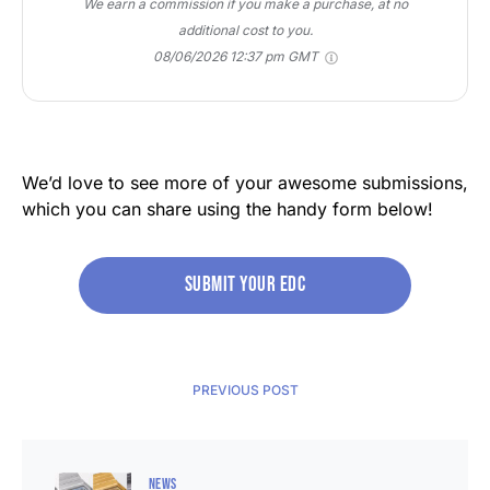
We earn a commission if you make a purchase, at no
additional cost to you.
08/06/2026 12:37 pm GMT
We’d love to see more of your awesome submissions,
which you can share using the handy form below!
Submit your edc
PREVIOUS POST
NEWS