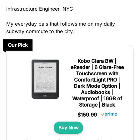
Infrastructure Engineer, NYC
My everyday pals that follows me on my daily
subway commute to the city.
Our Pick
Kobo Clara BW |
eReader | 6 Glare-Free
Touchscreen with
ComfortLight PRO |
Dark Mode Option |
Audiobooks |
Waterproof | 16GB of
Storage | Black
$159.99
Buy Now