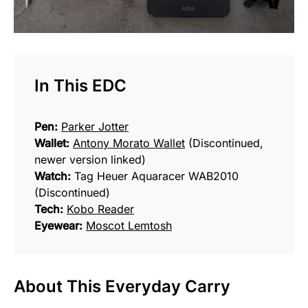
In This EDC
Pen:
Parker Jotter
Wallet:
Antony Morato Wallet
(Discontinued,
newer version linked)
Watch:
Tag Heuer Aquaracer WAB2010
(Discontinued)
Tech:
Kobo Reader
Eyewear:
Moscot Lemtosh
About This Everyday Carry