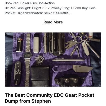
BookPen: Böker Plus Bolt‑Action
Bit PenFlashlight: Olight i1R 2 ProKey Ring: CIVIVI Key Coin
Pocket OrganizerWatch: Seiko 5 SNK809…
Read More
The Best Community EDC Gear: Pocket
Dump from Stephen