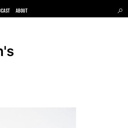
DCAST
About
n's