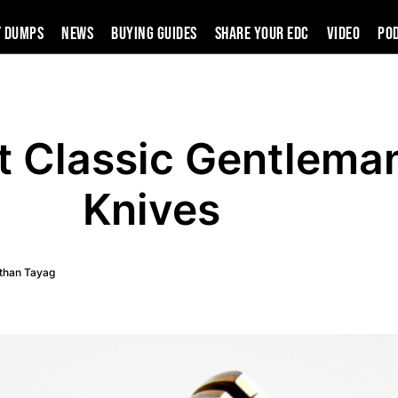
t Dumps
News
Buying Guides
SHARE YOUR EDC
VIDEO
PO
t Classic Gentlema
Knives
than Tayag