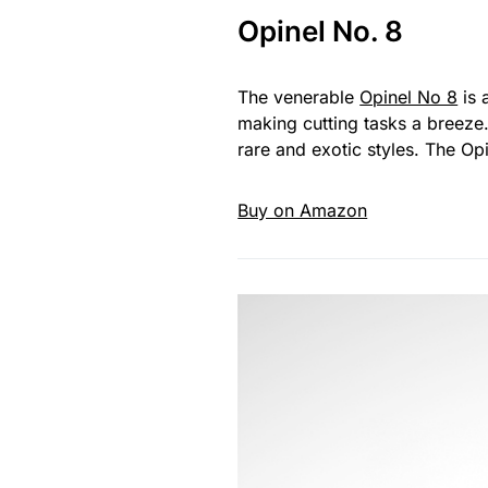
Opinel No. 8
The venerable
Opinel No 8
is 
making cutting tasks a breeze
rare and exotic styles. The Opi
Buy on Amazon