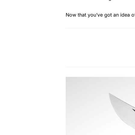
Now that you’ve got an idea of