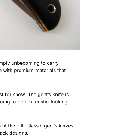
 simply unbecoming to carry
e with premium materials that
 for show. The gent’s knife is
 going to be a futuristic-looking
t the bill. Classic gent’s knives
back designs.