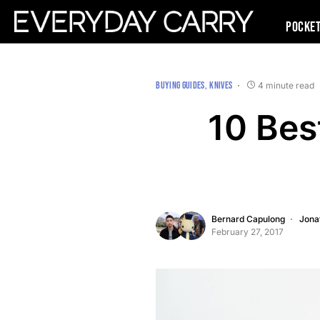
Pocke
BUYING GUIDES
KNIVES
4 minute read
10 Bes
Bernard Capulong
Jona
February 27, 2017