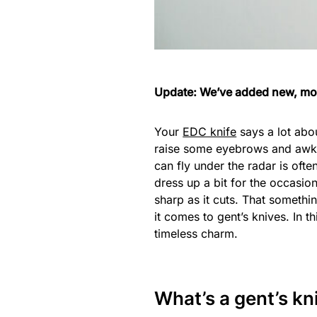
Update: We’ve added new, mor
Your
EDC knife
says a lot abou
raise some eyebrows and awkw
can fly under the radar is ofte
dress up a bit for the occasi
sharp as it cuts. That somethin
it comes to gent’s knives. In t
timeless charm.
What’s a gent’s kn