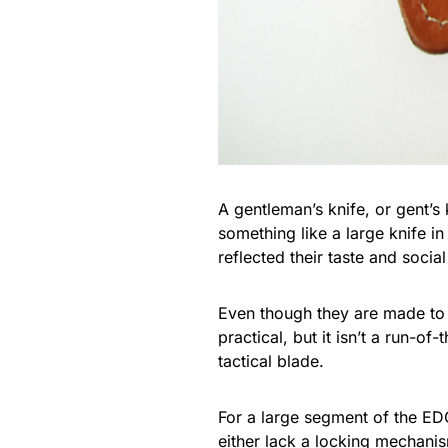
A gentleman’s knife, or gent’s 
something like a large knife i
reflected their taste and social
Even though they are made to a
practical, but it isn’t a run-of-
tactical blade.
For a large segment of the EDC
either lack a locking mechanis