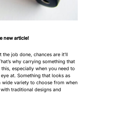
e new article!
the job done, chances are it’ll
at’s why carrying something that
or this, especially when you need to
 eye at. Something that looks as
’s a wide variety to choose from when
 with traditional designs and