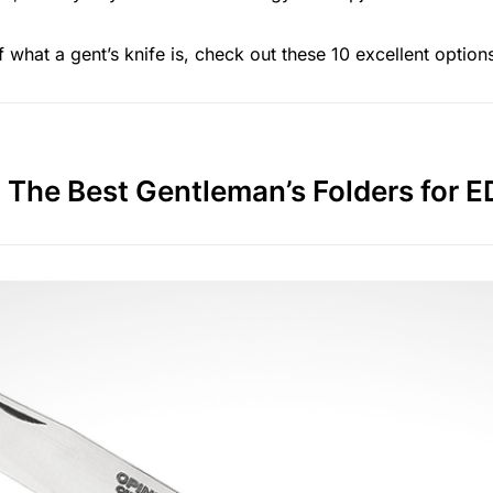
 what a gent’s knife is, check out these 10 excellent option
The Best Gentleman’s Folders for 