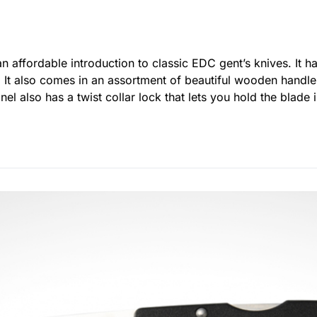
an affordable introduction to classic EDC gent’s knives. It 
. It also comes in an assortment of beautiful wooden handle
nel also has a twist collar lock that lets you hold the blad