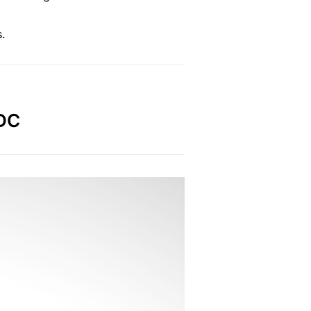
s.
EDC