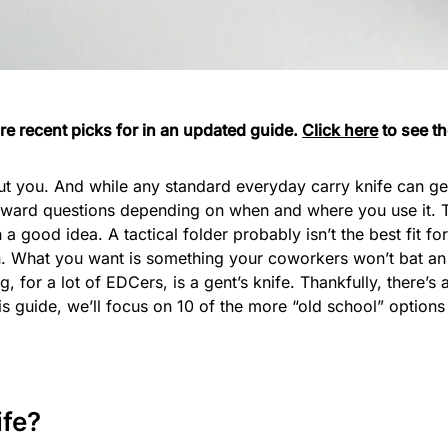
e recent picks for in an updated guide.
Click here
to see th
t you. And while any standard everyday carry knife can get 
ard questions depending on when and where you use it. Th
n a good idea. A tactical folder probably isn’t the best fit f
on. What you want is something your coworkers won’t bat an
g, for a lot of EDCers, is a gent’s knife. Thankfully, there
his guide, we’ll focus on 10 of the more “old school” options
ife?