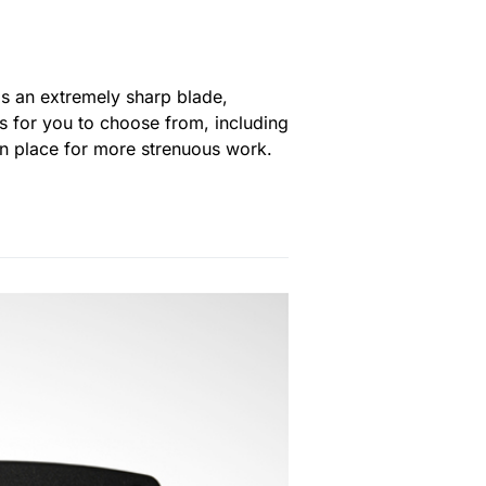
has an extremely sharp blade,
s for you to choose from, including
e in place for more strenuous work.