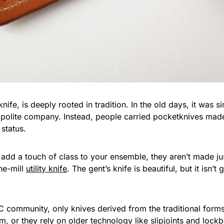
knife, is deeply rooted in tradition. In the old days, it was
n polite company. Instead, people carried pocketknives mad
 status.
dd a touch of class to your ensemble, they aren’t made just
the-mill
utility knife
. The gent’s knife is beautiful, but it isn’t
 community, only knives derived from the traditional forms fi
m, or they rely on older technology like slipjoints and lock