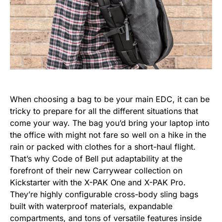
When choosing a bag to be your main EDC, it can be
tricky to prepare for all the different situations that
come your way. The bag you’d bring your laptop into
the office with might not fare so well on a hike in the
rain or packed with clothes for a short-haul flight.
That’s why Code of Bell put adaptability at the
forefront of their new Carrywear collection on
Kickstarter with the X-PAK One and X-PAK Pro.
They’re highly configurable cross-body sling bags
built with waterproof materials, expandable
compartments, and tons of versatile features inside