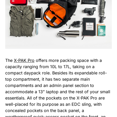
The
X-PAK Pro
offers more packing space with a
capacity ranging from 10L to 17L, taking on a
compact daypack role. Besides its expandable roll-
top compartment, it has two separate main
compartments and an admin panel section to
accommodate a 13” laptop and the rest of your small
essentials. All of the pockets on the X-PAK Pro are
well-placed for its purpose as an EDC sling, with
concealed pockets on the back panel, a
weatherproof quick-access pocket on the front, an