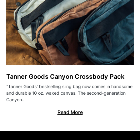
Tanner Goods Canyon Crossbody Pack
“Tanner Goods’ bestselling sling bag now comes in handsome
and durable 10 oz. waxed canvas. The second-generation
Canyon…
Read More