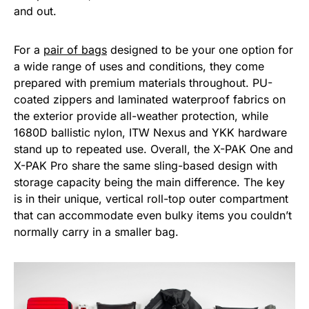
and out.
For a
pair of bags
designed to be your one option for
a wide range of uses and conditions, they come
prepared with premium materials throughout. PU-
coated zippers and laminated waterproof fabrics on
the exterior provide all-weather protection, while
1680D ballistic nylon, ITW Nexus and YKK hardware
stand up to repeated use. Overall, the X-PAK One and
X-PAK Pro share the same sling-based design with
storage capacity being the main difference. The key
is in their unique, vertical roll-top outer compartment
that can accommodate even bulky items you couldn’t
normally carry in a smaller bag.