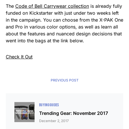
The
Code of Bell Carrywear collection
is already fully
funded on Kickstarter with just under two weeks left
in the campaign. You can choose from the X-PAK One
and Pro in various color options, as well as learn all
about the features and nuanced design decisions that
went into the bags at the link below.
Check It Out
PREVIOUS POST
BUYING GUIDES
Trending Gear: November 2017
December 2, 2017