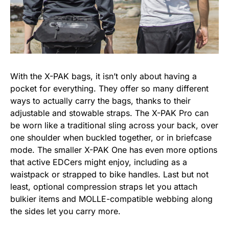
With the X-PAK bags, it isn’t only about having a
pocket for everything. They offer so many different
ways to actually carry the bags, thanks to their
adjustable and stowable straps. The X-PAK Pro can
be worn like a traditional sling across your back, over
one shoulder when buckled together, or in briefcase
mode. The smaller X-PAK One has even more options
that active EDCers might enjoy, including as a
waistpack or strapped to bike handles. Last but not
least, optional compression straps let you attach
bulkier items and MOLLE-compatible webbing along
the sides let you carry more.