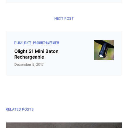
NEXT POST
FLASHLIGHTS
PRODUCT-OVERVIEW
Olight S1 Mini Baton
Rechargeable
December 5, 2017
RELATED POSTS