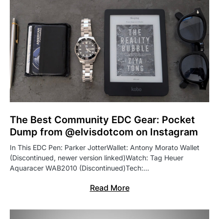
The Best Community EDC Gear: Pocket
Dump from @elvisdotcom on Instagram
In This EDC Pen: Parker JotterWallet: Antony Morato Wallet
(Discontinued, newer version linked)Watch: Tag Heuer
Aquaracer WAB2010 (Discontinued)Tech:…
Read More