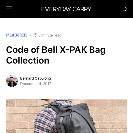
UNCATEGORIZED
3 minute read
Code of Bell X-PAK Bag
Collection
Bernard Capulong
December 4, 2017