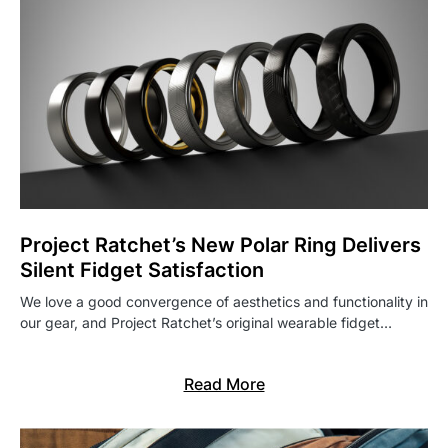
Project Ratchet’s New Polar Ring Delivers
Silent Fidget Satisfaction
We love a good convergence of aesthetics and functionality in
our gear, and Project Ratchet’s original wearable fidget…
Read More