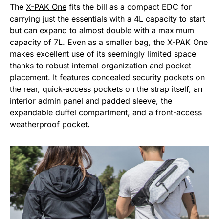
The
X-PAK One
fits the bill as a compact EDC for
carrying just the essentials with a 4L capacity to start
but can expand to almost double with a maximum
capacity of 7L. Even as a smaller bag, the X-PAK One
makes excellent use of its seemingly limited space
thanks to robust internal organization and pocket
placement. It features concealed security pockets on
the rear, quick-access pockets on the strap itself, an
interior admin panel and padded sleeve, the
expandable duffel compartment, and a front-access
weatherproof pocket.