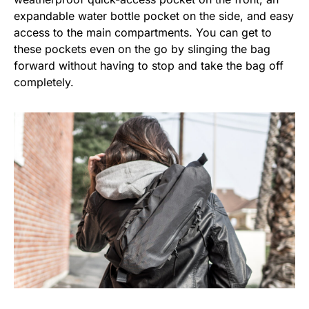
expandable water bottle pocket on the side, and easy
access to the main compartments. You can get to
these pockets even on the go by slinging the bag
forward without having to stop and take the bag off
completely.