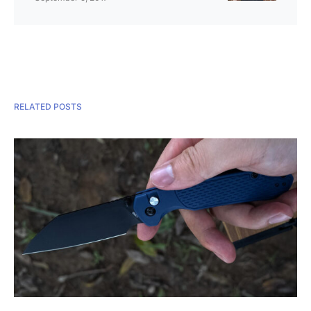
RELATED POSTS