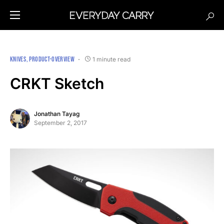
KNIVES
PRODUCT-OVERVIEW
1 minute read
CRKT Sketch
Jonathan Tayag
September 2, 2017