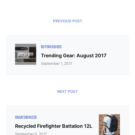
PREVIOUS POST
BUYING GUIDES
Trending Gear: August 2017
September 1, 2017
NEXT POST
UNCATEGORIZED
Recycled Firefighter Battalion 12L
September 5, 2017