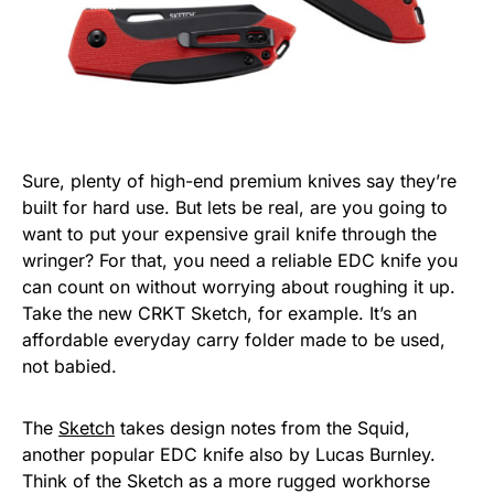
Sure, plenty of high-end premium knives say they’re
built for hard use. But lets be real, are you going to
want to put your expensive grail knife through the
wringer? For that, you need a reliable EDC knife you
can count on without worrying about roughing it up.
Take the new CRKT Sketch, for example. It’s an
affordable everyday carry folder made to be used,
not babied.
The
Sketch
takes design notes from the Squid,
another popular EDC knife also by Lucas Burnley.
Think of the Sketch as a more rugged workhorse