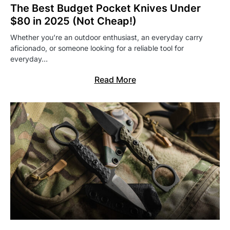
The Best Budget Pocket Knives Under
$80 in 2025 (Not Cheap!)
Whether you’re an outdoor enthusiast, an everyday carry
aficionado, or someone looking for a reliable tool for
everyday…
Read More