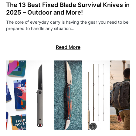
The 13 Best Fixed Blade Survival Knives in
2025 – Outdoor and More!
The core of everyday carry is having the gear you need to be
prepared to handle any situation.…
Read More