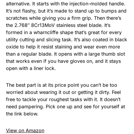
alternative. It starts with the injection-molded handle.
It’s not flashy, but it’s made to stand up to bumps and
scratches while giving you a firm grip. Then there’s
the 2.768″ 8Cr13MoV stainless steel blade. It’s
formed in a wharncliffe shape that’s great for every
utility cutting and slicing task. It’s also coated in black
oxide to help it resist staining and wear even more
than a regular blade. It opens with a large thumb slot
that works even if you have gloves on, and it stays
open with a liner lock.
The best part is at its price point you can’t be too
worried about wearing it out or getting it dirty. Feel
free to tackle your roughest tasks with it. It doesn’t
need pampering. Pick one up and see for yourself at
the link below.
View on Amazon