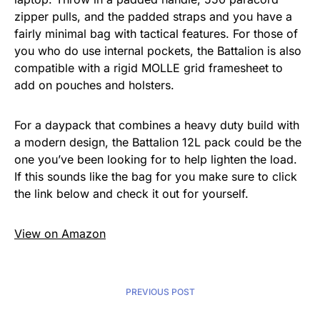
zipper pulls, and the padded straps and you have a
fairly minimal bag with tactical features. For those of
you who do use internal pockets, the Battalion is also
compatible with a rigid MOLLE grid framesheet to
add on pouches and holsters.
For a daypack that combines a heavy duty build with
a modern design, the Battalion 12L pack could be the
one you’ve been looking for to help lighten the load.
If this sounds like the bag for you make sure to click
the link below and check it out for yourself.
View on Amazon
PREVIOUS POST