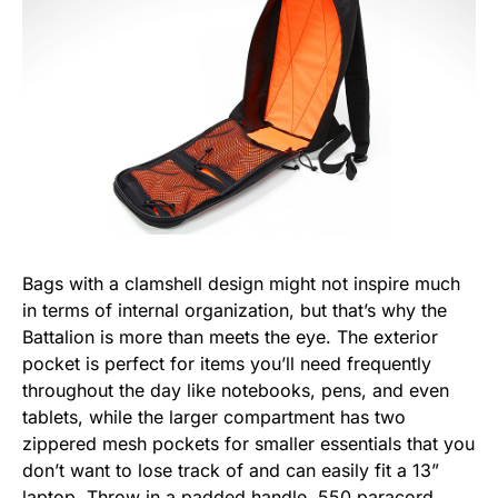
Bags with a clamshell design might not inspire much
in terms of internal organization, but that’s why the
Battalion is more than meets the eye. The exterior
pocket is perfect for items you’ll need frequently
throughout the day like notebooks, pens, and even
tablets, while the larger compartment has two
zippered mesh pockets for smaller essentials that you
don’t want to lose track of and can easily fit a 13”
laptop. Throw in a padded handle, 550 paracord