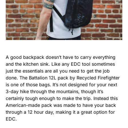
A good backpack doesn’t have to carry everything
and the kitchen sink. Like any EDC tool sometimes
just the essentials are all you need to get the job
done. The Battalion 12L pack by Recycled Firefighter
is one of those bags. It’s not designed for your next
3-day hike through the mountains, though it’s
certainly tough enough to make the trip. Instead this
American-made pack was made to have your back
through a 12 hour day, making it a great option for
EDC.