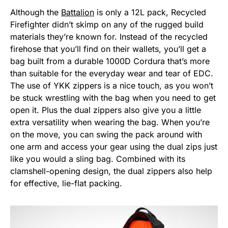
Although the
Battalion
is only a 12L pack, Recycled
Firefighter didn’t skimp on any of the rugged build
materials they’re known for. Instead of the recycled
firehose that you’ll find on their wallets, you’ll get a
bag built from a durable 1000D Cordura that’s more
than suitable for the everyday wear and tear of EDC.
The use of YKK zippers is a nice touch, as you won’t
be stuck wrestling with the bag when you need to get
open it. Plus the dual zippers also give you a little
extra versatility when wearing the bag. When you’re
on the move, you can swing the pack around with
one arm and access your gear using the dual zips just
like you would a sling bag. Combined with its
clamshell-opening design, the dual zippers also help
for effective, lie-flat packing.