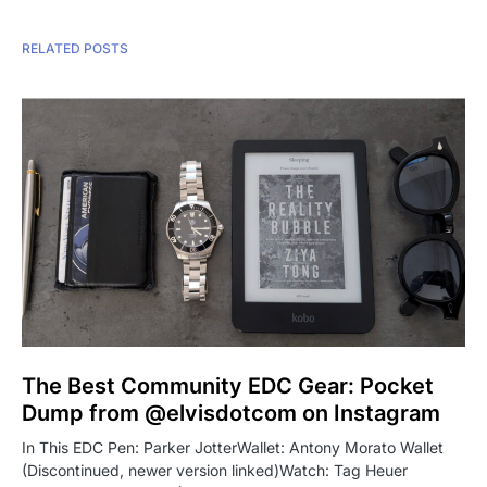
RELATED POSTS
The Best Community EDC Gear: Pocket
Dump from @elvisdotcom on Instagram
In This EDC Pen: Parker JotterWallet: Antony Morato Wallet
(Discontinued, newer version linked)Watch: Tag Heuer