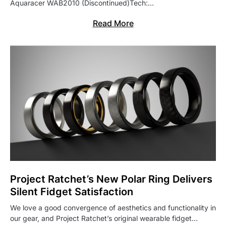
Aquaracer WAB2010 (Discontinued)Tech:…
Read More
Project Ratchet’s New Polar Ring Delivers
Silent Fidget Satisfaction
We love a good convergence of aesthetics and functionality in
our gear, and Project Ratchet’s original wearable fidget…