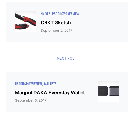
KNIVES
PRODUCT-OVERVIEW
CRKT Sketch
September 2, 2017
NEXT POST
PRODUCT-OVERVIEW
WALLETS
Magpul DAKA Everyday Wallet
September 6, 2017