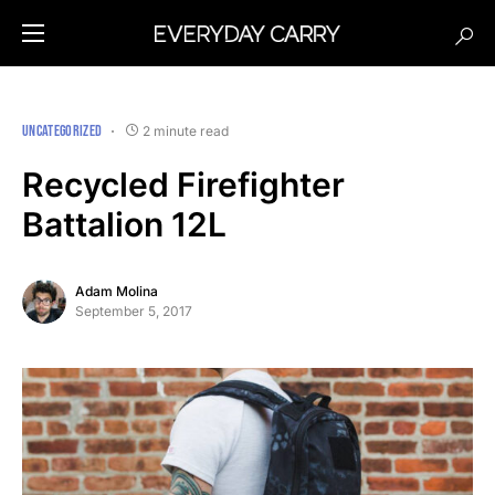
UNCATEGORIZED
2 minute read
Recycled Firefighter
Battalion 12L
Adam Molina
September 5, 2017