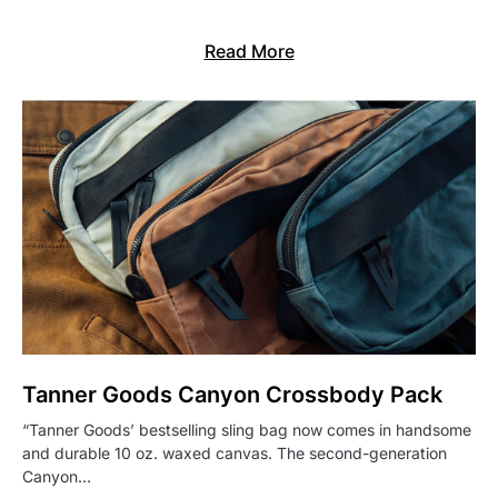
Read More
Tanner Goods Canyon Crossbody Pack
“Tanner Goods’ bestselling sling bag now comes in handsome
and durable 10 oz. waxed canvas. The second-generation
Canyon…