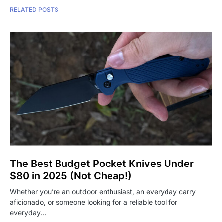
RELATED POSTS
The Best Budget Pocket Knives Under
$80 in 2025 (Not Cheap!)
Whether you’re an outdoor enthusiast, an everyday carry
aficionado, or someone looking for a reliable tool for
everyday…