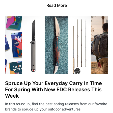
Read More
Spruce Up Your Everyday Carry In Time
For Spring With New EDC Releases This
Week
In this roundup, find the best spring releases from our favorite
brands to spruce up your outdoor adventures…