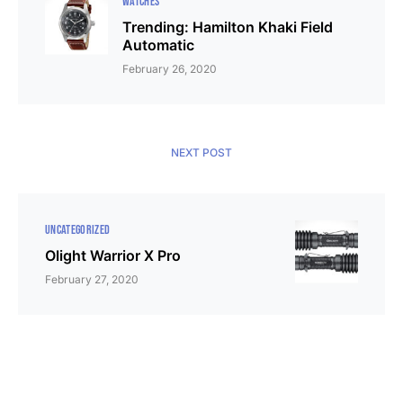
WATCHES
Trending: Hamilton Khaki Field
Automatic
February 26, 2020
NEXT POST
UNCATEGORIZED
Olight Warrior X Pro
February 27, 2020