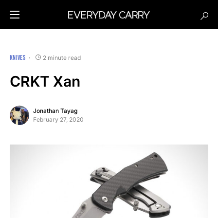
KNIVES
2 minute read
CRKT Xan
Jonathan Tayag
February 27, 2020