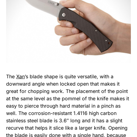
The
Xan
’s blade shape is quite versatile, with a
downward angle when locked open that makes it
great for chopping work. The placement of the point
at the same level as the pommel of the knife makes it
easy to pierce through hard material in a pinch as
well. The corrosion-resistant 1.4116 high carbon
stainless steel blade is 3.6″ long and it has a slight
recurve that helps it slice like a larger knife. Opening
the blade is easily done with a single hand, because