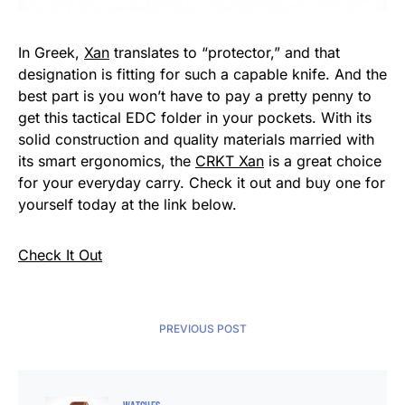
In Greek,
Xan
translates to “protector,” and that
designation is fitting for such a capable knife. And the
best part is you won’t have to pay a pretty penny to
get this tactical EDC folder in your pockets. With its
solid construction and quality materials married with
its smart ergonomics, the
CRKT Xan
is a great choice
for your everyday carry. Check it out and buy one for
yourself today at the link below.
Check It Out
PREVIOUS POST