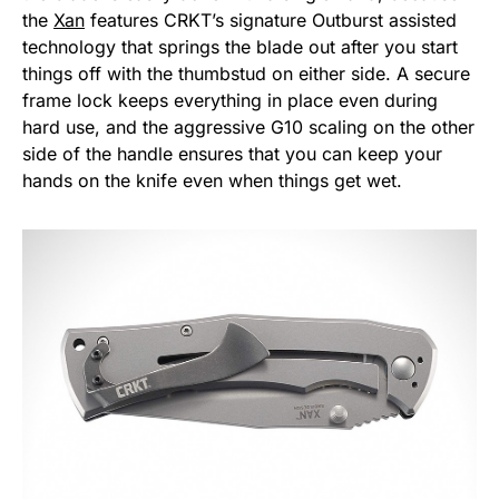
the
Xan
features CRKT’s signature Outburst assisted
technology that springs the blade out after you start
things off with the thumbstud on either side. A secure
frame lock keeps everything in place even during
hard use, and the aggressive G10 scaling on the other
side of the handle ensures that you can keep your
hands on the knife even when things get wet.