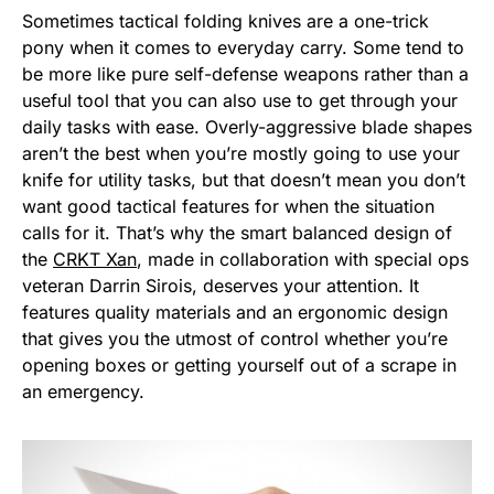
Sometimes tactical folding knives are a one-trick
pony when it comes to everyday carry. Some tend to
be more like pure self-defense weapons rather than a
useful tool that you can also use to get through your
daily tasks with ease. Overly-aggressive blade shapes
aren’t the best when you’re mostly going to use your
knife for utility tasks, but that doesn’t mean you don’t
want good tactical features for when the situation
calls for it. That’s why the smart balanced design of
the
CRKT Xan
, made in collaboration with special ops
veteran Darrin Sirois, deserves your attention. It
features quality materials and an ergonomic design
that gives you the utmost of control whether you’re
opening boxes or getting yourself out of a scrape in
an emergency.