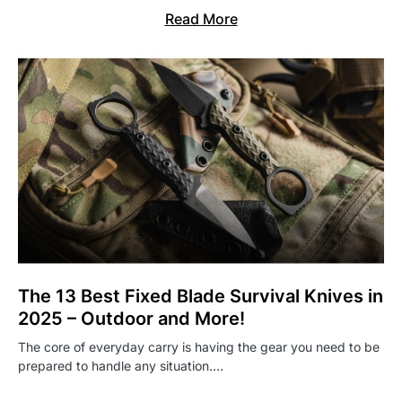
Read More
The 13 Best Fixed Blade Survival Knives in
2025 – Outdoor and More!
The core of everyday carry is having the gear you need to be
prepared to handle any situation.…