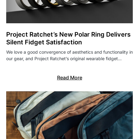
Project Ratchet’s New Polar Ring Delivers
Silent Fidget Satisfaction
We love a good convergence of aesthetics and functionality in
our gear, and Project Ratchet’s original wearable fidget…
Read More