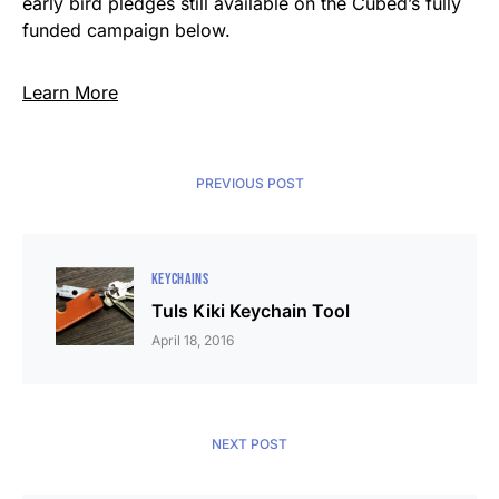
early bird pledges still available on the Cubed’s fully
funded campaign below.
Learn More
PREVIOUS POST
KEYCHAINS
Tuls Kiki Keychain Tool
April 18, 2016
NEXT POST