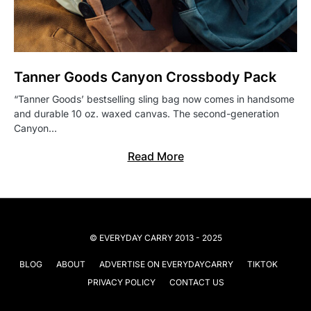
Tanner Goods Canyon Crossbody Pack
“Tanner Goods’ bestselling sling bag now comes in handsome
and durable 10 oz. waxed canvas. The second-generation
Canyon…
Read More
© EVERYDAY CARRY 2013 - 2025
BLOG
ABOUT
ADVERTISE ON EVERYDAYCARRY
TIKTOK
PRIVACY POLICY
CONTACT US