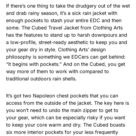
If there’s one thing to take the drudgery out of the wet
and drab rainy season, it’s a sick rain jacket with
enough pockets to stash your entire EDC and then
some. The Cubed Travel Jacket from Clothing Arts
has the features to stand up to harsh downpours and
a low-profile, street-ready aesthetic to keep you and
your gear dry in style. Clothing Arts’ design
philosophy is something we EDCers can get behind:
“it begins with pockets.” And on the Cubed, you get
way more of them to work with compared to
traditional outdoors rain shells.
It’s got two Napoleon chest pockets that you can
access from the outside of the jacket. The key here is
you won’t need to undo the main zipper to get to
your gear, which can be especially risky if you want
to keep your core warm and dry. The Cubed boasts
six more interior pockets for your less frequently