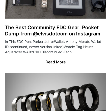
The Best Community EDC Gear: Pocket
Dump from @elvisdotcom on Instagram
In This EDC Pen: Parker JotterWallet: Antony Morato Wallet
(Discontinued, newer version linked)Watch: Tag Heuer
Aquaracer WAB2010 (Discontinued)Tech:…
Read More