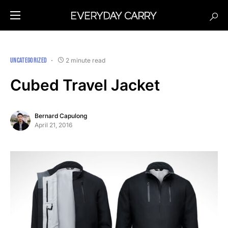
UNCATEGORIZED
2 minute read
Cubed Travel Jacket
Bernard Capulong
April 21, 2016