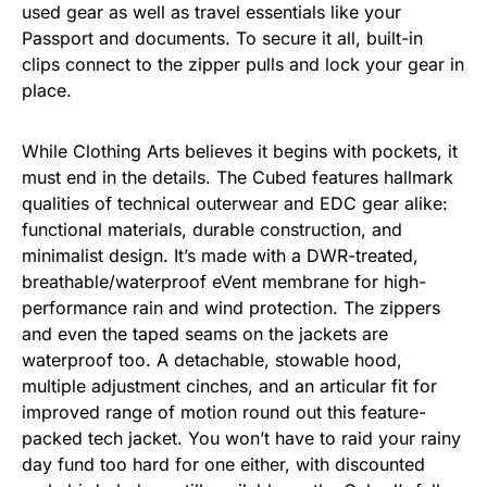
used gear as well as travel essentials like your
Passport and documents. To secure it all, built-in
clips connect to the zipper pulls and lock your gear in
place.
While Clothing Arts believes it begins with pockets, it
must end in the details. The Cubed features hallmark
qualities of technical outerwear and EDC gear alike:
functional materials, durable construction, and
minimalist design. It’s made with a DWR-treated,
breathable/waterproof eVent membrane for high-
performance rain and wind protection. The zippers
and even the taped seams on the jackets are
waterproof too. A detachable, stowable hood,
multiple adjustment cinches, and an articular fit for
improved range of motion round out this feature-
packed tech jacket. You won’t have to raid your rainy
day fund too hard for one either, with discounted