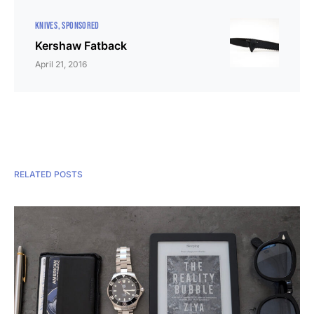
KNIVES
SPONSORED
Kershaw Fatback
April 21, 2016
RELATED POSTS