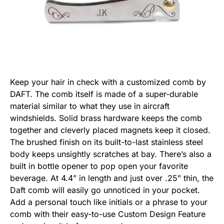
Keep your hair in check with a customized comb by
DAFT. The comb itself is made of a super-durable
material similar to what they use in aircraft
windshields. Solid brass hardware keeps the comb
together and cleverly placed magnets keep it closed.
The brushed finish on its built-to-last stainless steel
body keeps unsightly scratches at bay. There’s also a
built in bottle opener to pop open your favorite
beverage. At 4.4” in length and just over .25” thin, the
Daft comb will easily go unnoticed in your pocket.
Add a personal touch like initials or a phrase to your
comb with their easy-to-use Custom Design Feature