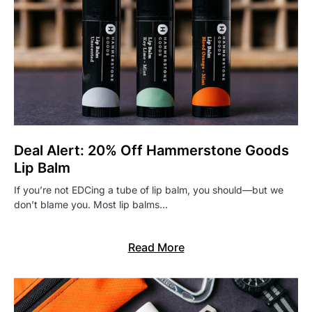
Deal Alert: 20% Off Hammerstone Goods
Lip Balm
If you’re not EDCing a tube of lip balm, you should—but we
don’t blame you. Most lip balms…
Read More