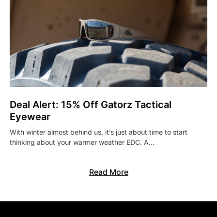
Deal Alert: 15% Off Gatorz Tactical
Eyewear
With winter almost behind us, it’s just about time to start
thinking about your warmer weather EDC. A…
Read More