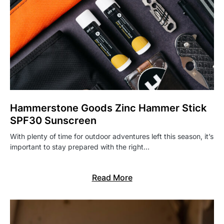
Hammerstone Goods Zinc Hammer Stick
SPF30 Sunscreen
With plenty of time for outdoor adventures left this season, it’s
important to stay prepared with the right…
Read More