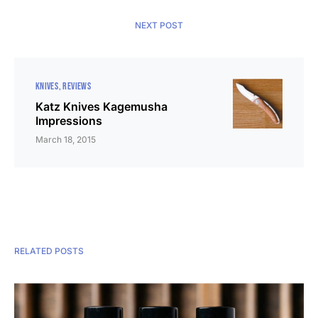
NEXT POST
KNIVES
REVIEWS
Katz Knives Kagemusha
Impressions
March 18, 2015
RELATED POSTS