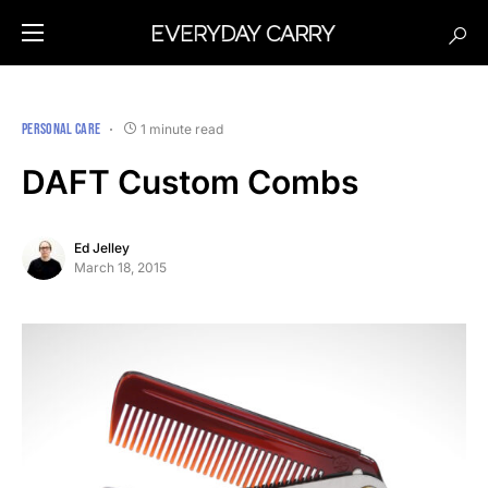
PERSONAL CARE
1 minute read
DAFT Custom Combs
Ed Jelley
March 18, 2015