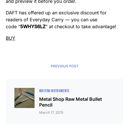
and preview it before you order.
DAFT has offered up an exclusive discount for
readers of Everyday Carry — you can use
code “
5WHYS6LZ
” at checkout to take advantage!
BUY
PREVIOUS POST
WRITING INSTRUMENTS
Metal Shop Raw Metal Bullet
Pencil
March 17, 2015