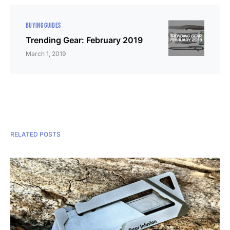
BUYING GUIDES
Trending Gear: February 2019
March 1, 2019
RELATED POSTS