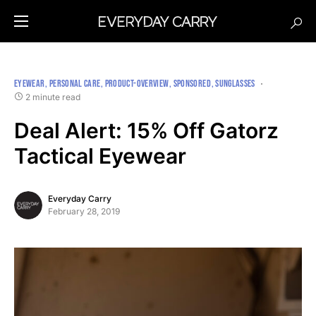
EYEWEAR
PERSONAL CARE
PRODUCT-OVERVIEW
SPONSORED
SUNGLASSES
2 minute read
Deal Alert: 15% Off Gatorz
Tactical Eyewear
Everyday Carry
February 28, 2019