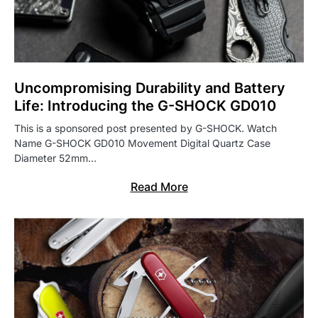
Uncompromising Durability and Battery
Life: Introducing the G-SHOCK GD010
This is a sponsored post presented by G-SHOCK. Watch
Name G-SHOCK GD010 Movement Digital Quartz Case
Diameter 52mm…
Read More