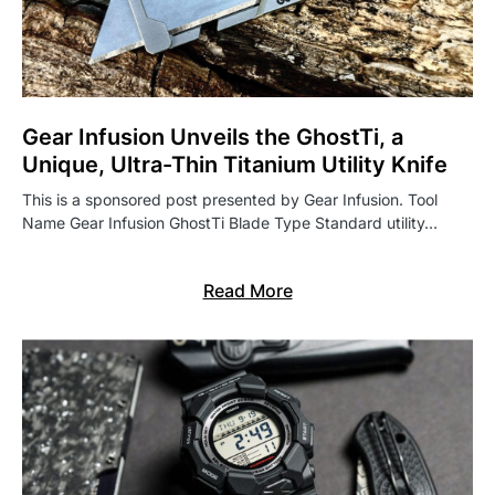
Gear Infusion Unveils the GhostTi, a
Unique, Ultra-Thin Titanium Utility Knife
This is a sponsored post presented by Gear Infusion. Tool
Name Gear Infusion GhostTi Blade Type Standard utility…
Read More