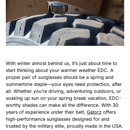
With winter almost behind us, it’s just about time to
start thinking about your warmer weather EDC. A
proper pair of sunglasses should be a spring and
summertime staple—your eyes need protection, after
all. Whether you’re driving, adventuring outdoors, or
soaking up sun on your spring break vacation, EDC-
worthy shades can make all the difference. With 30
years of experience under their belt,
Gatorz
offers
high-performance sunglasses designed for and
trusted by the military elite, proudly made in the USA.