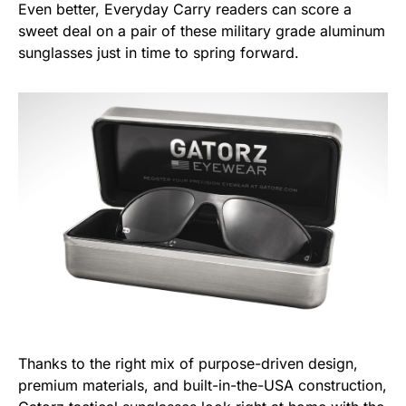
Even better, Everyday Carry readers can score a
sweet deal on a pair of these military grade aluminum
sunglasses just in time to spring forward.
Thanks to the right mix of purpose-driven design,
premium materials, and built-in-the-USA construction,