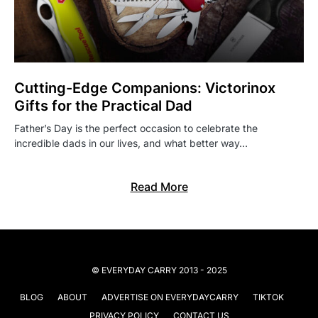
Cutting-Edge Companions: Victorinox
Gifts for the Practical Dad
Father’s Day is the perfect occasion to celebrate the
incredible dads in our lives, and what better way…
Read More
© EVERYDAY CARRY 2013 - 2025
BLOG
ABOUT
ADVERTISE ON EVERYDAYCARRY
TIKTOK
PRIVACY POLICY
CONTACT US