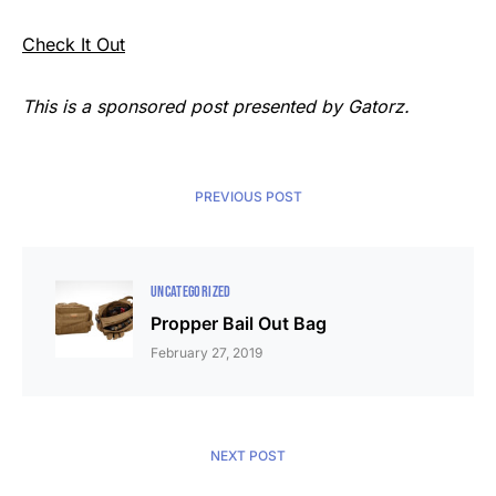
Check It Out
This is a sponsored post presented by Gatorz.
PREVIOUS POST
UNCATEGORIZED
Propper Bail Out Bag
February 27, 2019
NEXT POST