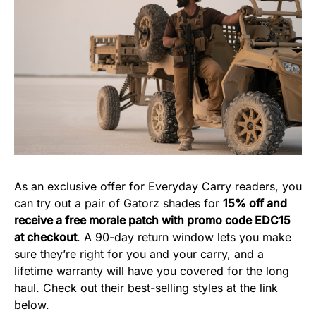
As an exclusive offer for Everyday Carry readers, you
can try out a pair of Gatorz shades for
15% off and
receive a free morale patch with promo code EDC15
at checkout
. A 90-day return window lets you make
sure they’re right for you and your carry, and a
lifetime warranty will have you covered for the long
haul. Check out their best-selling styles at the link
below.