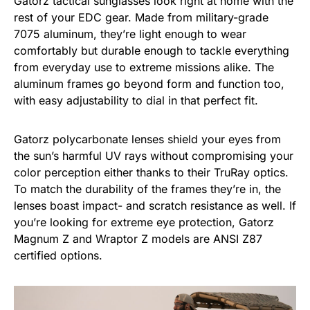
Gatorz tactical sunglasses look right at home with the
rest of your EDC gear. Made from military-grade
7075 aluminum, they’re light enough to wear
comfortably but durable enough to tackle everything
from everyday use to extreme missions alike. The
aluminum frames go beyond form and function too,
with easy adjustability to dial in that perfect fit.
Gatorz polycarbonate lenses shield your eyes from
the sun’s harmful UV rays without compromising your
color perception either thanks to their TruRay optics.
To match the durability of the frames they’re in, the
lenses boast impact- and scratch resistance as well. If
you’re looking for extreme eye protection, Gatorz
Magnum Z and Wraptor Z models are ANSI Z87
certified options.