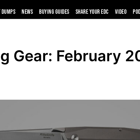
t Dumps
News
Buying Guides
SHARE YOUR EDC
VIDEO
PO
g Gear: February 2