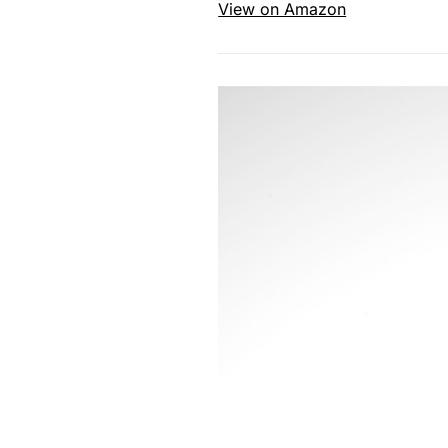
View on Amazon