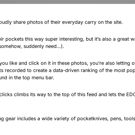
oudly share photos of their everyday carry on the site.
ir pockets this way super interesting, but it’s also a great 
 somehow, suddenly need…).
u like and click on it in these photos, you’re also letting
ets recorded to create a data-driven ranking of the most pop
ound in the top menu bar.
clicks climbs its way to the top of this feed and lets the 
ng gear includes a wide variety of pocketknives, pens, tool