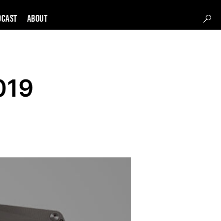
DCAST
About
019