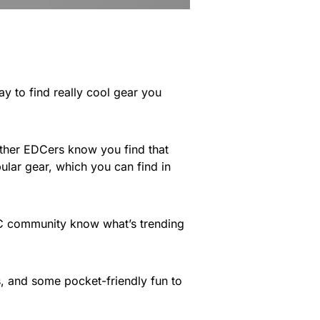
way to find really cool gear you
 other EDCers know you find that
ular gear, which you can find in
EDC community know what’s trending
s, and some pocket-friendly fun to