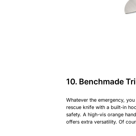
10. Benchmade Tr
Whatever the emergency, you 
rescue knife with a built-in h
safety. A high-vis orange han
offers extra versatility. Of c