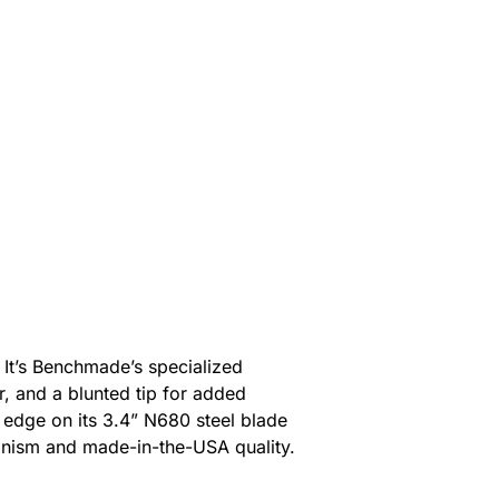
It’s Benchmade’s specialized
r, and a blunted tip for added
 edge on its 3.4” N680 steel blade
hanism and made-in-the-USA quality.