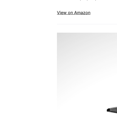
View on Amazon