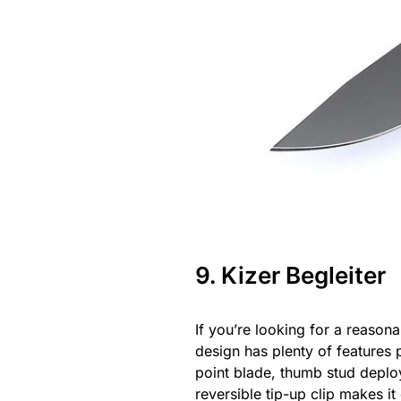
9. Kizer Begleiter
If you’re looking for a reason
design has plenty of features
point blade, thumb stud deploym
reversible tip-up clip makes it 