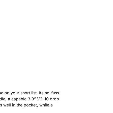
 on your short list. Its no-fuss
ndle, a capable 3.3” VG-10 drop
s well in the pocket, while a