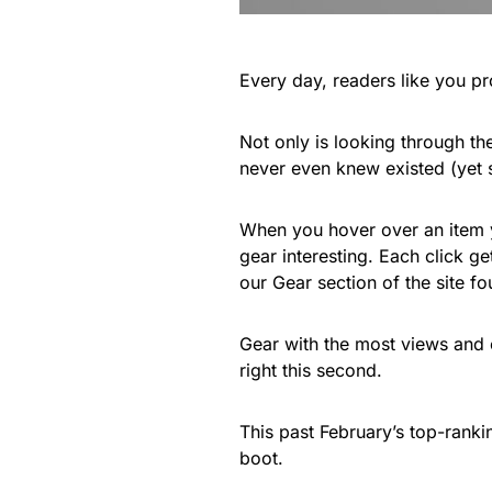
Every day, readers like you pr
Not only is looking through the
never even knew existed (yet
When you hover over an item yo
gear interesting. Each click g
our Gear section of the site f
Gear with the most views and 
right this second.
This past February’s top-ranki
boot.