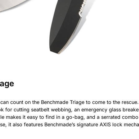
iage
can count on the Benchmade Triage to come to the rescue. 
ook for cutting seatbelt webbing, an emergency glass breake
dle makes it easy to find in a go-bag, and a serrated combo
ourse, it also features Benchmade’s signature AXIS lock mec