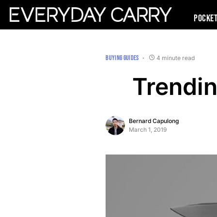
Pocke
BUYING GUIDES
4 minute read
Trendin
Bernard Capulong
March 1, 2019