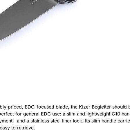
ably priced, EDC-focused blade, the Kizer Begleiter should be
 perfect for general EDC use: a slim and lightweight G10 ha
ent, and a stainless steel liner lock. Its slim handle carrie
easy to retrieve.