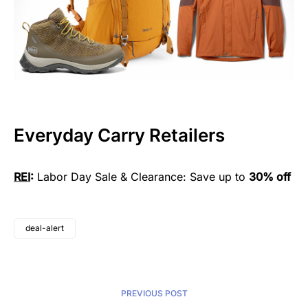
Everyday Carry Retailers
REI
:
Labor Day Sale & Clearance: Save up to
30% off
deal-alert
PREVIOUS POST