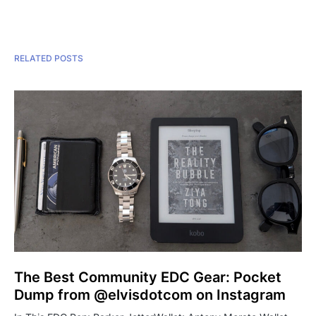
RELATED POSTS
The Best Community EDC Gear: Pocket
Dump from @elvisdotcom on Instagram