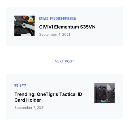
KNIVES
PRODUCT-OVERVIEW
CIVIVI Elementum S35VN
September 4, 2021
NEXT POST
WALLETS
Trending: OneTigris Tactical ID
Card Holder
September 7, 2021