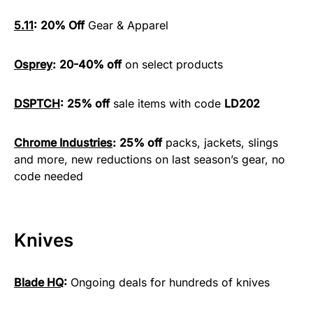
5.11
:
20% Off
Gear & Apparel
Osprey
:
20-40% off
on select products
DSPTCH
:
25% off
sale items with code
LD202
Chrome Industries
:
25% off
packs, jackets, slings
and more, new reductions on last season’s gear, no
code needed
Knives
Blade HQ
:
Ongoing deals for hundreds of knives