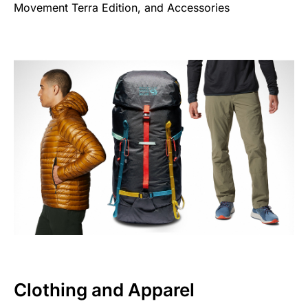
Movement Terra Edition, and Accessories
Clothing and Apparel