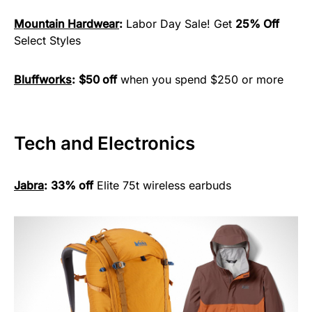
Mountain Hardwear
:
Labor Day Sale! Get
25% Off
Select Styles
Bluffworks
:
$50 off
when you spend $250 or more
Tech and Electronics
Jabra
:
33% off
Elite 75t wireless earbuds