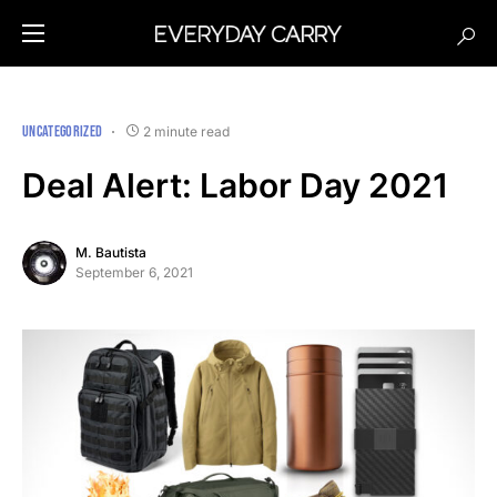
UNCATEGORIZED
2 minute read
Deal Alert: Labor Day 2021
M. Bautista
September 6, 2021