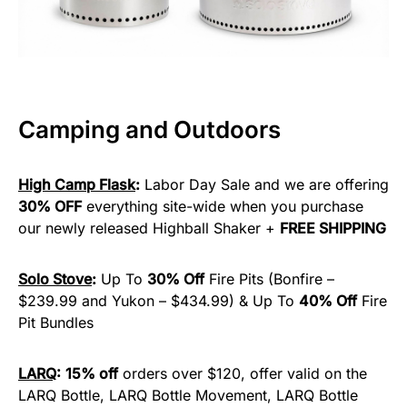
Camping and Outdoors
High Camp Flask
:
Labor Day Sale and we are offering
30% OFF
everything site-wide when you purchase
our newly released Highball Shaker +
FREE SHIPPING
Solo Stove
:
Up To
30% Off
Fire Pits (Bonfire –
$239.99 and Yukon – $434.99) & Up To
40% Off
Fire
Pit Bundles
LARQ
:
15% off
orders over $120, offer valid on the
LARQ Bottle, LARQ Bottle Movement, LARQ Bottle