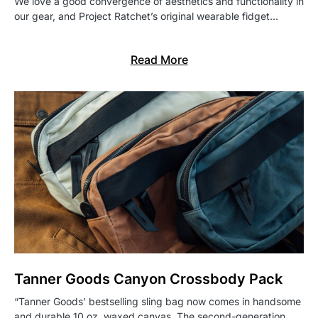
We love a good convergence of aesthetics and functionality in
our gear, and Project Ratchet’s original wearable fidget…
Read More
Tanner Goods Canyon Crossbody Pack
“Tanner Goods’ bestselling sling bag now comes in handsome
and durable 10 oz. waxed canvas. The second-generation