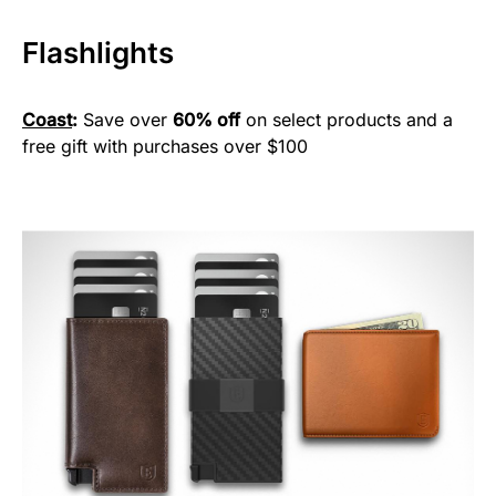
Flashlights
Coast
:
Save over
60% off
on select products and a
free gift with purchases over $100