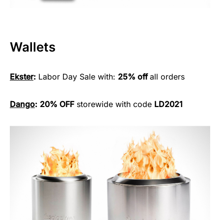
Wallets
Ekster
:
Labor Day Sale with:
25% off
all orders
Dango
:
20% OFF
storewide with code
LD2021