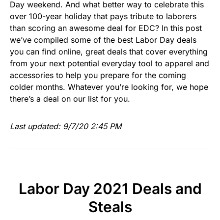
Day weekend. And what better way to celebrate this
over 100-year holiday that pays tribute to laborers
than scoring an awesome deal for EDC? In this post
we’ve compiled some of the best Labor Day deals
you can find online, great deals that cover everything
from your next potential everyday tool to apparel and
accessories to help you prepare for the coming
colder months. Whatever you’re looking for, we hope
there’s a deal on our list for you.
Last updated: 9/7/20 2:45 PM
Labor Day 2021 Deals and
Steals