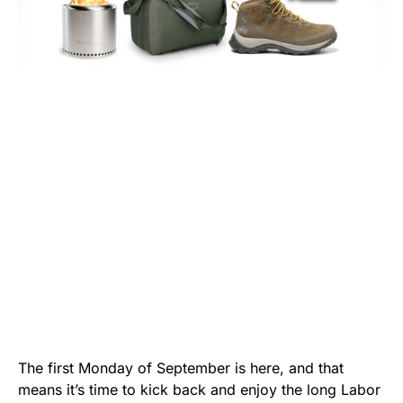
The first Monday of September is here, and that
means it’s time to kick back and enjoy the long Labor