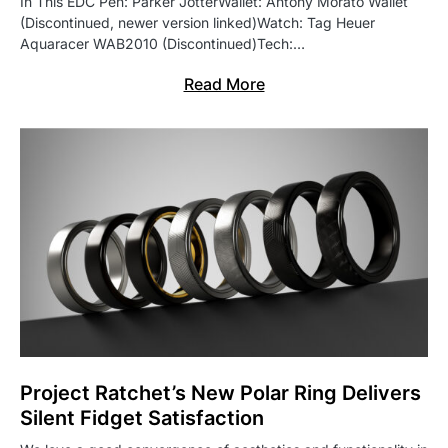
In This EDC Pen: Parker JotterWallet: Antony Morato Wallet
(Discontinued, newer version linked)Watch: Tag Heuer
Aquaracer WAB2010 (Discontinued)Tech:…
Read More
Project Ratchet’s New Polar Ring Delivers
Silent Fidget Satisfaction