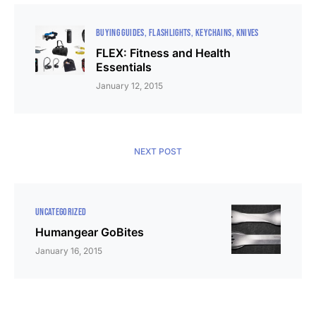
BUYING GUIDES
FLASHLIGHTS
KEYCHAINS
KNIVES
FLEX: Fitness and Health
Essentials
January 12, 2015
NEXT POST
UNCATEGORIZED
Humangear GoBites
January 16, 2015