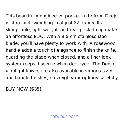
This beautifully engineered pocket knife from Deejo
is ultra light, weighing in at just 37 grams. Its
slim profile, light weight, and rear pocket clip make it
an effortless EDC. With a 9.5 cm stainless steel
blade, you’ll have plenty to work with. A rosewood
handle adds a touch of elegance to finish the knife,
guarding the blade when closed, and a liner lock
system keeps it secure when deployed. The Deejo
ultralight knives are also available in various sizes
and handle finishes, so weigh your options carefully.
BUY NOW ($35)
PREVIOUS POST