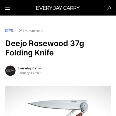
KNIVES
1 minute read
Deejo Rosewood 37g
Folding Knife
Everyday Carry
January 13, 2015