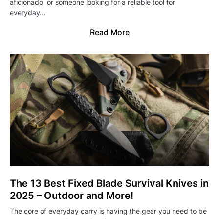
aficionado, or someone looking for a reliable tool for
everyday…
Read More
The 13 Best Fixed Blade Survival Knives in
2025 – Outdoor and More!
The core of everyday carry is having the gear you need to be