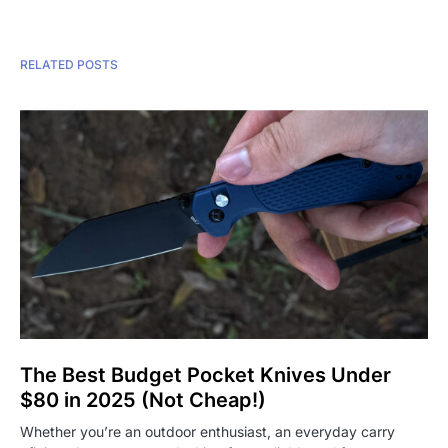
RELATED POSTS
The Best Budget Pocket Knives Under
$80 in 2025 (Not Cheap!)
Whether you’re an outdoor enthusiast, an everyday carry