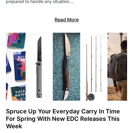
prepared to handle any situation.…
Read More
Spruce Up Your Everyday Carry In Time
For Spring With New EDC Releases This
Week