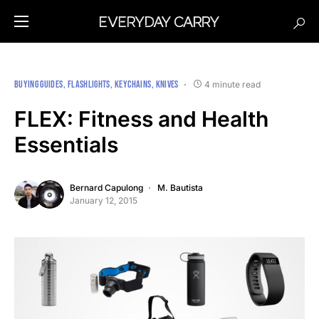
BUYING GUIDES
FLASHLIGHTS
KEYCHAINS
KNIVES
4 minute read
FLEX: Fitness and Health
Essentials
Bernard Capulong
M. Bautista
January 12, 2015