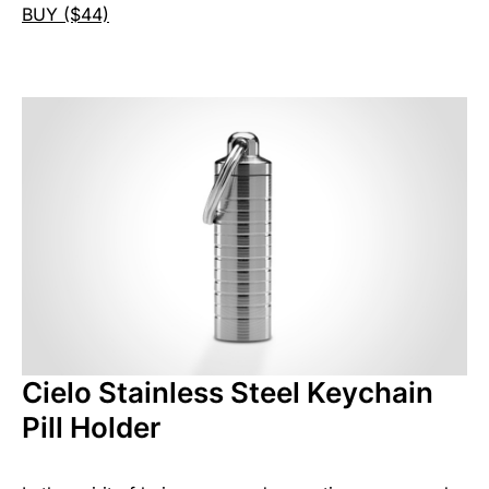
BUY ($44)
Cielo Stainless Steel Keychain
Pill Holder