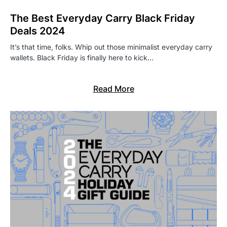
The Best Everyday Carry Black Friday
Deals 2024
It’s that time, folks. Whip out those minimalist everyday carry
wallets. Black Friday is finally here to kick…
Read More