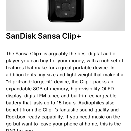
SanDisk Sansa Clip+
The Sansa Clip+ is arguably the best digital audio
player you can buy for your money, with a rich set of
features that make for a great portable device. In
addition to its tiny size and light weight that make it a
“clip-it-and-forget-it” device, the Clip+ packs an
expandable 8GB of memory, high-visibility OLED
display, digital FM tuner, and built-in rechargeable
battery that lasts up to 15 hours. Audiophiles also
benefit from the Clip+’s fantastic sound quality and
Rockbox-ready capability. If you need music on the
go but want to leave your phone at home, this is the
DAP for you.