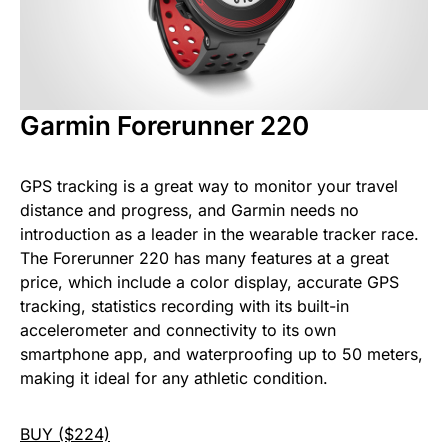
Garmin Forerunner 220
GPS tracking is a great way to monitor your travel
distance and progress, and Garmin needs no
introduction as a leader in the wearable tracker race.
The Forerunner 220 has many features at a great
price, which include a color display, accurate GPS
tracking, statistics recording with its built-in
accelerometer and connectivity to its own
smartphone app, and waterproofing up to 50 meters,
making it ideal for any athletic condition.
BUY ($224)