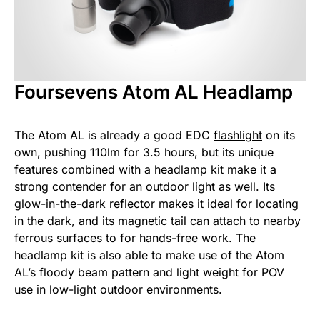
Foursevens Atom AL Headlamp
The Atom AL is already a good EDC
flashlight
on its
own, pushing 110lm for 3.5 hours, but its unique
features combined with a headlamp kit make it a
strong contender for an outdoor light as well. Its
glow-in-the-dark reflector makes it ideal for locating
in the dark, and its magnetic tail can attach to nearby
ferrous surfaces to for hands-free work. The
headlamp kit is also able to make use of the Atom
AL’s floody beam pattern and light weight for POV
use in low-light outdoor environments.