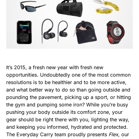
It’s 2015, a fresh new year with fresh new
opportunities. Undoubtedly one of the most common
resolutions is to be healthier and to be more active,
and what better way to do so than going outside and
pounding the pavement, picking up a sport, or hitting
the gym and pumping some iron? While you’re busy
pushing your body outside its comfort zone, your
gear should be right there with you, lighting the way,
and keeping you informed, hydrated and protected.
The Everyday Carry team proudly presents
Flex
, our