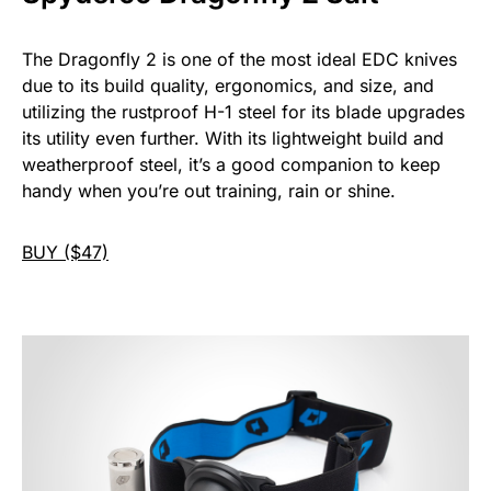
The Dragonfly 2 is one of the most ideal EDC knives
due to its build quality, ergonomics, and size, and
utilizing the rustproof H-1 steel for its blade upgrades
its utility even further. With its lightweight build and
weatherproof steel, it’s a good companion to keep
handy when you’re out training, rain or shine.
BUY ($47)