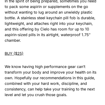
In the spirit of being prepared, sometimes you need
to pack some aspirin or supplements on the go
without wanting to lug around an unwieldy plastic
bottle. A stainless steel keychain pill fob is durable,
lightweight, and attaches right into your keychain,
and this offering by Cielo has room for up to 10
aspirin-sized pills in its airtight, waterproof 1.75″
chamber.
BUY ($25)
We know having high performance gear can’t
transform your body and improve your health on its
own. Hopefully our recommendations in this guide,
combined with your hard work, discipline, and
consistency, can help take your training to the next
level and let you crush those goals.