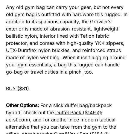
Any old gym bag can carry your gear, but not every
old gym bag is outfitted with hardware this rugged. In
addition to its spacious capacity, the Growler’s
exterior is made of abrasion-resistant, lightweight
ballistic nylon, interior lined with Teflon fabric
protector, and comes with high-quality YKK zippers,
UTX-Duraflex nylon buckles, and reinforced straps
made of nylon webbing. When it isn’t lugging around
your gym essentials, a bag this rugged can handle
go-bag or travel duties in a pinch, too.
BUY ($81)
Other Options:
For a slick duffel bag/backpack
hybrid, check out the
Duffel Pack ($149 @
aersf.com)
, and for another nice modern tactical
alternative that you can take from the gym to the