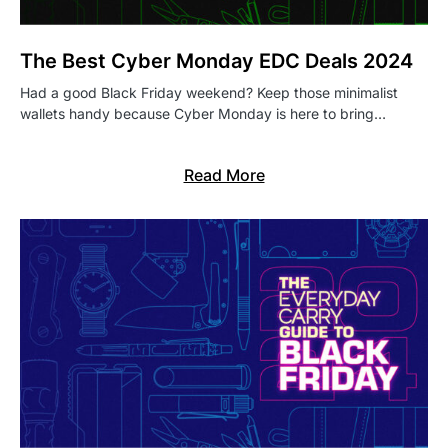
The Best Cyber Monday EDC Deals 2024
Had a good Black Friday weekend? Keep those minimalist
wallets handy because Cyber Monday is here to bring…
Read More