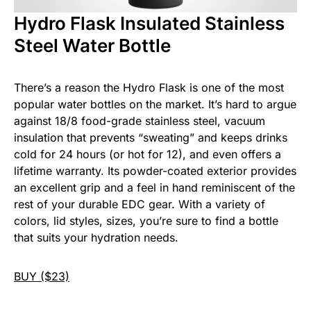
Hydro Flask Insulated Stainless
Steel Water Bottle
There’s a reason the Hydro Flask is one of the most
popular water bottles on the market. It’s hard to argue
against 18/8 food-grade stainless steel, vacuum
insulation that prevents “sweating” and keeps drinks
cold for 24 hours (or hot for 12), and even offers a
lifetime warranty. Its powder-coated exterior provides
an excellent grip and a feel in hand reminiscent of the
rest of your durable EDC gear. With a variety of
colors, lid styles, sizes, you’re sure to find a bottle
that suits your hydration needs.
BUY ($23)