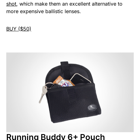
shot
, which make them an excellent alternative to
more expensive ballistic lenses.
BUY ($50)
Running Buddy 6+ Pouch