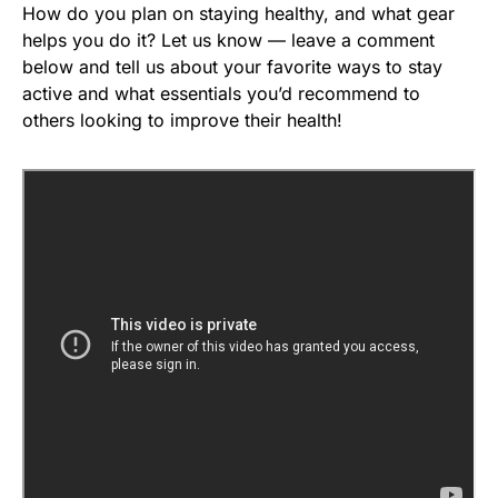
How do you plan on staying healthy, and what gear
helps you do it? Let us know — leave a comment
below and tell us about your favorite ways to stay
active and what essentials you’d recommend to
others looking to improve their health!