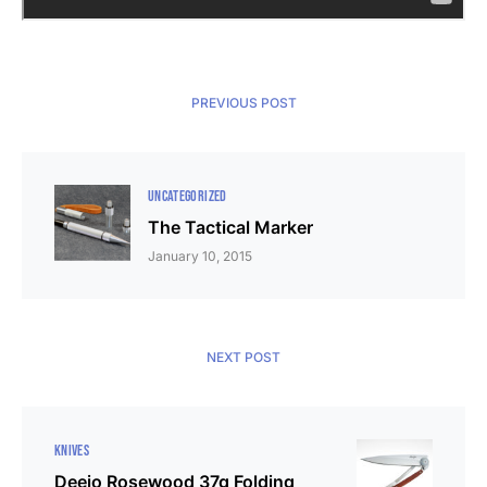
PREVIOUS POST
UNCATEGORIZED
The Tactical Marker
January 10, 2015
NEXT POST
KNIVES
Deejo Rosewood 37g Folding