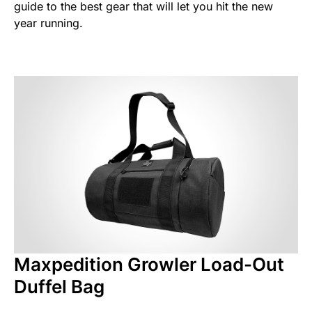
guide to the best gear that will let you hit the new
year running.
Maxpedition Growler Load-Out
Duffel Bag