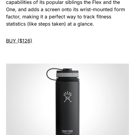
capabilities of its popular siblings the Flex and the
One, and adds a screen onto its wrist-mounted form
factor, making it a perfect way to track fitness
statistics (like steps taken) at a glance.
BUY ($126)