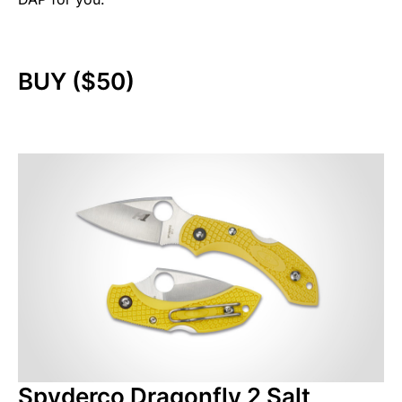
BUY ($50)
Spyderco Dragonfly 2 Salt