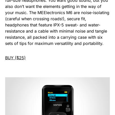
full-size headphones. You want good sound, but you
also don’t want the elements getting in the way of
your music. The MEElectronics M6 are noise-isolating
(careful when crossing roads!), secure fit,
headphones that feature IPX-5 sweat- and water-
resistance and a cable with minimal noise and tangle
resistance, all packed into a carrying case with six
sets of tips for maximum versatility and portability.
BUY ($25)