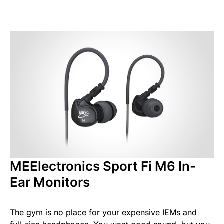
MEElectronics Sport Fi M6 In-
Ear Monitors
The gym is no place for your expensive IEMs and