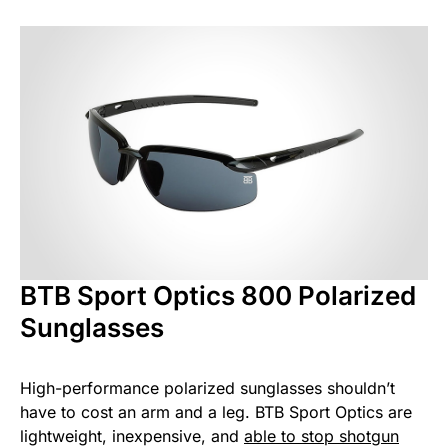
BTB Sport Optics 800 Polarized
Sunglasses
High-performance polarized sunglasses shouldn’t
have to cost an arm and a leg. BTB Sport Optics are
lightweight, inexpensive, and
able to stop shotgun