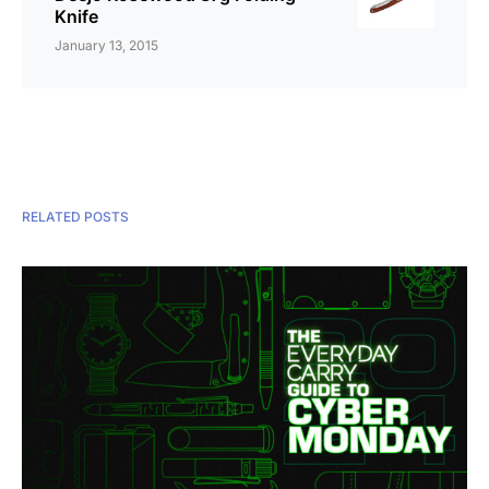
Knife
January 13, 2015
RELATED POSTS