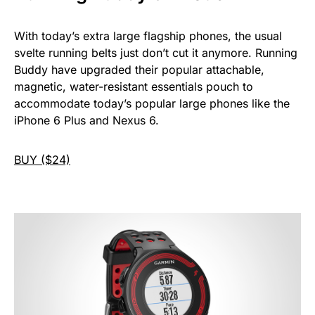
With today’s extra large flagship phones, the usual
svelte running belts just don’t cut it anymore. Running
Buddy have upgraded their popular attachable,
magnetic, water-resistant essentials pouch to
accommodate today’s popular large phones like the
iPhone 6 Plus and Nexus 6.
BUY ($24)