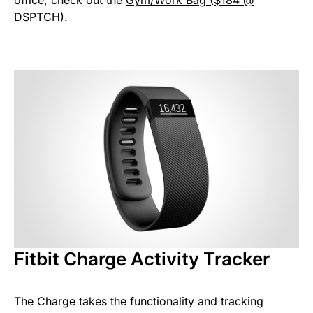
office, check out the
Gym/Work Bag ($184 @
DSPTCH)
.
Fitbit Charge Activity Tracker
The Charge takes the functionality and tracking