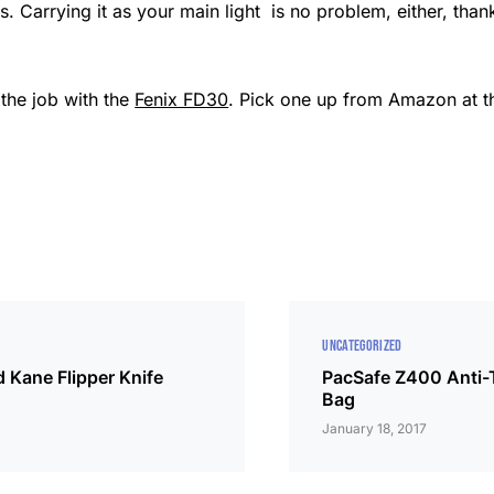
. Carrying it as your main light is no problem, either, thank
 the job with the
Fenix FD30
. Pick one up from Amazon at th
UNCATEGORIZED
 Kane Flipper Knife
PacSafe Z400 Anti-
Bag
January 18, 2017