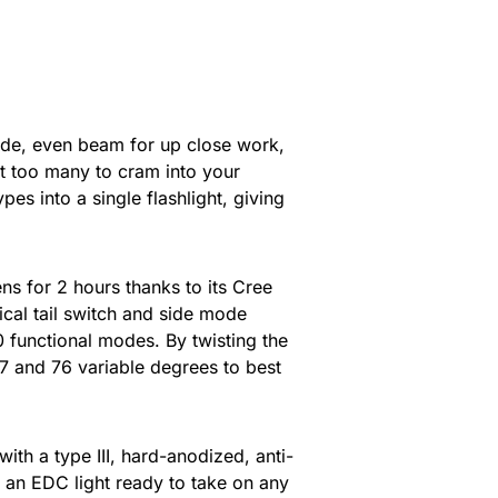
wide, even beam for up close work,
ght too many to cram into your
es into a single flashlight, giving
s for 2 hours thanks to its Cree
ical tail switch and side mode
10 functional modes. By twisting the
7 and 76 variable degrees to best
th a type III, hard-anodized, anti-
f an EDC light ready to take on any