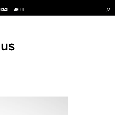
DCAST
About
cus