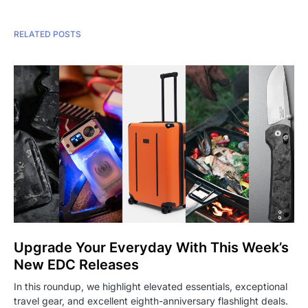
RELATED POSTS
Upgrade Your Everyday With This Week’s
New EDC Releases
In this roundup, we highlight elevated essentials, exceptional
travel gear, and excellent eighth-anniversary flashlight deals.