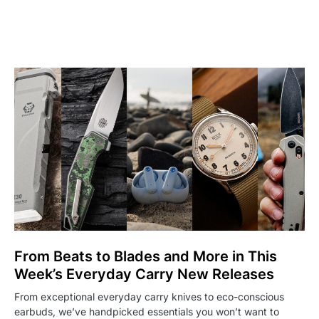
From Beats to Blades and More in This
Week’s Everyday Carry New Releases
From exceptional everyday carry knives to eco-conscious
earbuds, we’ve handpicked essentials you won’t want to