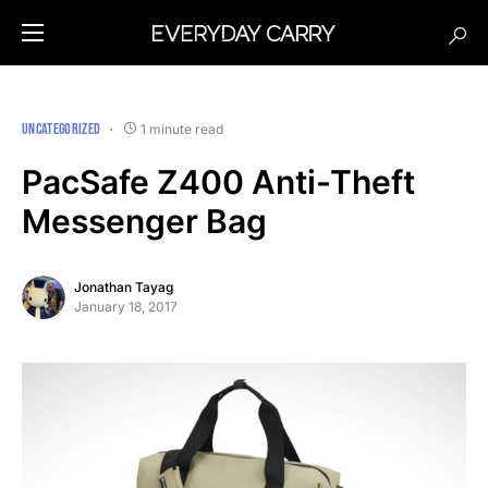
UNCATEGORIZED
1 minute read
PacSafe Z400 Anti-Theft
Messenger Bag
Jonathan Tayag
January 18, 2017