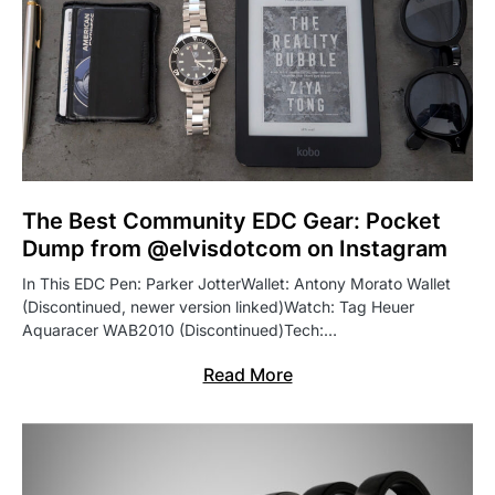
The Best Community EDC Gear: Pocket
Dump from @elvisdotcom on Instagram
In This EDC Pen: Parker JotterWallet: Antony Morato Wallet
(Discontinued, newer version linked)Watch: Tag Heuer
Aquaracer WAB2010 (Discontinued)Tech:…
Read More