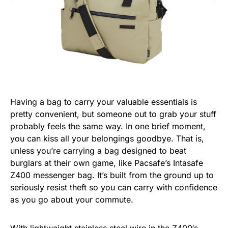
Having a bag to carry your valuable essentials is
pretty convenient, but someone out to grab your stuff
probably feels the same way. In one brief moment,
you can kiss all your belongings goodbye. That is,
unless you’re carrying a bag designed to beat
burglars at their own game, like Pacsafe’s Intasafe
Z400 messenger bag. It’s built from the ground up to
seriously resist theft so you can carry with confidence
as you go about your commute.