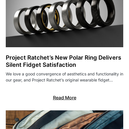
Project Ratchet’s New Polar Ring Delivers
Silent Fidget Satisfaction
We love a good convergence of aesthetics and functionality in
our gear, and Project Ratchet’s original wearable fidget…
Read More