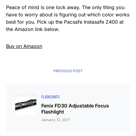
Peace of mind is one lock away. The only thing you
have to worry about is figuring out which color works
best for you. Pick up the Pacsafe Instasafe Z400 at
the Amazon link below.
Buy on Amazon
PREVIOUS POST
FLASHLIGHTS
Fenix FD30 Adjustable Focus
Flashlight
January 12, 2017