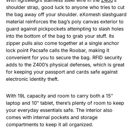
With lightweight stainless steel wire in the
Z400
‘s
shoulder strap, good luck to anyone who tries to cut
the bag away off your shoulder. eXomesh slashguard
material reinforces the bag’s poly canvas exterior to
guard against pickpockets attempting to slash holes
into the bottom of the bag to grab your stuff. Its
zipper pulls also come together at a single anchor
lock point Pacsafe calls the Roobar, making it
convenient for you to secure the bag. RFID security
adds to the Z400’s physical defenses, which is great
for keeping your passport and cards safe against
electronic identity theft.
With 19L capacity and room to carry both a 15″
laptop and 10″ tablet, there’s plenty of room to keep
your everyday essentials safe. The interior also
comes with internal pockets and storage
compartments to keep it all organized.