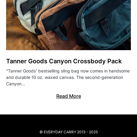
Tanner Goods Canyon Crossbody Pack
“Tanner Goods’ bestselling sling bag now comes in handsome
and durable 10 oz. waxed canvas. The second-generation
Canyon…
Read More
© EVERYDAY CARRY 2013 - 2025