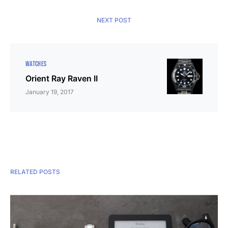
NEXT POST
WATCHES
Orient Ray Raven II
January 19, 2017
RELATED POSTS