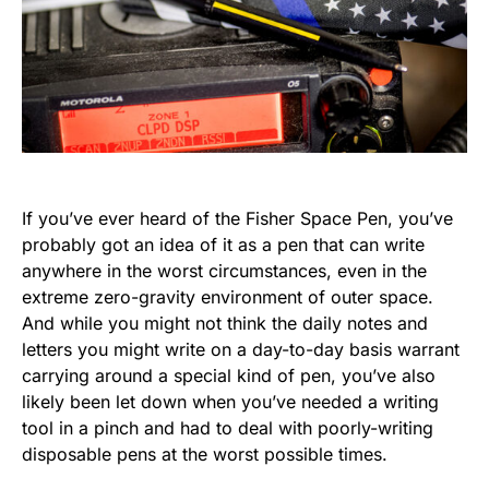
If you’ve ever heard of the Fisher Space Pen, you’ve
probably got an idea of it as a pen that can write
anywhere in the worst circumstances, even in the
extreme zero-gravity environment of outer space.
And while you might not think the daily notes and
letters you might write on a day-to-day basis warrant
carrying around a special kind of pen, you’ve also
likely been let down when you’ve needed a writing
tool in a pinch and had to deal with poorly-writing
disposable pens at the worst possible times.