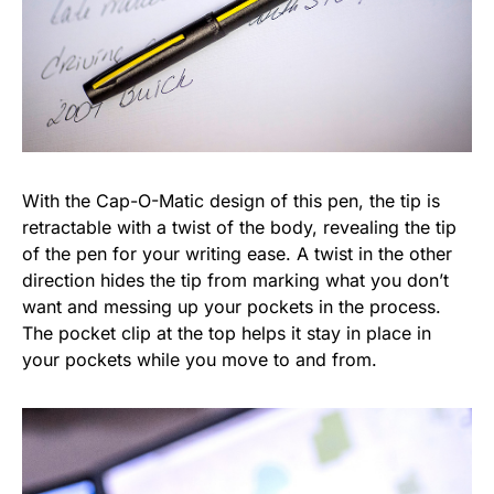
With the Cap-O-Matic design of this pen, the tip is
retractable with a twist of the body, revealing the tip
of the pen for your writing ease. A twist in the other
direction hides the tip from marking what you don’t
want and messing up your pockets in the process.
The pocket clip at the top helps it stay in place in
your pockets while you move to and from.