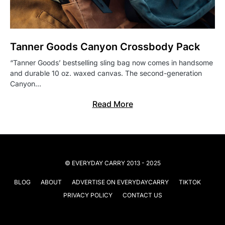
Tanner Goods Canyon Crossbody Pack
“Tanner Goods’ bestselling sling bag now comes in handsome
and durable 10 oz. waxed canvas. The second-generation
Canyon…
Read More
© EVERYDAY CARRY 2013 - 2025
BLOG
ABOUT
ADVERTISE ON EVERYDAYCARRY
TIKTOK
PRIVACY POLICY
CONTACT US