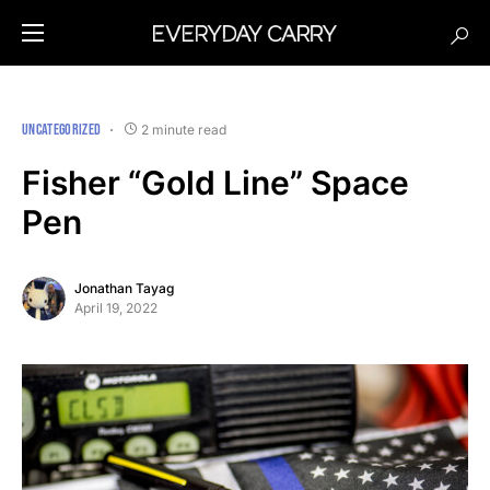
UNCATEGORIZED
2 minute read
Fisher “Gold Line” Space
Pen
Jonathan Tayag
April 19, 2022