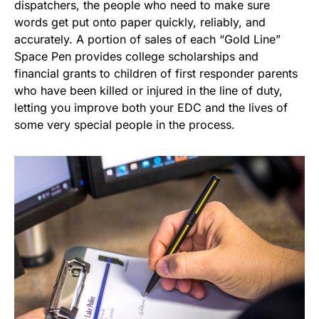
dispatchers, the people who need to make sure
words get put onto paper quickly, reliably, and
accurately. A portion of sales of each “Gold Line”
Space Pen provides college scholarships and
financial grants to children of first responder parents
who have been killed or injured in the line of duty,
letting you improve both your EDC and the lives of
some very special people in the process.