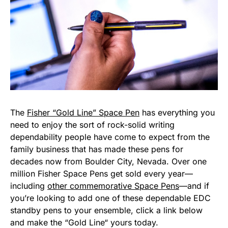
The
Fisher “Gold Line” Space Pen
has everything you
need to enjoy the sort of rock-solid writing
dependability people have come to expect from the
family business that has made these pens for
decades now from Boulder City, Nevada. Over one
million Fisher Space Pens get sold every year—
including
other commemorative Space Pens
—and if
you’re looking to add one of these dependable EDC
standby pens to your ensemble, click a link below
and make the “Gold Line“ yours today.