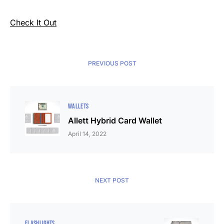
Check It Out
PREVIOUS POST
WALLETS
Allett Hybrid Card Wallet
April 14, 2022
NEXT POST
FLASHLIGHTS