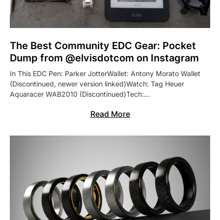
The Best Community EDC Gear: Pocket
Dump from @elvisdotcom on Instagram
In This EDC Pen: Parker JotterWallet: Antony Morato Wallet
(Discontinued, newer version linked)Watch: Tag Heuer
Aquaracer WAB2010 (Discontinued)Tech:…
Read More