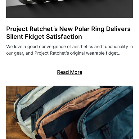
Project Ratchet’s New Polar Ring Delivers
Silent Fidget Satisfaction
We love a good convergence of aesthetics and functionality in
our gear, and Project Ratchet’s original wearable fidget…
Read More