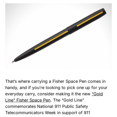
That’s where carrying a Fisher Space Pen comes in
handy, and if you’re looking to pick one up for your
everyday carry, consider making it the new
“Gold
Line” Fisher Space Pen
. The “Gold Line”
commemorates National 911 Public Safety
Telecommunicators Week in support of 911