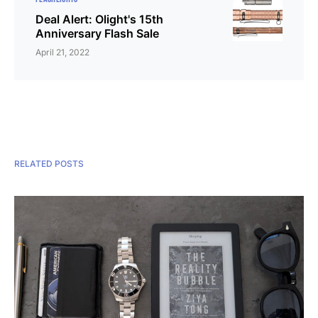
Deal Alert: Olight's 15th
Anniversary Flash Sale
April 21, 2022
RELATED POSTS