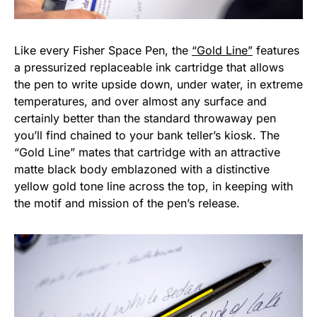
Like every Fisher Space Pen, the
“Gold Line”
features
a pressurized replaceable ink cartridge that allows
the pen to write upside down, under water, in extreme
temperatures, and over almost any surface and
certainly better than the standard throwaway pen
you’ll find chained to your bank teller’s kiosk. The
“Gold Line” mates that cartridge with an attractive
matte black body emblazoned with a distinctive
yellow gold tone line across the top, in keeping with
the motif and mission of the pen’s release.