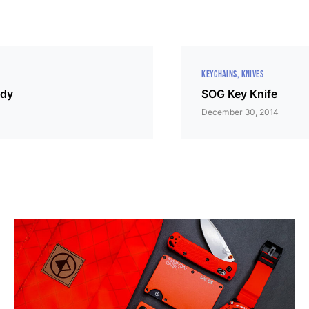
KEYCHAINS
KNIVES
ddy
SOG Key Knife
December 30, 2014