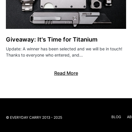
Giveaway: It's Time for Titanium
Update: A winner has been selected and we will be in touch!
Thanks to everyone who entered, and…
Read More
BLOG
AB
© EVERYDAY CARRY 2013 - 2025