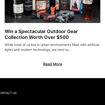
Win a Spectacular Outdoor Gear
Collection Worth Over $500
While most of us live in urban environments filled with artificial
lights and modern technology, we tend to…
Read More
ONTACT US