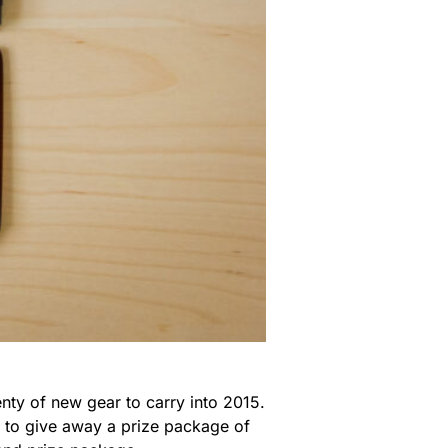
nty of new gear to carry into 2015.
m to give away a prize package of