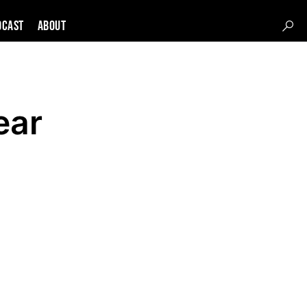
DCAST
About
ear