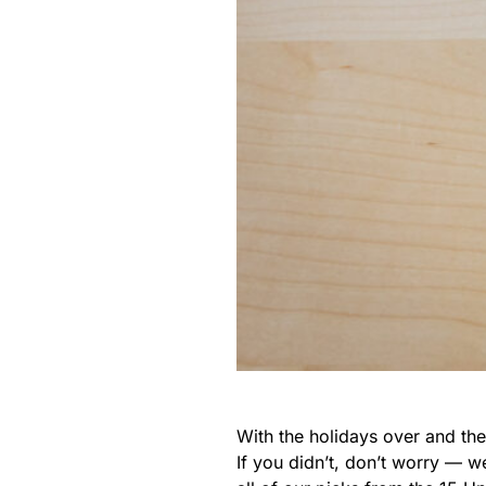
With the holidays over and th
If you didn’t, don’t worry — 