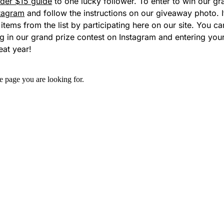
der $15 guide
to one lucky follower.
To enter to win our g
tagram
and follow the instructions on our
giveaway photo
.
5 items from the list by participating here on our site. You 
ng in our grand prize contest on Instagram and entering yo
eat year!