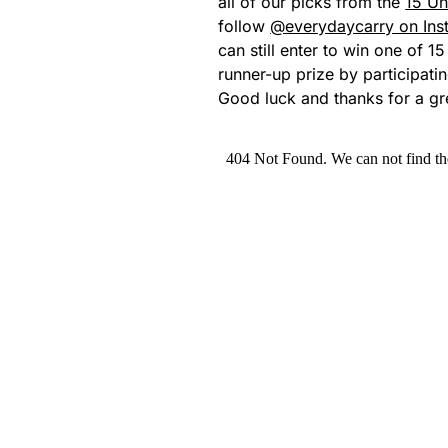
all of our picks from the
15 Un
follow
@everydaycarry on Ins
can still enter to win one of 1
runner-up prize by participati
Good luck and thanks for a gr