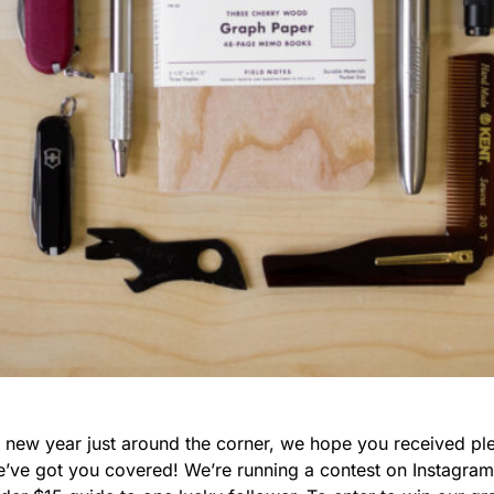
e new year just around the corner, we hope you received ple
we’ve got you covered! We’re running a contest on Instagra