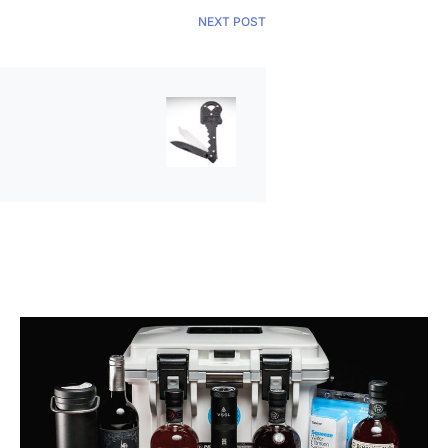
NEXT POST