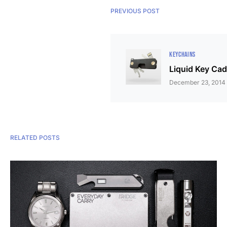
PREVIOUS POST
KEYCHAINS
Liquid Key Ca
December 23, 2014
RELATED POSTS