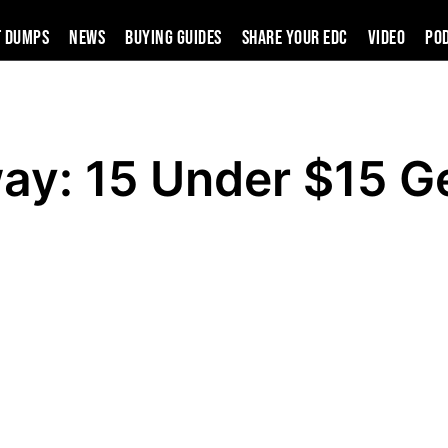
t Dumps
News
Buying Guides
SHARE YOUR EDC
VIDEO
PO
ay: 15 Under $15 G