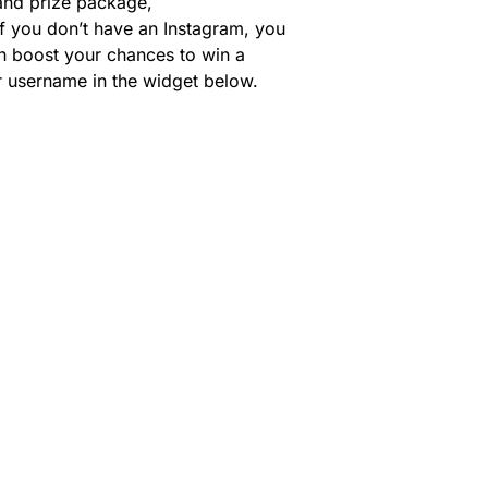
rand prize package,
If you don’t have an Instagram, you
can boost your chances to win a
ur username in the widget below.