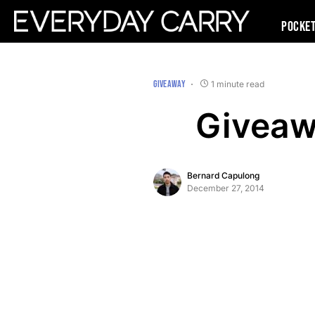
Pocke
GIVEAWAY
1 minute read
Giveaw
Bernard Capulong
December 27, 2014