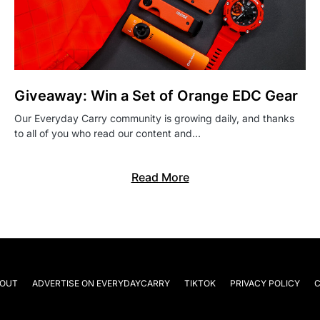
Giveaway: Win a Set of Orange EDC Gear
Our Everyday Carry community is growing daily, and thanks
to all of you who read our content and…
Read More
OUT
ADVERTISE ON EVERYDAYCARRY
TIKTOK
PRIVACY POLICY
C