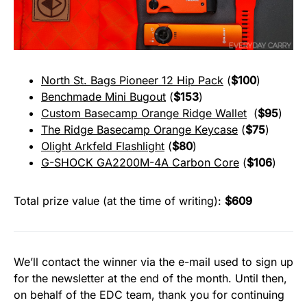
North St. Bags Pioneer 12 Hip Pack
(
$100
)
Benchmade Mini Bugout
(
$153
)
Custom Basecamp Orange Ridge Wallet
(
$95
)
The Ridge Basecamp Orange Keycase
(
$75
)
Olight Arkfeld Flashlight
(
$80
)
G-SHOCK GA2200M-4A Carbon Core
(
$106
)
Total prize value (at the time of writing):
$609
We’ll contact the winner via the e-mail used to sign up
for the newsletter at the end of the month. Until then,
on behalf of the EDC team, thank you for continuing