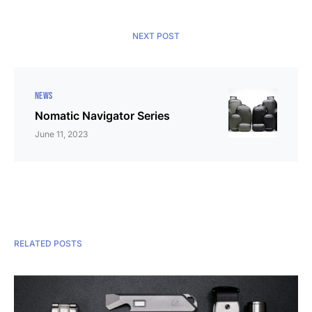
NEXT POST
NEWS
Nomatic Navigator Series
June 11, 2023
RELATED POSTS