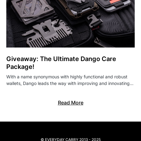
Giveaway: The Ultimate Dango Care
Package!
With a name synonymous with highly functional and robust
wallets, Dango leads the way with improving and innovating…
Read More
© EVERYDAY CARRY 2013 - 2025