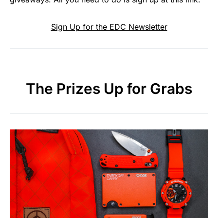
Sign Up for the EDC Newsletter
The Prizes Up for Grabs