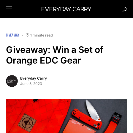
GIVEAWAY
1 minute read
Giveaway: Win a Set of
Orange EDC Gear
Everyday Carry
June 8, 2023