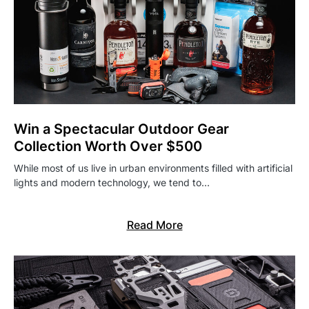
Win a Spectacular Outdoor Gear
Collection Worth Over $500
While most of us live in urban environments filled with artificial
lights and modern technology, we tend to…
Read More