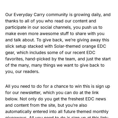
Our Everyday Carry community is growing daily, and
thanks to all of you who read our content and
participate in our social channels, you push us to
make even more awesome stuff to share with you
and talk about. To give back, we’re giving away this
slick setup stacked with Solar-themed orange EDC
gear, which includes some of our recent EDC
favorites, hand-picked by the team, and just the start
of the many, many things we want to give back to
you, our readers.
All you need to do for a chance to win this is sign up
for our newsletter, which you can do at the link
below. Not only do you get the freshest EDC news
and content from the site, but you’re also
automatically entered into all future themed monthly
giveaways. All you need to do is sign up at this link: