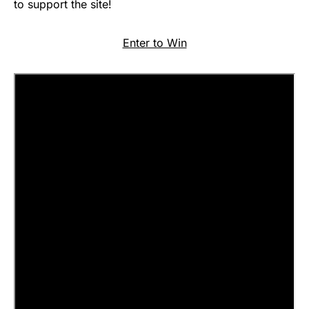
to support the site!
Enter to Win