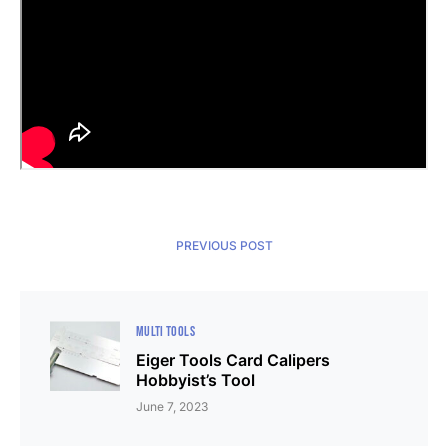
PREVIOUS POST
MULTI TOOLS
Eiger Tools Card Calipers
Hobbyist’s Tool
June 7, 2023