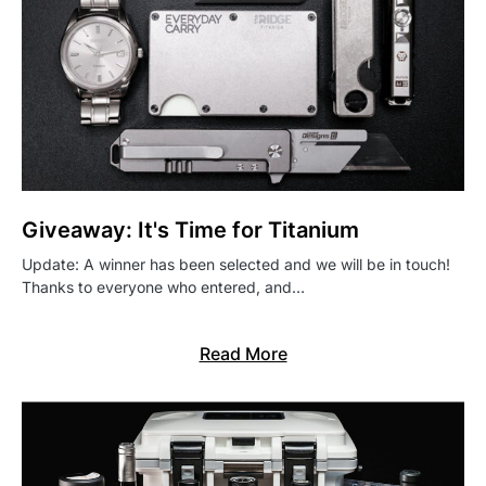
Giveaway: It's Time for Titanium
Update: A winner has been selected and we will be in touch!
Thanks to everyone who entered, and…
Read More