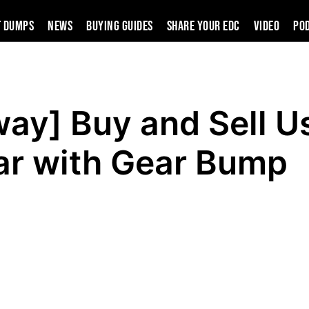
t Dumps
News
Buying Guides
SHARE YOUR EDC
VIDEO
PO
ay] Buy and Sell U
ar with Gear Bump