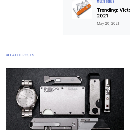
MULTI TOOLS
Trending: Vict
2021
May 20, 2021
RELATED POSTS