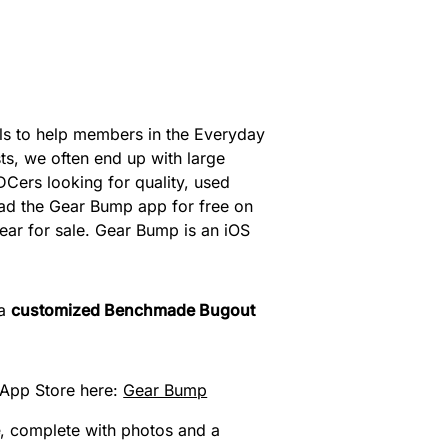
ils to help members in the Everyday
s, we often end up with large
DCers looking for quality, used
oad the Gear Bump app for free on
 gear for sale. Gear Bump is an iOS
 a
customized Benchmade Bugout
App Store here:
‎Gear Bump
e
, complete with photos and a