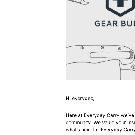
Hi everyone,
Here at Everyday Carry we’ve 
community. We value your insig
what’s next for Everyday Carr