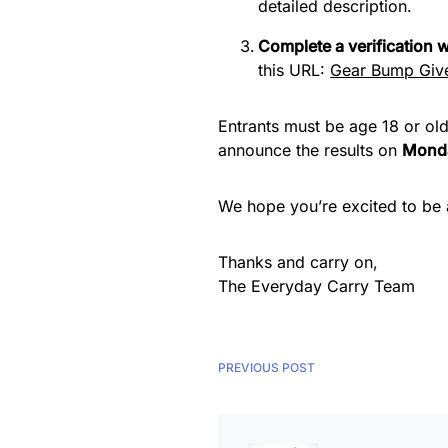
detailed description.
Complete a verification
this URL:
Gear Bump Give
Entrants must be age 18 or old
announce the results on
Monda
We hope you’re excited to be a
Thanks and carry on,
The Everyday Carry Team
PREVIOUS POST