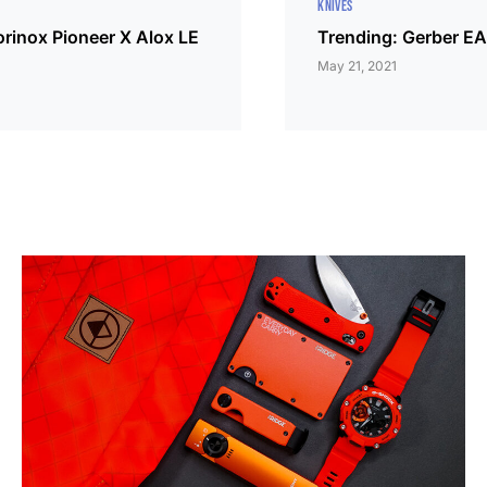
KNIVES
orinox Pioneer X Alox LE
Trending: Gerber EA
May 21, 2021