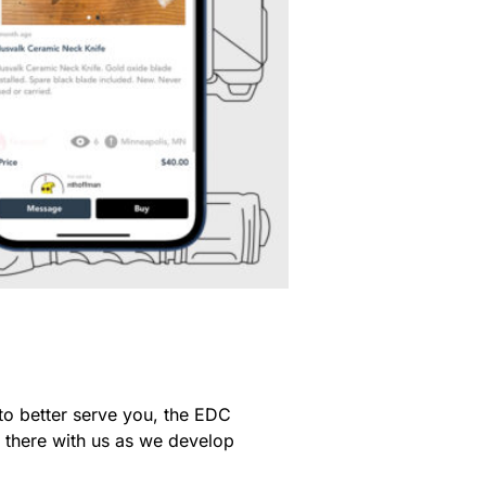
to better serve you, the EDC
t there with us as we develop