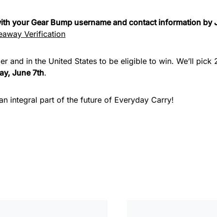
 with your Gear Bump username and contact information by 
away Verification
er and in the United States to be eligible to win. We’ll pic
y, June 7th
.
n integral part of the future of Everyday Carry!