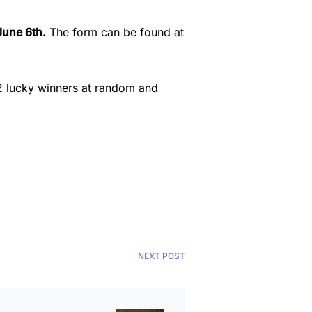
June 6th.
The form can be found at
k 2 lucky winners at random and
NEXT POST