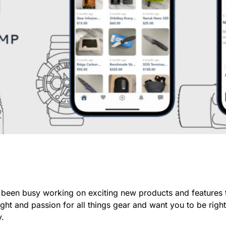
been busy working on exciting new products and features 
ht and passion for all things gear and want you to be righ
y.