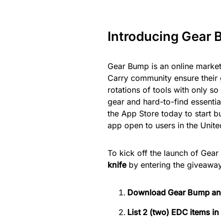
Introducing Gear 
Gear Bump is an online market
Carry community ensure their 
rotations of tools with only s
gear and hard-to-find essenti
the App Store today to start bu
app open to users in the Unite
To kick off the launch of Gea
knife
by entering the giveaway.
Download Gear Bump and
List 2 (two) EDC items in