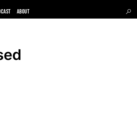
DCAST
About
sed