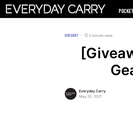
Pocke
GIVEAWAY
2 minute read
[Giveaw
Ge
Everyday Carry
May 20, 2021