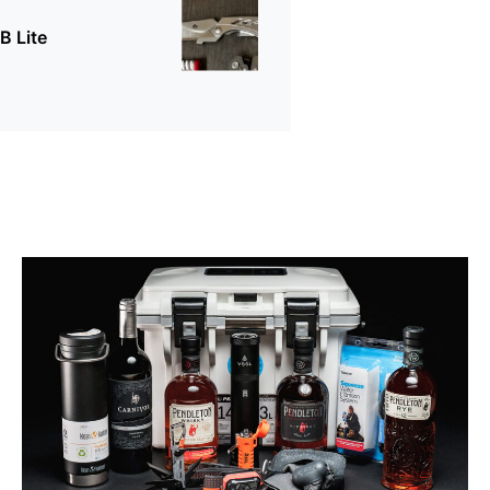
B Lite