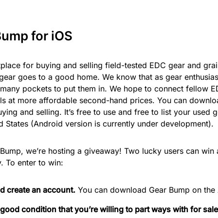
Bump for iOS
place for buying and selling field-tested EDC gear and gra
gear goes to a good home. We know that as gear enthusiast
o many pockets to put them in. We hope to connect fellow E
als at more affordable second-hand prices. You can downl
ying and selling. It’s free to use and free to list your used
d States (Android version is currently under development).
r Bump, we’re hosting a giveaway! Two lucky users can win
 To enter to win:
 create an account.
You can download Gear Bump on the 
 good condition that you’re willing to part ways with for sal