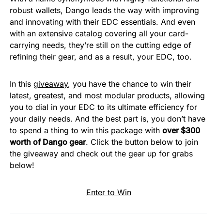
robust wallets, Dango leads the way with improving
and innovating with their EDC essentials. And even
with an extensive catalog covering all your card-
carrying needs, they’re still on the cutting edge of
refining their gear, and as a result, your EDC, too.
In this
giveaway
, you have the chance to win their
latest, greatest, and most modular products, allowing
you to dial in your EDC to its ultimate efficiency for
your daily needs. And the best part is, you don’t have
to spend a thing to win this package with
over $300
worth of Dango gear
. Click the button below to join
the giveaway and check out the gear up for grabs
below!
Enter to Win