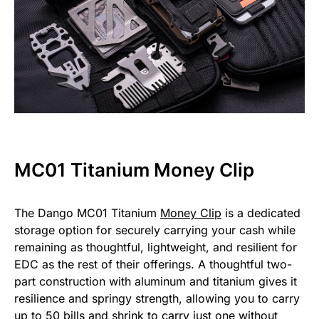
MC01 Titanium Money Clip
The Dango MC01 Titanium
Money Clip
is a dedicated
storage option for securely carrying your cash while
remaining as thoughtful, lightweight, and resilient for
EDC as the rest of their offerings. A thoughtful two-
part construction with aluminum and titanium gives it
resilience and springy strength, allowing you to carry
up to 50 bills and shrink to carry just one without