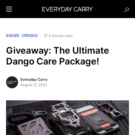
GIVEAWAY
SPONSORED
4 minute read
Giveaway: The Ultimate
Dango Care Package!
Everyday Carry
August 17, 2022