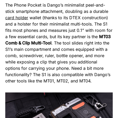
The Phone Pocket is Dango’s minimalist peel-and-
stick smartphone attachment, doubling as a durable
card holder
wallet (thanks to its DTEX construction)
and a holster for their minimalist multi-tools. The S1
fits most phones and measures just 0.1” with room for
a few essential cards, but its key partner is the
MT03
Comb & Clip Multi-Tool
. The tool slides right into the
S1’s main compartment and comes equipped with a
comb, screwdriver, ruler, bottle opener, and more
while exposing a clip that gives you additional
options for carrying your phone. Need a bit more
functionality? The S1 is also compatible with Dango’s
other tools like the MT01, MT02, and MT04.