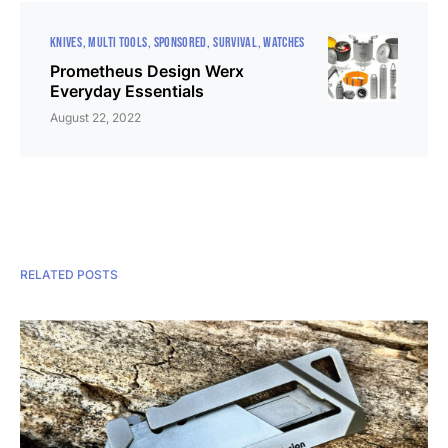
KNIVES
MULTI TOOLS
SPONSORED
SURVIVAL
WATCHES
Prometheus Design Werx
Everyday Essentials
August 22, 2022
RELATED POSTS