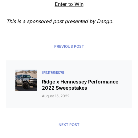
Enter to Win
This is a sponsored post presented by Dango.
PREVIOUS POST
UNCATEGORIZED
Ridge x Hennessey Performance
2022 Sweepstakes
August 15, 2022
NEXT POST