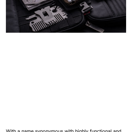
With a name synonymous with highly functional and