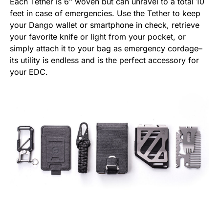
Each Tether is 6” woven but can unravel to a total 10
feet in case of emergencies. Use the Tether to keep
your Dango wallet or smartphone in check, retrieve
your favorite knife or light from your pocket, or
simply attach it to your bag as emergency cordage–
its utility is endless and is the perfect accessory for
your EDC.