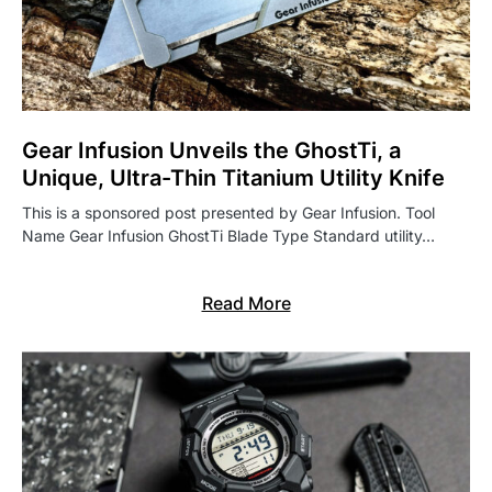
Gear Infusion Unveils the GhostTi, a
Unique, Ultra-Thin Titanium Utility Knife
This is a sponsored post presented by Gear Infusion. Tool
Name Gear Infusion GhostTi Blade Type Standard utility…
Read More