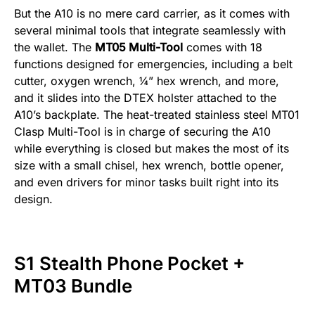
But the A10 is no mere card carrier, as it comes with
several minimal tools that integrate seamlessly with
the wallet. The
MT05 Multi-Tool
comes with 18
functions designed for emergencies, including a belt
cutter, oxygen wrench, ¼” hex wrench, and more,
and it slides into the DTEX holster attached to the
A10’s backplate. The heat-treated stainless steel MT01
Clasp Multi-Tool is in charge of securing the A10
while everything is closed but makes the most of its
size with a small chisel, hex wrench, bottle opener,
and even drivers for minor tasks built right into its
design.
S1 Stealth Phone Pocket +
MT03 Bundle