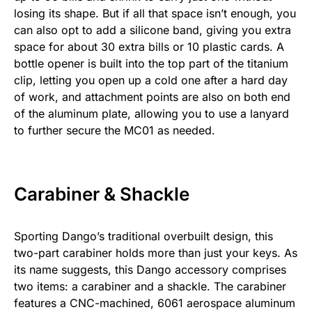
losing its shape. But if all that space isn’t enough, you
can also opt to add a silicone band, giving you extra
space for about 30 extra bills or 10 plastic cards. A
bottle opener is built into the top part of the titanium
clip, letting you open up a cold one after a hard day
of work, and attachment points are also on both end
of the aluminum plate, allowing you to use a lanyard
to further secure the MC01 as needed.
Carabiner & Shackle
Sporting Dango’s traditional overbuilt design, this
two-part carabiner holds more than just your keys. As
its name suggests, this Dango accessory comprises
two items: a carabiner and a shackle. The carabiner
features a CNC-machined, 6061 aerospace aluminum