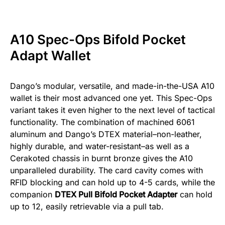
A10 Spec-Ops Bifold Pocket
Adapt Wallet
Dango’s modular, versatile, and made-in-the-USA A10
wallet is their most advanced one yet. This Spec-Ops
variant takes it even higher to the next level of tactical
functionality. The combination of machined 6061
aluminum and Dango’s DTEX material–non-leather,
highly durable, and water-resistant–as well as a
Cerakoted chassis in burnt bronze gives the A10
unparalleled durability. The card cavity comes with
RFID blocking and can hold up to 4-5 cards, while the
companion
DTEX Pull Bifold Pocket Adapter
can hold
up to 12, easily retrievable via a pull tab.