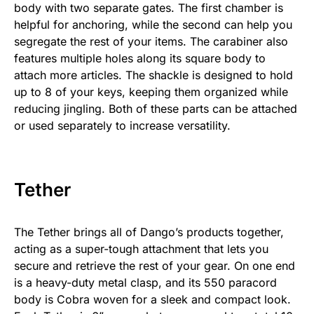
body with two separate gates. The first chamber is
helpful for anchoring, while the second can help you
segregate the rest of your items. The carabiner also
features multiple holes along its square body to
attach more articles. The shackle is designed to hold
up to 8 of your keys, keeping them organized while
reducing jingling. Both of these parts can be attached
or used separately to increase versatility.
Tether
The Tether brings all of Dango’s products together,
acting as a super-tough attachment that lets you
secure and retrieve the rest of your gear. On one end
is a heavy-duty metal clasp, and its 550 paracord
body is Cobra woven for a sleek and compact look.