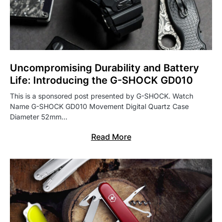
Uncompromising Durability and Battery
Life: Introducing the G-SHOCK GD010
This is a sponsored post presented by G-SHOCK. Watch
Name G-SHOCK GD010 Movement Digital Quartz Case
Diameter 52mm…
Read More