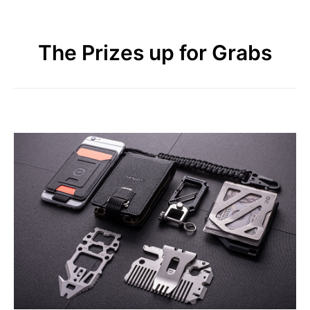
The Prizes up for Grabs