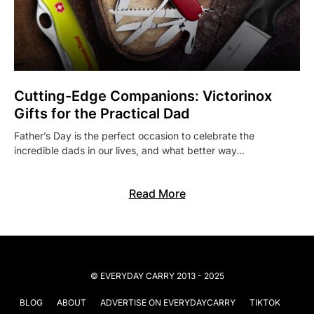
Cutting-Edge Companions: Victorinox
Gifts for the Practical Dad
Father’s Day is the perfect occasion to celebrate the
incredible dads in our lives, and what better way…
Read More
© EVERYDAY CARRY 2013 - 2025
BLOG
ABOUT
ADVERTISE ON EVERYDAYCARRY
TIKTOK