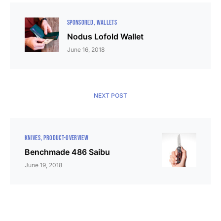
SPONSORED
WALLETS
Nodus Lofold Wallet
June 16, 2018
NEXT POST
KNIVES
PRODUCT-OVERVIEW
Benchmade 486 Saibu
June 19, 2018