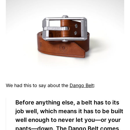
We had this to say about the
Dango Belt
:
Before anything else, a belt has to its
job well, which means it has to be built
well enough to never let you—or your
pants—down. The
Dango Belt
comes