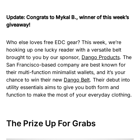
Update: Congrats to Mykal B., winner of this week’s
giveaway!
Who else loves free EDC gear? This week, we’re
hooking up one lucky reader with a versatile belt
brought to you by our sponsor,
Dango Products
. The
San Francisco-based company are best known for
their multi-function minimalist wallets, and it’s your
chance to win their new
Dango Belt
. Their debut into
utility essentials aims to give you both form and
function to make the most of your everyday clothing.
The Prize Up For Grabs