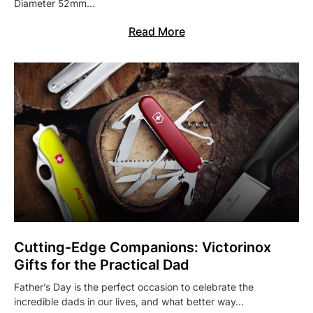
Diameter 52mm…
Read More
Cutting-Edge Companions: Victorinox
Gifts for the Practical Dad
Father’s Day is the perfect occasion to celebrate the
incredible dads in our lives, and what better way…