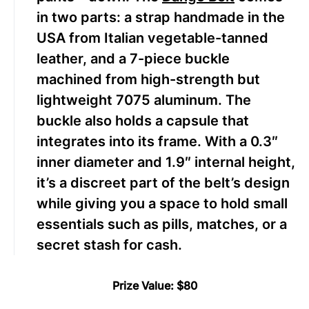
in two parts: a strap handmade in the
USA from Italian vegetable-tanned
leather, and a 7-piece buckle
machined from high-strength but
lightweight 7075 aluminum. The
buckle also holds a capsule that
integrates into its frame. With a 0.3″
inner diameter and 1.9″ internal height,
it’s a discreet part of the belt’s design
while giving you a space to hold small
essentials such as pills, matches, or a
secret stash for cash.
Prize Value: $80