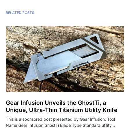
RELATED POSTS
Gear Infusion Unveils the GhostTi, a
Unique, Ultra-Thin Titanium Utility Knife
This is a sponsored post presented by Gear Infusion. Tool
Name Gear Infusion GhostTi Blade Type Standard utility…