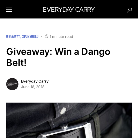
GIVEAWAY
SPONSORED
1 minute read
Giveaway: Win a Dango
Belt!
Everyday Carry
June 18, 2018