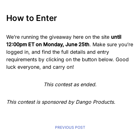
How to Enter
We’re running the giveaway here on the site
until
12:00pm ET on Monday, June 25th
. Make sure you’re
logged in, and find the full details and entry
requirements by clicking on the button below. Good
luck everyone, and carry on!
This contest as ended.
This contest is sponsored by Dango Products.
PREVIOUS POST