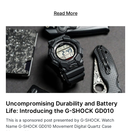
Read More
Uncompromising Durability and Battery
Life: Introducing the G-SHOCK GD010
This is a sponsored post presented by G-SHOCK. Watch
Name G-SHOCK GD010 Movement Digital Quartz Case