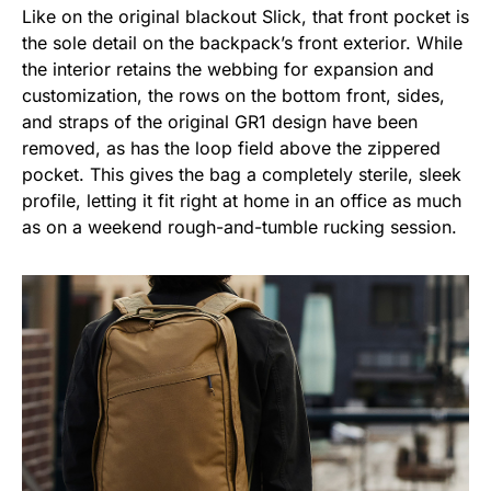
Like on the original blackout Slick, that front pocket is
the sole detail on the backpack’s front exterior. While
the interior retains the webbing for expansion and
customization, the rows on the bottom front, sides,
and straps of the original GR1 design have been
removed, as has the loop field above the zippered
pocket. This gives the bag a completely sterile, sleek
profile, letting it fit right at home in an office as much
as on a weekend rough-and-tumble rucking session.