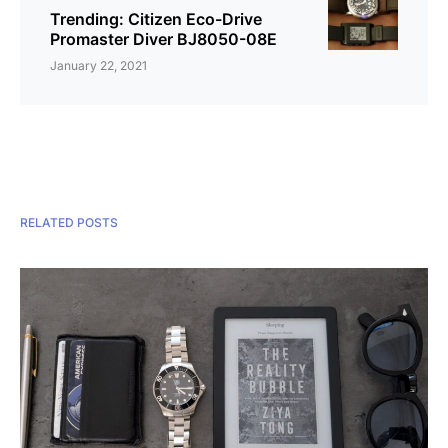
Trending: Citizen Eco-Drive
Promaster Diver BJ8050-08E
January 22, 2021
RELATED POSTS