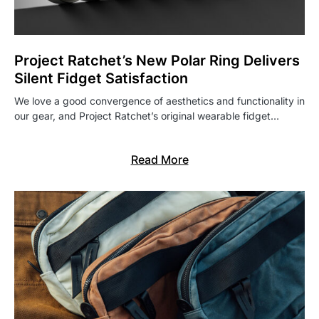
Project Ratchet’s New Polar Ring Delivers
Silent Fidget Satisfaction
We love a good convergence of aesthetics and functionality in
our gear, and Project Ratchet’s original wearable fidget…
Read More