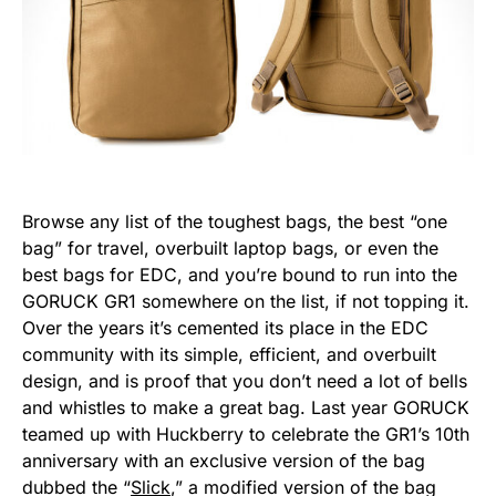
Browse any list of the toughest bags, the best “one
bag” for travel, overbuilt laptop bags, or even the
best bags for EDC, and you’re bound to run into the
GORUCK GR1 somewhere on the list, if not topping it.
Over the years it’s cemented its place in the EDC
community with its simple, efficient, and overbuilt
design, and is proof that you don’t need a lot of bells
and whistles to make a great bag. Last year GORUCK
teamed up with Huckberry to celebrate the GR1’s 10th
anniversary with an exclusive version of the bag
dubbed the “
Slick
,” a modified version of the bag