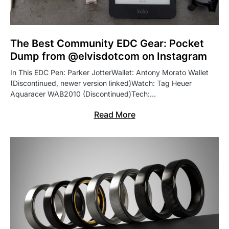
The Best Community EDC Gear: Pocket
Dump from @elvisdotcom on Instagram
In This EDC Pen: Parker JotterWallet: Antony Morato Wallet
(Discontinued, newer version linked)Watch: Tag Heuer
Aquaracer WAB2010 (Discontinued)Tech:…
Read More