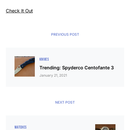
Check It Out
PREVIOUS POST
KNIVES
Trending: Spyderco Centofante 3
January 21, 2021
NEXT POST
WATCHES