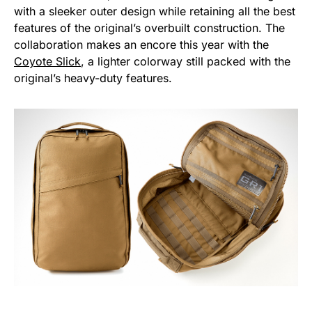
with a sleeker outer design while retaining all the best
features of the original’s overbuilt construction. The
collaboration makes an encore this year with the
Coyote Slick
, a lighter colorway still packed with the
original’s heavy-duty features.