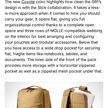
The new
Coyote
color highlights how clean the GR1’s
design is with the Slick collaboration. It takes a less-
is-more approach when it comes to how you should
carry your gear. It opens flat, giving you full
organizational control thanks to a complete open
space and three rows of MOLLE-compatible webbing
on the interior for best arranging and configuring
your pouches and modular accessories. Below that
you have access to a wide drop pocket for securing
flat, fragile items like notebooks, tablets, and
documents. The inner side of the front of the pack
provides more storage with a horizontal zippered
pocket as well as a zippered mesh pocket under that.