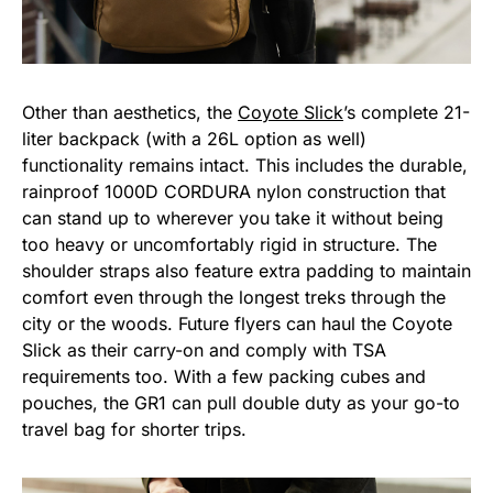
Other than aesthetics, the
Coyote Slick
’s complete 21-
liter backpack (with a 26L option as well)
functionality remains intact. This includes the durable,
rainproof 1000D CORDURA nylon construction that
can stand up to wherever you take it without being
too heavy or uncomfortably rigid in structure. The
shoulder straps also feature extra padding to maintain
comfort even through the longest treks through the
city or the woods. Future flyers can haul the Coyote
Slick as their carry-on and comply with TSA
requirements too. With a few packing cubes and
pouches, the GR1 can pull double duty as your go-to
travel bag for shorter trips.