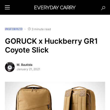
UNCATEGORIZED
3 minute read
GORUCK x Huckberry GR1
Coyote Slick
M. Bautista
January 21, 2021