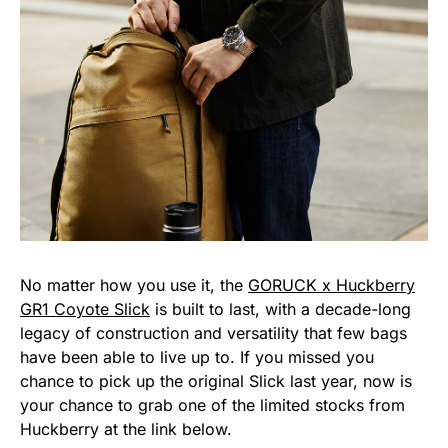
No matter how you use it, the
GORUCK x Huckberry
GR1 Coyote Slick
is built to last, with a decade-long
legacy of construction and versatility that few bags
have been able to live up to. If you missed you
chance to pick up the original Slick last year, now is
your chance to grab one of the limited stocks from
Huckberry at the link below.