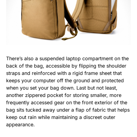
There’s also a suspended laptop compartment on the
back of the bag, accessible by flipping the shoulder
straps and reinforced with a rigid frame sheet that
keeps your computer off the ground and protected
when you set your bag down. Last but not least,
another zippered pocket for storing smaller, more
frequently accessed gear on the front exterior of the
bag sits tucked away under a flap of fabric that helps
keep out rain while maintaining a discreet outer
appearance.