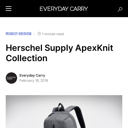
PRODUCT-OVERVIEW
1 minute read
Herschel Supply ApexKnit
Collection
Everyday Carry
February 18, 2016