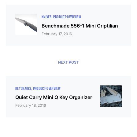
KNIVES
PRODUCT-OVERVIEW
Benchmade 556-1 Mini Griptilian
February 17, 2016
NEXT POST
KEYCHAINS
PRODUCT-OVERVIEW
Quiet Carry Mini Q Key Organizer
February 18, 2016