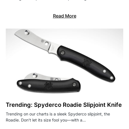
Read More
Trending: Spyderco Roadie Slipjoint Knife
Trending on our charts is a sleek Spyderco slipjoint, the
Roadie. Don’t let its size fool you—with a…