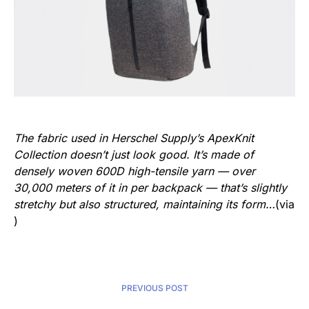
The fabric used in Herschel Supply’s ApexKnit
Collection doesn’t just look good. It’s made of
densely woven 600D high-tensile yarn — over
30,000 meters of it in per backpack — that’s slightly
stretchy but also structured, maintaining its form…
(via
)
PREVIOUS POST