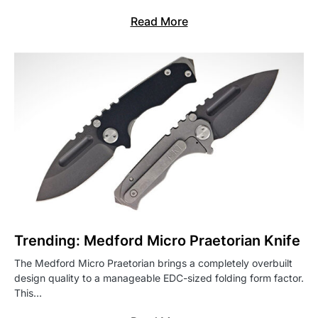
Read More
Trending: Medford Micro Praetorian Knife
The Medford Micro Praetorian brings a completely overbuilt
design quality to a manageable EDC-sized folding form factor.
This…