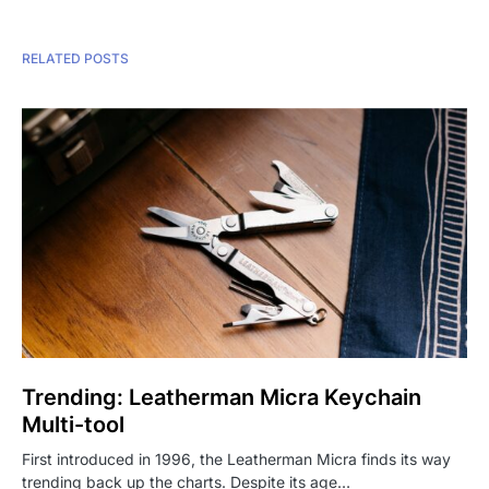
RELATED POSTS
Trending: Leatherman Micra Keychain
Multi-tool
First introduced in 1996, the Leatherman Micra finds its way
trending back up the charts. Despite its age…