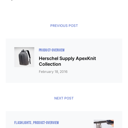
PREVIOUS POST
PRODUCT-OVERVIEW
Herschel Supply ApexKnit
Collection
February 18, 2016
NEXT POST
FLASHLIGHTS
PRODUCT-OVERVIEW