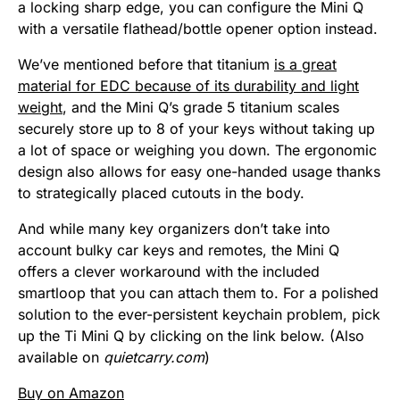
a locking sharp edge, you can configure the Mini Q
with a versatile flathead/bottle opener option instead.
We’ve mentioned before that titanium
is a great
material for EDC because of its durability and light
weight
, and the Mini Q’s grade 5 titanium scales
securely store up to 8 of your keys without taking up
a lot of space or weighing you down.
The ergonomic
design also allows for easy one-handed usage thanks
to strategically placed cutouts in the body.
And while many key organizers don’t take into
account bulky car keys and remotes, the Mini Q
offers a clever workaround with the included
smartloop that you can attach them to. For a polished
solution to the ever-persistent keychain problem, pick
up the Ti Mini Q by clicking on the link below. (Also
available on
quietcarry.com
)
Buy on Amazon