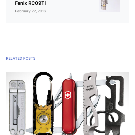
Fenix RC09Ti
February 22, 2016
RELATED POSTS