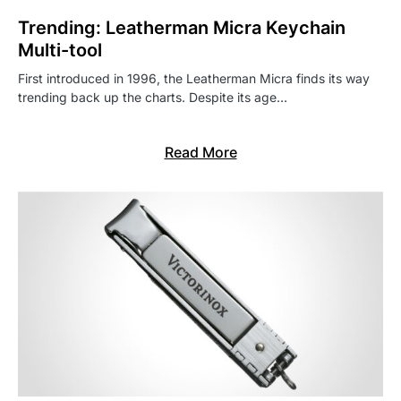
Trending: Leatherman Micra Keychain
Multi-tool
First introduced in 1996, the Leatherman Micra finds its way
trending back up the charts. Despite its age…
Read More