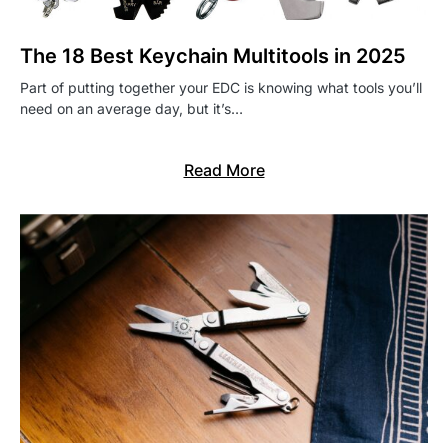
The 18 Best Keychain Multitools in 2025
Part of putting together your EDC is knowing what tools you’ll
need on an average day, but it’s…
Read More