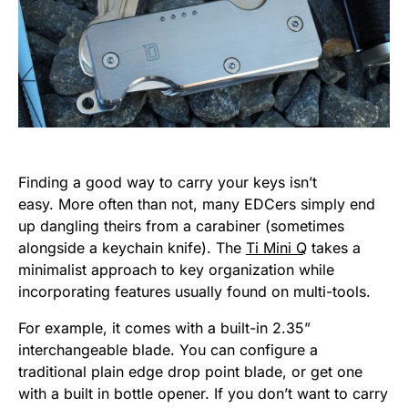
Finding a good way to carry your keys isn’t
easy. More often than not, many EDCers simply end
up dangling theirs from a carabiner (sometimes
alongside a keychain knife). The
Ti Mini Q
takes a
minimalist approach to key organization while
incorporating features usually found on multi-tools.
For example, it comes with a built-in 2.35”
interchangeable blade. You can configure a
traditional plain edge drop point blade, or get one
with a built in bottle opener. If you don’t want to carry