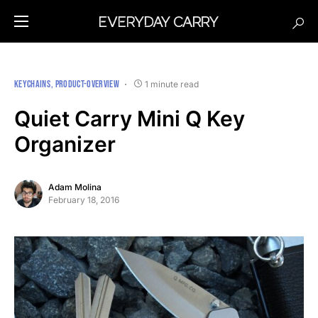
KEYCHAINS
PRODUCT-OVERVIEW
1 minute read
Quiet Carry Mini Q Key
Organizer
Adam Molina
February 18, 2016