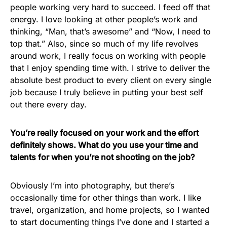
people working very hard to succeed. I feed off that
energy. I love looking at other people’s work and
thinking, “Man, that’s awesome” and “Now, I need to
top that.” Also, since so much of my life revolves
around work, I really focus on working with people
that I enjoy spending time with. I strive to deliver the
absolute best product to every client on every single
job because I truly believe in putting your best self
out there every day.
You’re really focused on your work and the effort
definitely shows. What do you use your time and
talents for when you’re not shooting on the job?
Obviously I’m into photography, but there’s
occasionally time for other things than work. I like
travel, organization, and home projects, so I wanted
to start documenting things I’ve done and I started a