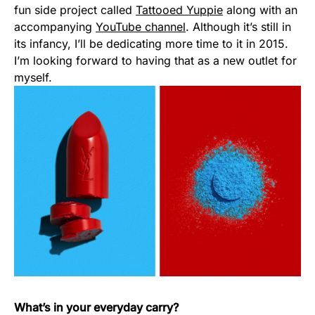
fun side project called
Tattooed Yuppie
along with an
accompanying
YouTube channel
. Although it’s still in
its infancy, I’ll be dedicating more time to it in 2015.
I’m looking forward to having that as a new outlet for
myself.
What’s in your everyday carry?