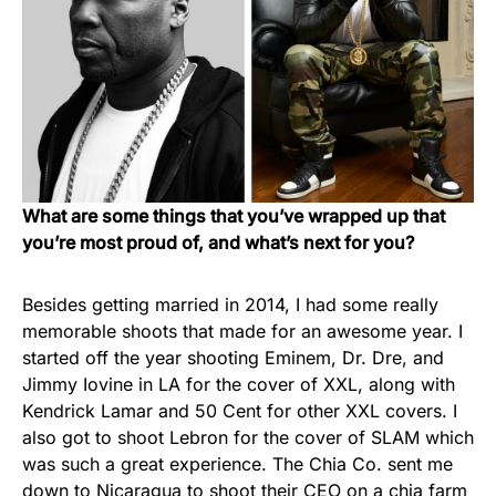
What are some things that you’ve wrapped up that
you’re most proud of, and what’s next for you?
Besides getting married in 2014, I had some really
memorable shoots that made for an awesome year. I
started off the year shooting Eminem, Dr. Dre, and
Jimmy Iovine in LA for the cover of XXL, along with
Kendrick Lamar and 50 Cent for other XXL covers. I
also got to shoot Lebron for the cover of SLAM which
was such a great experience. The Chia Co. sent me
down to Nicaragua to shoot their CEO on a chia farm