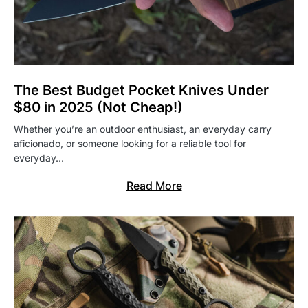
The Best Budget Pocket Knives Under
$80 in 2025 (Not Cheap!)
Whether you’re an outdoor enthusiast, an everyday carry
aficionado, or someone looking for a reliable tool for
everyday…
Read More