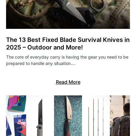
The 13 Best Fixed Blade Survival Knives in
2025 – Outdoor and More!
The core of everyday carry is having the gear you need to be
prepared to handle any situation.…
Read More