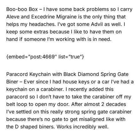
Boo-boo Box – I have some back problems so I carry
Aleve and Excedrine Migraine is the only thing that
helps my headaches. I’ve got some Advil as well. I
keep some extras because I like to have them on
hand if someone I’m working with is in need.
{embed=”post:4669″ list=”true”}
Paracord Keychain with Black Diamond Spring Gate
Biner – Ever since I had house keys or a car I’ve had a
keychain on a carabiner. I recently added this
paracord so I don’t have to take the carabiner off my
belt loop to open my door. After almost 2 decades
I’ve settled on this really strong spring gate carabiner
because there’s no gate to get misaligned like with
the D shaped biners. Works incredibly well.