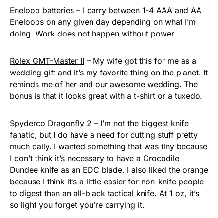
Eneloop batteries
– I carry between 1-4 AAA and AA
Eneloops on any given day depending on what I’m
doing. Work does not happen without power.
Rolex GMT-Master II
– My wife got this for me as a
wedding gift and it’s my favorite thing on the planet. It
reminds me of her and our awesome wedding. The
bonus is that it looks great with a t-shirt or a tuxedo.
Spyderco Dragonfly 2
– I’m not the biggest knife
fanatic, but I do have a need for cutting stuff pretty
much daily. I wanted something that was tiny because
I don’t think it’s necessary to have a Crocodile
Dundee knife as an EDC blade. I also liked the orange
because I think it’s a little easier for non-knife people
to digest than an all-black tactical knife. At 1 oz, it’s
so light you forget you’re carrying it.