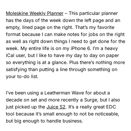
Moleskine Weekly Planner
– This particular planner
has the days of the week down the left page and an
empty, lined page on the right. That’s my favorite
format because I can make notes for jobs on the right
as well as right down things I need to get done for the
week. My entire life is on my iPhone 6. I’m a heavy
iCal user, but I like to have my day to day on paper
so everything is at a glance. Plus there’s nothing more
satisfying than putting a line through something on
your to-do list.
I’ve been using a Leatherman Wave for about a
decade on set and more recently a Surge, but I also
just picked up the
Juice S2
. It’s a really great EDC
tool because it’s small enough to not be noticeable,
but big enough to handle business.