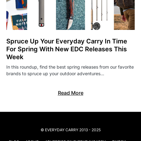
Spruce Up Your Everyday Carry In Time
For Spring With New EDC Releases This
Week
In this roundup, find the best spring releases from our favorite
brands to spruce up your outdoor adventures…
Read More
© EVERYDAY CARRY 2013 - 2025