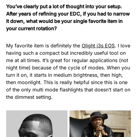
You’ve clearly put a lot of thought into your setup.
After years of refining your EDC, if you had to narrow
it down, what would be your single favorite item in
your current rotation?
My favorite item is definitely the
Olight i3s EOS
. I love
having such a compact but incredibly useful tool on
me at all times. It’s great for regular applications (not
night time) because of the cycle of modes. When you
turn it on, it starts in medium brightness, then high,
then moonlight. This is really helpful since this is one
of the only multi mode flashlights that doesn’t start on
the dimmest setting.