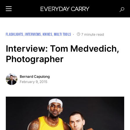
FLASHLIGHTS
INTERVIEWS
KNIVES
MULTI TOOLS
7 minute read
Interview: Tom Medvedich,
Photographer
Bernard Capulong
February 9, 2015