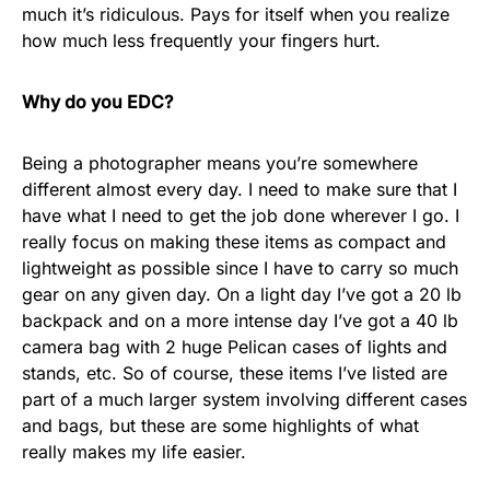
much it’s ridiculous. Pays for itself when you realize
how much less frequently your fingers hurt.
Why do you EDC?
Being a photographer means you’re somewhere
different almost every day. I need to make sure that I
have what I need to get the job done wherever I go. I
really focus on making these items as compact and
lightweight as possible since I have to carry so much
gear on any given day. On a light day I’ve got a 20 lb
backpack and on a more intense day I’ve got a 40 lb
camera bag with 2 huge Pelican cases of lights and
stands, etc. So of course, these items I’ve listed are
part of a much larger system involving different cases
and bags, but these are some highlights of what
really makes my life easier.