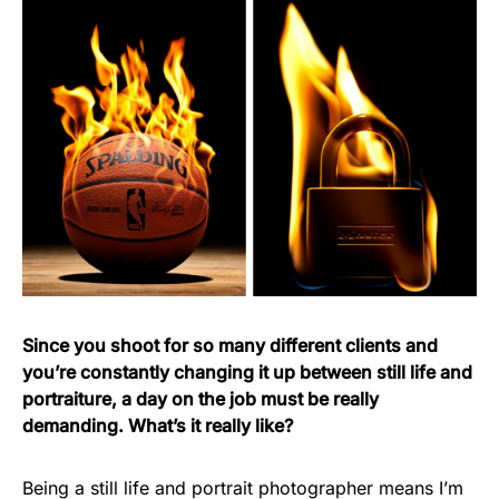
Since you shoot for so many different clients and
you’re constantly changing it up between still life and
portraiture, a day on the job must be really
demanding. What’s it really like?
Being a still life and portrait photographer means I’m