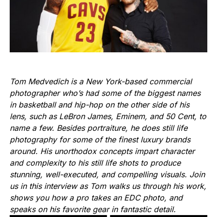
Tom Medvedich is a New York-based commercial
photographer who’s had some of the biggest names
in basketball and hip-hop on the other side of his
lens, such as LeBron James, Eminem, and 50 Cent, to
name a few. Besides portraiture, he does still life
photography for some of the finest luxury brands
around. His unorthodox concepts impart character
and complexity to his still life shots to produce
stunning, well-executed, and compelling visuals. Join
us in this interview as Tom walks us through his work,
shows you how a pro takes an EDC photo, and
speaks on his favorite gear in fantastic detail.