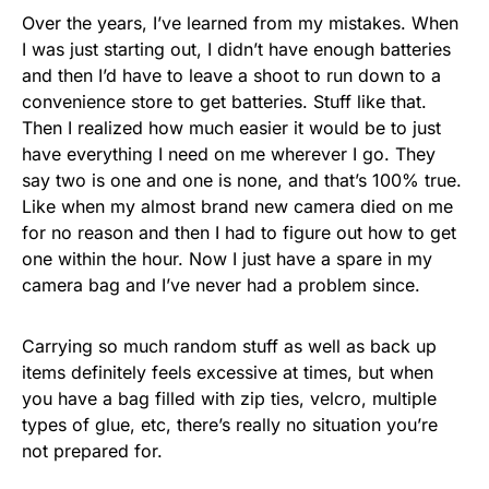
Over the years, I’ve learned from my mistakes. When
I was just starting out, I didn’t have enough batteries
and then I’d have to leave a shoot to run down to a
convenience store to get batteries. Stuff like that.
Then I realized how much easier it would be to just
have everything I need on me wherever I go. They
say two is one and one is none, and that’s 100% true.
Like when my almost brand new camera died on me
for no reason and then I had to figure out how to get
one within the hour. Now I just have a spare in my
camera bag and I’ve never had a problem since.
Carrying so much random stuff as well as back up
items definitely feels excessive at times, but when
you have a bag filled with zip ties, velcro, multiple
types of glue, etc, there’s really no situation you’re
not prepared for.