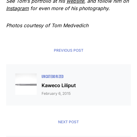
See Tom’s portfolio at his
website
, and follow him on
Instagram
for even more of his photography.
Photos courtesy of Tom Medvedich
PREVIOUS POST
UNCATEGORIZED
Kaweco Liliput
February 6, 2015
NEXT POST