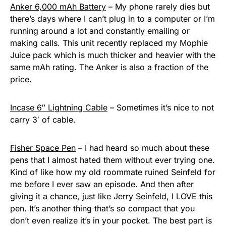
Anker 6,000 mAh Battery
– My phone rarely dies but
there’s days where I can’t plug in to a computer or I’m
running around a lot and constantly emailing or
making calls. This unit recently replaced my Mophie
Juice pack which is much thicker and heavier with the
same mAh rating. The Anker is also a fraction of the
price.
Incase 6″ Lightning Cable
– Sometimes it’s nice to not
carry 3′ of cable.
Fisher Space Pen
– I had heard so much about these
pens that I almost hated them without ever trying one.
Kind of like how my old roommate ruined Seinfeld for
me before I ever saw an episode. And then after
giving it a chance, just like Jerry Seinfeld, I LOVE this
pen. It’s another thing that’s so compact that you
don’t even realize it’s in your pocket. The best part is