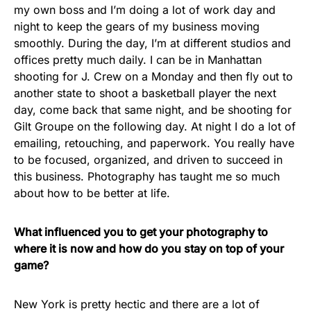
my own boss and I’m doing a lot of work day and
night to keep the gears of my business moving
smoothly. During the day, I’m at different studios and
offices pretty much daily. I can be in Manhattan
shooting for J. Crew on a Monday and then fly out to
another state to shoot a basketball player the next
day, come back that same night, and be shooting for
Gilt Groupe on the following day. At night I do a lot of
emailing, retouching, and paperwork. You really have
to be focused, organized, and driven to succeed in
this business. Photography has taught me so much
about how to be better at life.
What influenced you to get your photography to
where it is now and how do you stay on top of your
game?
New York is pretty hectic and there are a lot of