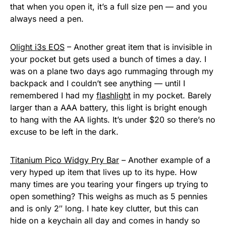
that when you open it, it’s a full size pen — and you
always need a pen.
Olight i3s EOS
– Another great item that is invisible in
your pocket but gets used a bunch of times a day. I
was on a plane two days ago rummaging through my
backpack and I couldn’t see anything — until I
remembered I had my
flashlight
in my pocket. Barely
larger than a AAA battery, this light is bright enough
to hang with the AA lights. It’s under $20 so there’s no
excuse to be left in the dark.
Titanium Pico Widgy Pry Bar
– Another example of a
very hyped up item that lives up to its hype. How
many times are you tearing your fingers up trying to
open something? This weighs as much as 5 pennies
and is only 2″ long. I hate key clutter, but this can
hide on a keychain all day and comes in handy so