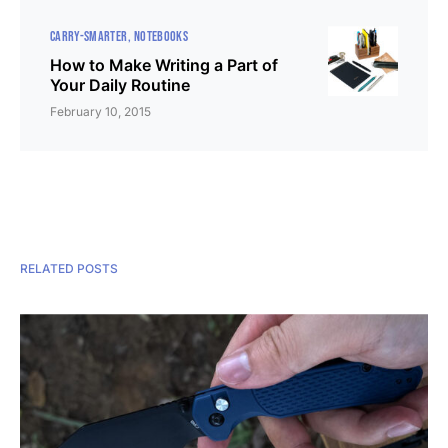
CARRY-SMARTER
NOTEBOOKS
How to Make Writing a Part of
Your Daily Routine
February 10, 2015
RELATED POSTS