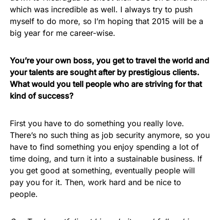
which was incredible as well. I always try to push
myself to do more, so I’m hoping that 2015 will be a
big year for me career-wise.
You’re your own boss, you get to travel the world and
your talents are sought after by prestigious clients.
What would you tell people who are striving for that
kind of success?
First you have to do something you really love.
There’s no such thing as job security anymore, so you
have to find something you enjoy spending a lot of
time doing, and turn it into a sustainable business. If
you get good at something, eventually people will
pay you for it. Then, work hard and be nice to
people.