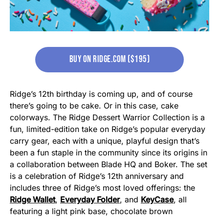
buy on ridge.com ($195)
Ridge’s 12th birthday is coming up, and of course
there’s going to be cake. Or in this case, cake
colorways. The Ridge Dessert Warrior Collection is a
fun, limited-edition take on Ridge’s popular everyday
carry gear, each with a unique, playful design that’s
been a fun staple in the community since its origins in
a collaboration between Blade HQ and Boker. The set
is a celebration of Ridge’s 12th anniversary and
includes three of Ridge’s most loved offerings: the
Ridge Wallet
,
Everyday Folder
, and
KeyCase
, all
featuring a light pink base, chocolate brown