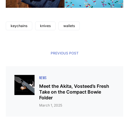
keychains
knives
wallets
PREVIOUS POST
NEWS
Meet the Akita, Vosteed’s Fresh
Take on the Compact Bowie
Folder
March 1, 2025