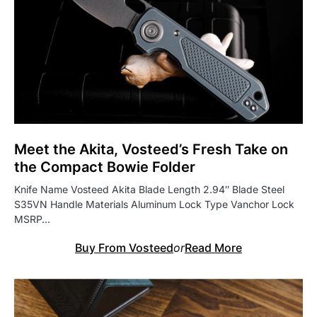
Meet the Akita, Vosteed’s Fresh Take on
the Compact Bowie Folder
Knife Name Vosteed Akita Blade Length 2.94″ Blade Steel
S35VN Handle Materials Aluminum Lock Type Vanchor Lock
MSRP…
Buy From Vosteed
or
Read More