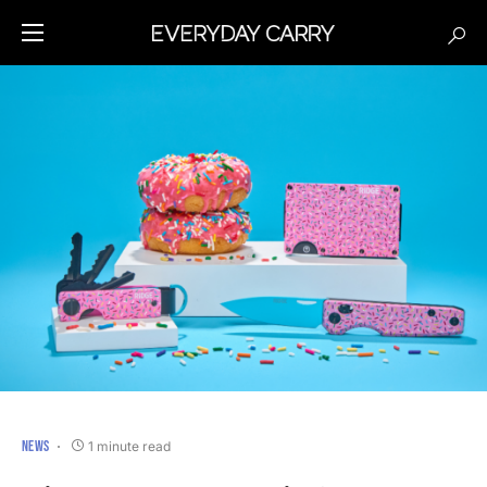
NEWS
1 minute read