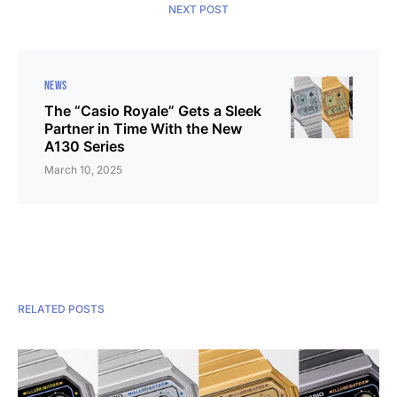
NEXT POST
NEWS
The “Casio Royale” Gets a Sleek
Partner in Time With the New
A130 Series
March 10, 2025
RELATED POSTS