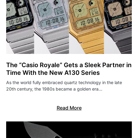
The “Casio Royale” Gets a Sleek Partner in
Time With the New A130 Series
As the world fully embraced quartz technology in the late
20th century, the 1980s became a golden era…
Read More