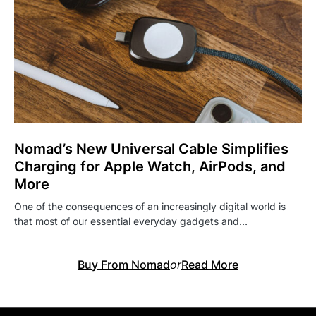
Nomad’s New Universal Cable Simplifies
Charging for Apple Watch, AirPods, and
More
One of the consequences of an increasingly digital world is
that most of our essential everyday gadgets and…
Buy From Nomad
or
Read More