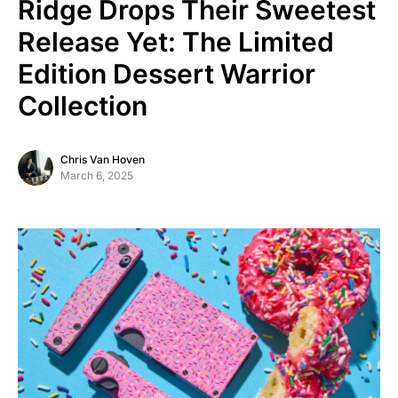
Ridge Drops Their Sweetest
Release Yet: The Limited
Edition Dessert Warrior
Collection
Chris Van Hoven
March 6, 2025