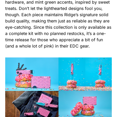
hardware, and mint green accents, inspired by sweet
treats. Don’t let the lighthearted designs fool you,
though. Each piece maintains Ridge’s signature solid
build quality, making them just as reliable as they are
eye-catching. Since this collection is only available as
a complete kit with no planned restocks, it’s a one-
time release for those who appreciate a bit of fun
(and a whole lot of pink) in their EDC gear.