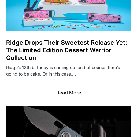
Ridge Drops Their Sweetest Release Yet:
The Limited Edition Dessert Warrior
Collection
Ridge’s 12th birthday is coming up, and of course there’s
going to be cake. Or in this case,…
Read More