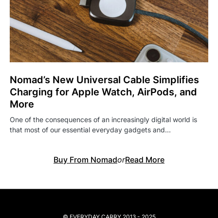
Nomad’s New Universal Cable Simplifies
Charging for Apple Watch, AirPods, and
More
One of the consequences of an increasingly digital world is
that most of our essential everyday gadgets and…
Buy From Nomad
or
Read More
© EVERYDAY CARRY 2013 - 2025