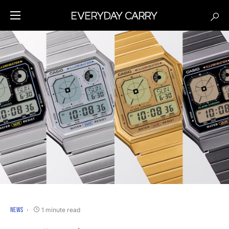
NEWS
1 minute read