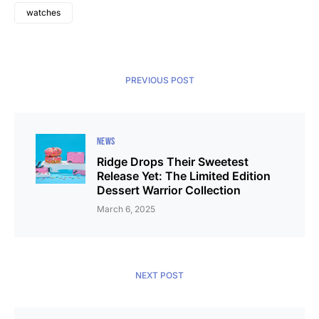
watches
PREVIOUS POST
NEWS
Ridge Drops Their Sweetest
Release Yet: The Limited Edition
Dessert Warrior Collection
March 6, 2025
NEXT POST