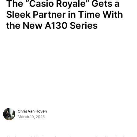
The “Casio Royale” Gets a
Sleek Partner in Time With
the New A130 Series
Chris Van Hoven
March 10, 2025