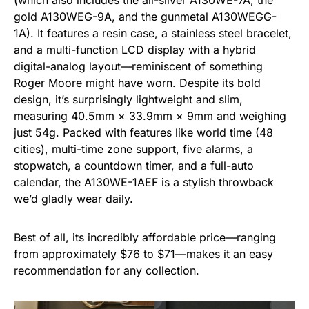
(which also includes the all-silver A130WE-7A, the
gold A130WEG-9A, and the gunmetal A130WEGG-
1A). It features a resin case, a stainless steel bracelet,
and a multi-function LCD display with a hybrid
digital-analog layout—reminiscent of something
Roger Moore might have worn. Despite its bold
design, it’s surprisingly lightweight and slim,
measuring 40.5mm × 33.9mm × 9mm and weighing
just 54g. Packed with features like world time (48
cities), multi-time zone support, five alarms, a
stopwatch, a countdown timer, and a full-auto
calendar, the A130WE-1AEF is a stylish throwback
we’d gladly wear daily.
Best of all, its incredibly affordable price—ranging
from approximately $76 to $71—makes it an easy
recommendation for any collection.