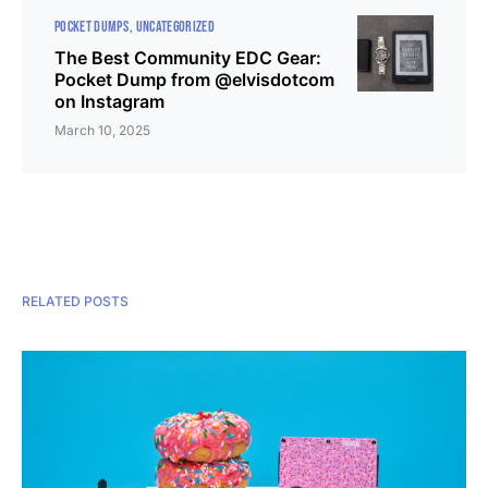
POCKET DUMPS
UNCATEGORIZED
The Best Community EDC Gear:
Pocket Dump from @elvisdotcom
on Instagram
March 10, 2025
RELATED POSTS