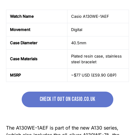
Watch Name
Casio A130WE-1AEF
Movement
Digital
Case Diameter
40.5mm
Plated resin case, stainless
Case Materials
steel bracelet
MSRP
~$77 USD (£59.90 GBP)
CHECK IT OUT ON CASIO.CO.UK
The A130WE-1AEF is part of the new A130 series,