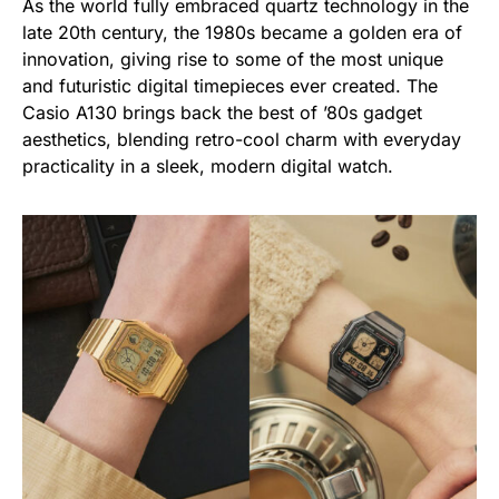
As the world fully embraced quartz technology in the
late 20th century, the 1980s became a golden era of
innovation, giving rise to some of the most unique
and futuristic digital timepieces ever created. The
Casio A130 brings back the best of ’80s gadget
aesthetics, blending retro-cool charm with everyday
practicality in a sleek, modern digital watch.