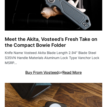
Meet the Akita, Vosteed’s Fresh Take on
the Compact Bowie Folder
Knife Name Vosteed Akita Blade Length 2.94″ Blade Steel
S35VN Handle Materials Aluminum Lock Type Vanchor Lock
MSRP…
Buy From Vosteed
or
Read More