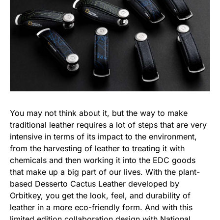
You may not think about it, but the way to make
traditional leather requires a lot of steps that are very
intensive in terms of its impact to the environment,
from the harvesting of leather to treating it with
chemicals and then working it into the EDC goods
that make up a big part of our lives. With the plant-
based Desserto Cactus Leather developed by
Orbitkey, you get the look, feel, and durability of
leather in a more eco-friendly form. And with this
limited edition collaboration design with
National