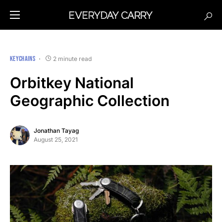
KEYCHAINS
2 minute read
Orbitkey National
Geographic Collection
Jonathan Tayag
August 25, 2021