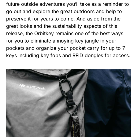
future outside adventures you’ll take as a reminder to
go out and explore the great outdoors and help to
preserve it for years to come. And aside from the
great looks and the sustainability aspects of this
release, the Orbitkey remains one of the best ways
for you to eliminate annoying key jangle in your
pockets and organize your pocket carry for up to 7
keys including key fobs and RFID dongles for access.