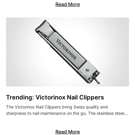
Read More
Trending: Victorinox Nail Clippers
The Victorinox Nail Clippers bring Swiss quality and
sharpness to nail maintenance on the go. The stainless steel…
Read More