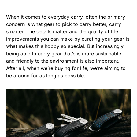
When it comes to everyday carry, often the primary
concern is what gear to pick to carry better, carry
smarter. The details matter and the quality of life
improvements you can make by curating your gear is
what makes this hobby so special. But increasingly,
being able to carry gear that’s is more sustainable
and friendly to the environment is also important.
After all, when we’re buying for life, we’re aiming to
be around for as long as possible.