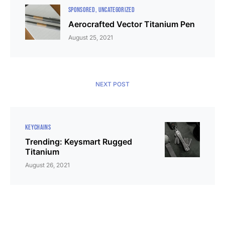
SPONSORED
UNCATEGORIZED
Aerocrafted Vector Titanium Pen
August 25, 2021
NEXT POST
KEYCHAINS
Trending: Keysmart Rugged
Titanium
August 26, 2021