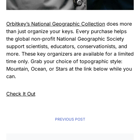
Orbitkey’s National Geographic Collection
does more
than just organize your keys. Every purchase helps
the global non-profit National Geographic Society
support scientists, educators, conservationists, and
more. These key organizers are available for a limited
time only. Grab your choice of topographic style:
Mountain, Ocean, or Stars at the link below while you
can.
Check It Out
PREVIOUS POST