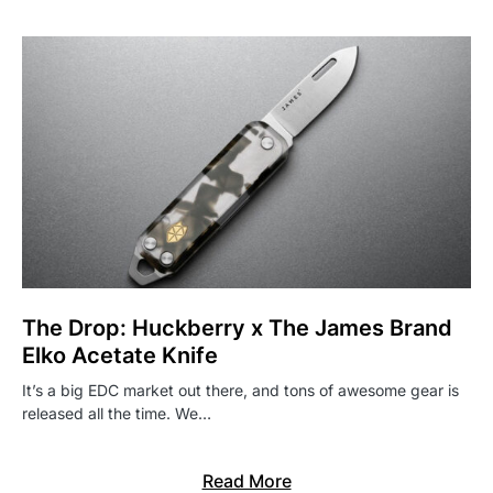
The Drop: Huckberry x The James Brand
Elko Acetate Knife
It’s a big EDC market out there, and tons of awesome gear is
released all the time. We…
Read More