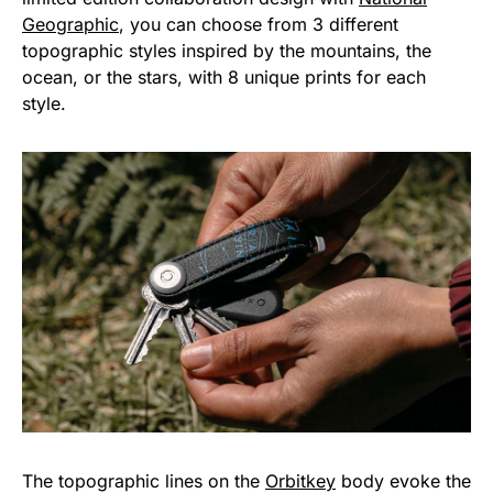
Geographic
, you can choose from 3 different
topographic styles inspired by the mountains, the
ocean, or the stars, with 8 unique prints for each
style.
The topographic lines on the
Orbitkey
body evoke the