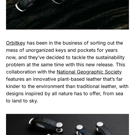
Orbitkey
has been in the business of sorting out the
mess of unorganized keys and pockets for years
now, and they’ve decided to tackle the sustainability
problem at the same time with this new release. This
collaboration with the
National Geographic Society
features an innovative plant-based leather that’s far
kinder to the environment than traditional leather, with
designs inspired by all nature has to offer, from sea
to land to sky.