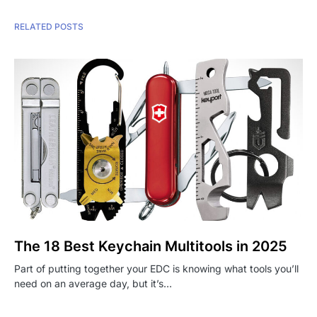
RELATED POSTS
The 18 Best Keychain Multitools in 2025
Part of putting together your EDC is knowing what tools you’ll
need on an average day, but it’s…