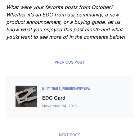
What were your favorite posts from October?
Whether it’s an EDC from our community, a new
product announcement, or a buying guide, let us
know what you enjoyed this past month and what
you’d want to see more of in the comments below!
PREVIOUS POST
MULTI TOOLS
PRODUCT-OVERVIEW
EDC Card
November 24, 2015
NEXT POST