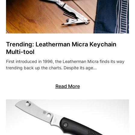
Trending: Leatherman Micra Keychain
Multi-tool
First introduced in 1996, the Leatherman Micra finds its way
trending back up the charts. Despite its age…
Read More