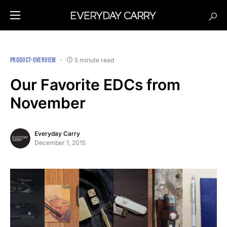
PRODUCT-OVERVIEW
5 minute read
Our Favorite EDCs from
November
Everyday Carry
December 1, 2015