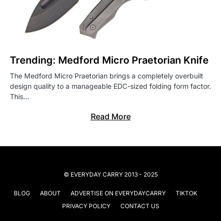
Trending: Medford Micro Praetorian Knife
The Medford Micro Praetorian brings a completely overbuilt
design quality to a manageable EDC-sized folding form factor.
This…
Read More
© EVERYDAY CARRY 2013 - 2025
BLOG
ABOUT
ADVERTISE ON EVERYDAYCARRY
TIKTOK
PRIVACY POLICY
CONTACT US