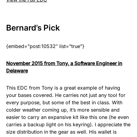
Bernard
’s Pick
{embed=”post:10532″ list=”true”}
November 2015 from Tony, a Software Engineer in
Delaware
This EDC from Tony is a great example of having
your bases covered. He carries not just any tool for
every purpose, but some of the best in class. With
colder weather coming up, it’s more sensible and
easier to carry an expansive kit like this one (he even
carries a backup light on his keyring). I appreciate the
size distribution in the gear as well. His wallet is