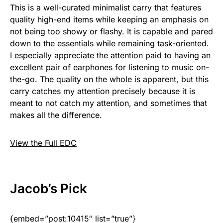
This is a well-curated minimalist carry that features
quality high-end items while keeping an emphasis on
not being too showy or flashy. It is capable and pared
down to the essentials while remaining task-oriented.
I especially appreciate the attention paid to having an
excellent pair of earphones for listening to music on-
the-go. The quality on the whole is apparent, but this
carry catches my attention precisely because it is
meant to not catch my attention, and sometimes that
makes all the difference.
View the Full EDC
Jacob
’s Pick
{embed=”post:10415″ list=”true”}