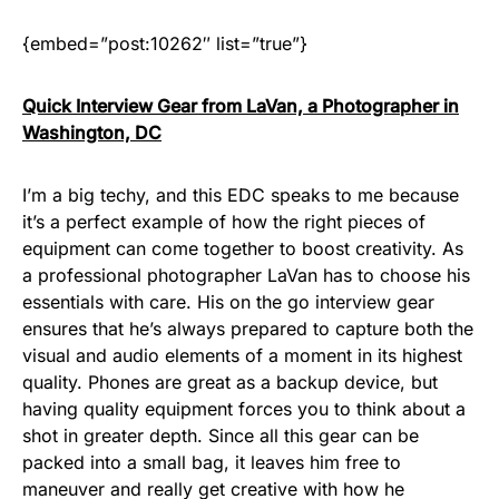
{embed=”post:10262″ list=”true”}
Quick Interview Gear from LaVan, a Photographer in
Washington, DC
I’m a big techy, and this EDC speaks to me because
it’s a perfect example of how the right pieces of
equipment can come together to boost creativity. As
a professional photographer LaVan has to choose his
essentials with care. His on the go interview gear
ensures that he’s always prepared to capture both the
visual and audio elements of a moment in its highest
quality. Phones are great as a backup device, but
having quality equipment forces you to think about a
shot in greater depth. Since all this gear can be
packed into a small bag, it leaves him free to
maneuver and really get creative with how he