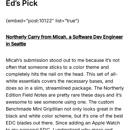
Ed
’s Pick
{embed=”post:10122″ list=”true”}
Northerly Carry from Micah, a Software Dev Engineer
in Seattle
Micah’s submission stood out to me because it’s not
often that someone sticks to a color theme and
completely hits the nail on the head. This set of all-
white essentials covers the necessary bases, and
does so in a slim, streamlined package. The Northerly
Edition Field Notes are pretty rare these days and it’s
awesome to see someone using one. The custom
Benchmade Mini Griptilian not only looks great in the
black and white color scheme, but it’s one of the best
EDC blades out there. Since adding an Apple Watch
to my personal EDC, I understand why more and