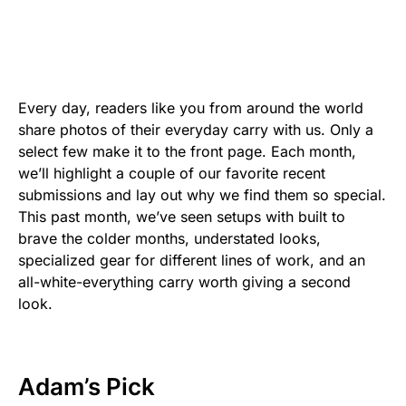
Every day, readers like you from around the world
share photos of their everyday carry with us. Only a
select few make it to the front page. Each month,
we’ll highlight a couple of our favorite recent
submissions and lay out why we find them so special.
This past month, we’ve seen setups with built to
brave the colder months, understated looks,
specialized gear for different lines of work, and an
all-white-everything carry worth giving a second
look.
Adam
’s Pick