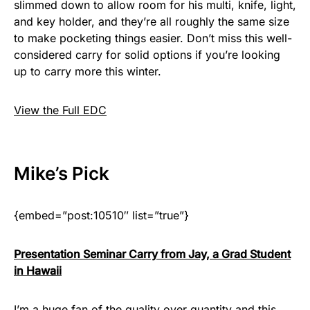
slimmed down to allow room for his multi, knife, light,
and key holder, and they’re all roughly the same size
to make pocketing things easier. Don’t miss this well-
considered carry for solid options if you’re looking
up to carry more this winter.
View the Full EDC
Mike
’s Pick
{embed=”post:10510″ list=”true”}
Presentation Seminar Carry from Jay, a Grad Student
in Hawaii
I’m a huge fan of the quality over quantity and this