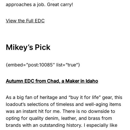
approaches a job. Great carry!
View the Full EDC
Mikey
’s Pick
{embed=”post:10085″ list=”true”}
Autumn EDC from Chad, a Maker in Idaho
As a big fan of heritage and “buy it for life” gear, this
loadout’s selections of timeless and well-aging items
was an instant hit for me. There is no downside to
opting for quality denim, leather, and brass from
brands with an outstanding history. I especially like