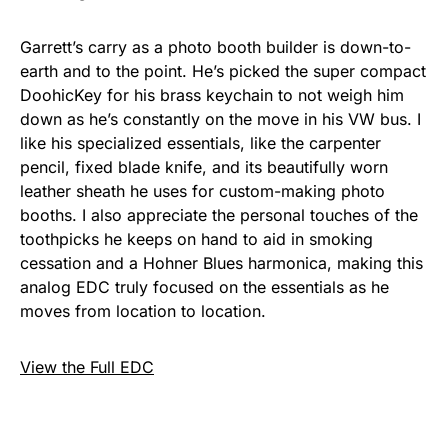
Garrett’s carry as a photo booth builder is down-to-
earth and to the point. He’s picked the super compact
DoohicKey for his brass keychain to not weigh him
down as he’s constantly on the move in his VW bus. I
like his specialized essentials, like the carpenter
pencil, fixed blade knife, and its beautifully worn
leather sheath he uses for custom-making photo
booths. I also appreciate the personal touches of the
toothpicks he keeps on hand to aid in smoking
cessation and a Hohner Blues harmonica, making this
analog EDC truly focused on the essentials as he
moves from location to location.
View the Full EDC