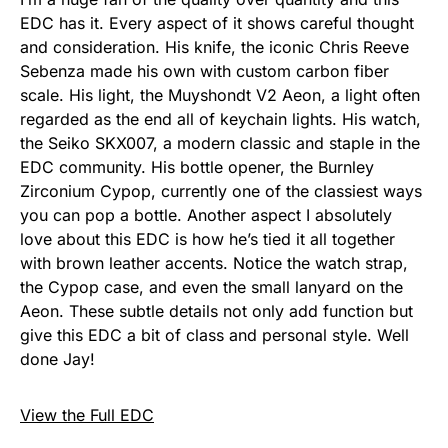
EDC has it. Every aspect of it shows careful thought
and consideration. His knife, the iconic Chris Reeve
Sebenza made his own with custom carbon fiber
scale. His light, the Muyshondt V2 Aeon, a light often
regarded as the end all of keychain lights. His watch,
the Seiko SKX007, a modern classic and staple in the
EDC community. His bottle opener, the Burnley
Zirconium Cypop, currently one of the classiest ways
you can pop a bottle. Another aspect I absolutely
love about this EDC is how he’s tied it all together
with brown leather accents. Notice the watch strap,
the Cypop case, and even the small lanyard on the
Aeon. These subtle details not only add function but
give this EDC a bit of class and personal style. Well
done Jay!
View the Full EDC