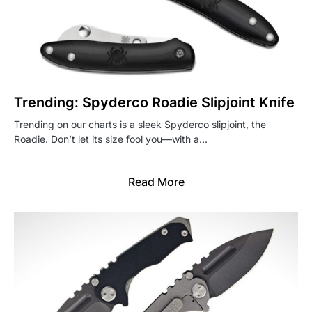
Trending: Spyderco Roadie Slipjoint Knife
Trending on our charts is a sleek Spyderco slipjoint, the
Roadie. Don’t let its size fool you—with a…
Read More