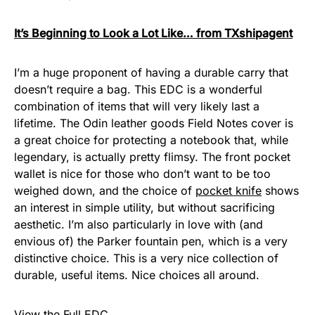
It’s Beginning to Look a Lot Like… from TXshipagent
I’m a huge proponent of having a durable carry that
doesn’t require a bag. This EDC is a wonderful
combination of items that will very likely last a
lifetime. The Odin leather goods Field Notes cover is
a great choice for protecting a notebook that, while
legendary, is actually pretty flimsy. The front pocket
wallet is nice for those who don’t want to be too
weighed down, and the choice of
pocket knife
shows
an interest in simple utility, but without sacrificing
aesthetic. I’m also particularly in love with (and
envious of) the Parker fountain pen, which is a very
distinctive choice. This is a very nice collection of
durable, useful items. Nice choices all around.
View the Full EDC