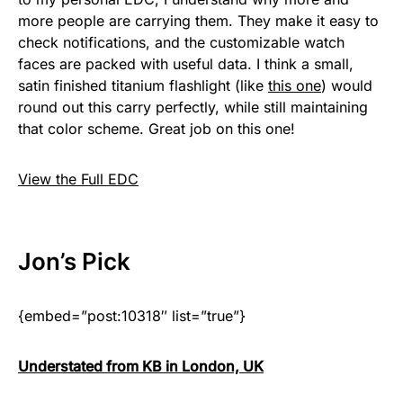
more people are carrying them. They make it easy to
check notifications, and the customizable watch
faces are packed with useful data. I think a small,
satin finished titanium flashlight (like
this one
) would
round out this carry perfectly, while still maintaining
that color scheme. Great job on this one!
View the Full EDC
Jon
’s Pick
{embed=”post:10318″ list=”true”}
Understated from KB in London, UK