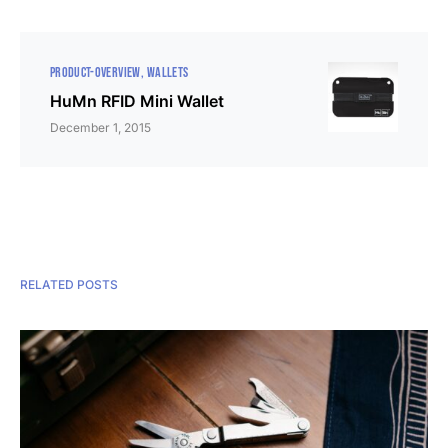
PRODUCT-OVERVIEW
WALLETS
HuMn RFID Mini Wallet
December 1, 2015
RELATED POSTS