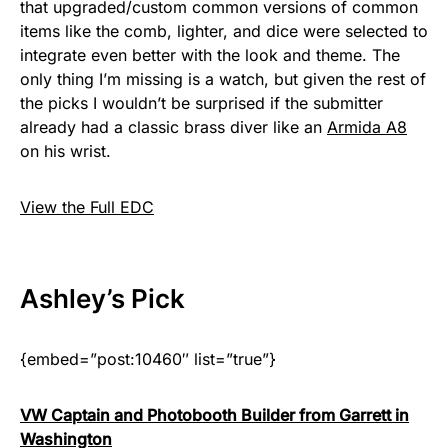
that upgraded/custom common versions of common
items like the comb, lighter, and dice were selected to
integrate even better with the look and theme. The
only thing I’m missing is a watch, but given the rest of
the picks I wouldn’t be surprised if the submitter
already had a classic brass diver like an
Armida A8
on his wrist.
View the Full EDC
Ashley
’s Pick
{embed=”post:10460″ list=”true”}
VW Captain and Photobooth Builder from Garrett in
Washington