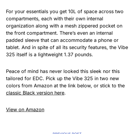
For your essentials you get 10L of space across two
compartments, each with their own internal
organization along with a mesh zippered pocket on
the front compartment. There’s even an internal
padded sleeve that can accommodate a phone or
tablet. And in spite of all its security features, the Vibe
325 itself is a lightweight 1.37 pounds.
Peace of mind has never looked this sleek nor this
tailored for EDC. Pick up the Vibe 325 in two new
colors from Amazon at the link below, or stick to the
classic Black version here
.
View on Amazon
PREVIOUS POST