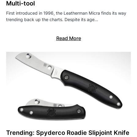
Multi-tool
First introduced in 1996, the Leatherman Micra finds its way
trending back up the charts. Despite its age…
Read More
Trending: Spyderco Roadie Slipjoint Knife