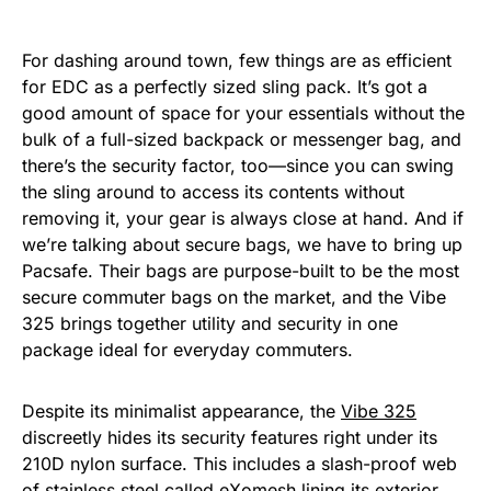
For dashing around town, few things are as efficient
for EDC as a perfectly sized sling pack. It’s got a
good amount of space for your essentials without the
bulk of a full-sized backpack or messenger bag, and
there’s the security factor, too—since you can swing
the sling around to access its contents without
removing it, your gear is always close at hand. And if
we’re talking about secure bags, we have to bring up
Pacsafe. Their bags are purpose-built to be the most
secure commuter bags on the market, and the Vibe
325 brings together utility and security in one
package ideal for everyday commuters.
Despite its minimalist appearance, the
Vibe 325
discreetly hides its security features right under its
210D nylon surface. This includes a slash-proof web
of stainless steel called eXomesh lining its exterior