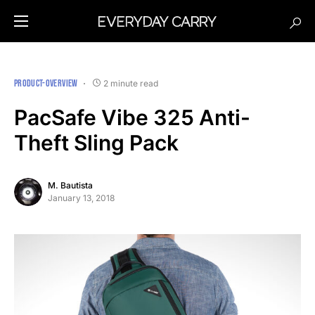
PRODUCT-OVERVIEW
2 minute read
PacSafe Vibe 325 Anti-
Theft Sling Pack
M. Bautista
January 13, 2018