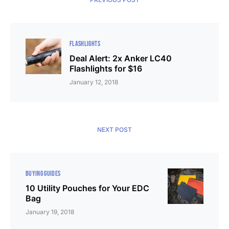
FLASHLIGHTS
Deal Alert: 2x Anker LC40
Flashlights for $16
January 12, 2018
NEXT POST
BUYING GUIDES
10 Utility Pouches for Your EDC
Bag
January 19, 2018