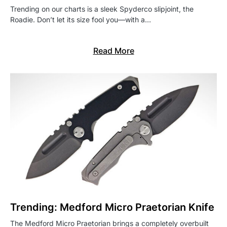
Trending on our charts is a sleek Spyderco slipjoint, the
Roadie. Don’t let its size fool you—with a…
Read More
Trending: Medford Micro Praetorian Knife
The Medford Micro Praetorian brings a completely overbuilt