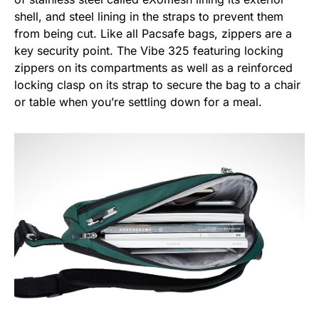
shell, and steel lining in the straps to prevent them
from being cut. Like all Pacsafe bags, zippers are a
key security point. The Vibe 325 featuring locking
zippers on its compartments as well as a reinforced
locking clasp on its strap to secure the bag to a chair
or table when you’re settling down for a meal.