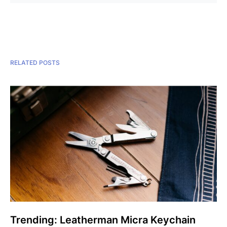
RELATED POSTS
Trending: Leatherman Micra Keychain