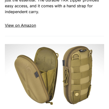
just the essential. The durable YKK zipper provides
easy access, and it comes with a hand strap for
independent carry.
View on Amazon