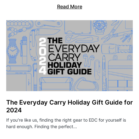
Read More
The Everyday Carry Holiday Gift Guide for
2024
If you’re like us, finding the right gear to EDC for yourself is
hard enough. Finding the perfect…