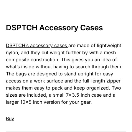
DSPTCH Accessory Cases
DSPTCH’s accessory cases
are made of lightweight
nylon, and they cut weight further by with a mesh
composite construction. This gives you an idea of
what’s inside without having to search through them.
The bags are designed to stand upright for easy
access on a work surface and the full-length zipper
makes them easy to pack and keep organized. Two
sizes are included, a small 7×3.5 inch case and a
larger 10×5 inch version for your gear.
Buy