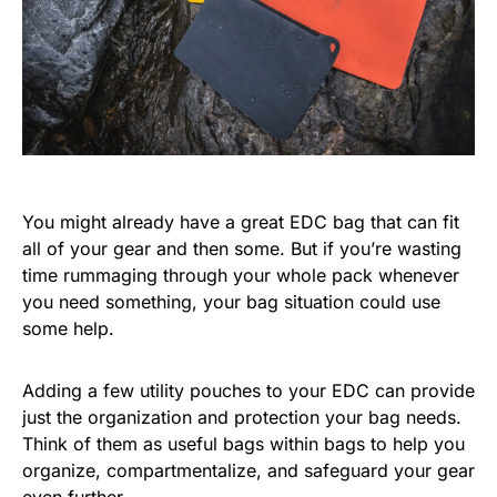
You might already have a great EDC bag that can fit
all of your gear and then some. But if you’re wasting
time rummaging through your whole pack whenever
you need something, your bag situation could use
some help.
Adding a few utility pouches to your EDC can provide
just the organization and protection your bag needs.
Think of them as useful bags within bags to help you
organize, compartmentalize, and safeguard your gear