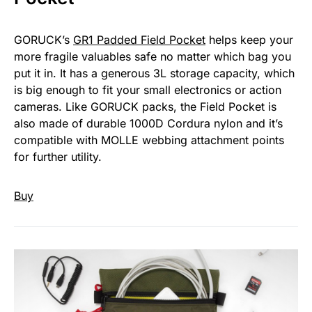
GORUCK’s
GR1 Padded Field Pocket
helps keep your
more fragile valuables safe no matter which bag you
put it in. It has a generous 3L storage capacity, which
is big enough to fit your small electronics or action
cameras. Like GORUCK packs, the Field Pocket is
also made of durable 1000D Cordura nylon and it’s
compatible with MOLLE webbing attachment points
for further utility.
Buy