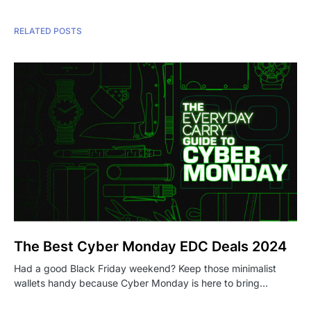
RELATED POSTS
The Best Cyber Monday EDC Deals 2024
Had a good Black Friday weekend? Keep those minimalist
wallets handy because Cyber Monday is here to bring…