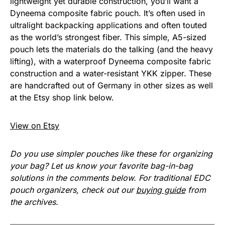
lightweight yet durable construction, you’ll want a
Dyneema composite fabric pouch. It’s often used in
ultralight backpacking applications and often touted
as the world’s strongest fiber. This simple, A5-sized
pouch lets the materials do the talking (and the heavy
lifting), with a waterproof Dyneema composite fabric
construction and a water-resistant YKK zipper. These
are handcrafted out of Germany in other sizes as well
at the Etsy shop link below.
View on Etsy
Do you use simpler pouches like these for organizing
your bag? Let us know your favorite bag-in-bag
solutions in the comments below. For traditional EDC
pouch organizers, check out our
buying guide
from
the archives.