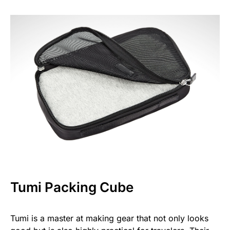
Tumi Packing Cube
Tumi is a master at making gear that not only looks