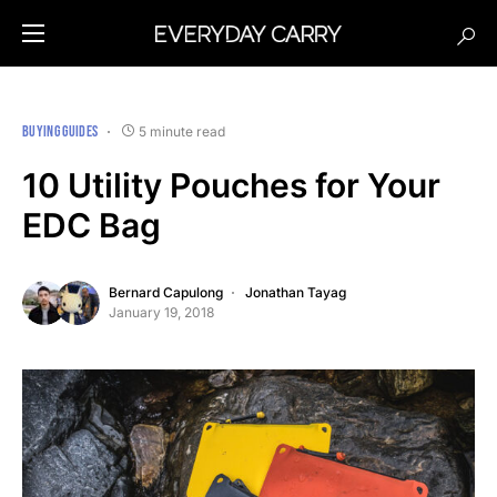
BUYING GUIDES
5 minute read
10 Utility Pouches for Your
EDC Bag
Bernard Capulong
Jonathan Tayag
January 19, 2018