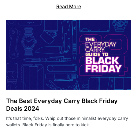
Read More
The Best Everyday Carry Black Friday
Deals 2024
It’s that time, folks. Whip out those minimalist everyday carry
wallets. Black Friday is finally here to kick…