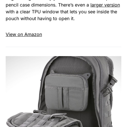
pencil case dimensions. There’s even a
larger version
with a clear TPU window that lets you see inside the
pouch without having to open it.
View on Amazon