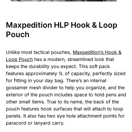
Maxpedition HLP Hook & Loop
Pouch
Unlike most tactical pouches,
Maxpedition’s Hook &
Loop Pouch
has a modern, streamlined look that
keeps the durability you expect. This soft pack
features approximately 1L of capacity, perfectly sized
for fitting in your day bag. There’s an internal
gossamer mesh divider to help you organize, and the
exterior of the pouch includes space to hold pens and
other small items. True to its name, the back of the
pouch features hook surfaces that will attach to loop
panels. It also has two eye hole attachment points for
paracord or lanyard carry.