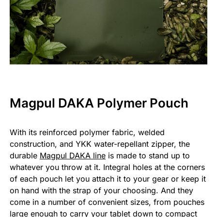
Magpul DAKA Polymer Pouch
With its reinforced polymer fabric, welded
construction, and YKK water-repellant zipper, the
durable
Magpul DAKA line
is made to stand up to
whatever you throw at it. Integral holes at the corners
of each pouch let you attach it to your gear or keep it
on hand with the strap of your choosing. And they
come in a number of convenient sizes, from pouches
large enough to carry your tablet down to compact