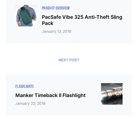
PRODUCT-OVERVIEW
PacSafe Vibe 325 Anti-Theft Sling
Pack
January 13, 2018
NEXT POST
FLASHLIGHTS
Manker Timeback II Flashlight
January 23, 2018