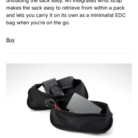
unloading the sack easy. An integrated wrist strap
makes the sack easy to retrieve from within a pack
and lets you carry it on its own as a minimalist EDC
bag when you’re on the go.
Buy