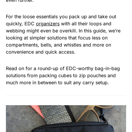
even further.
For the loose essentials you pack up and take out
quickly, EDC
organizers
with all their loops and
webbing might even be overkill. In this guide, we’re
looking at simpler solutions that focus less on
compartments, bells, and whistles and more on
convenience and quick access.
Read on for a round-up of EDC-worthy bag-in-bag
solutions from packing cubes to zip pouches and
much more in between to suit any carry setup.