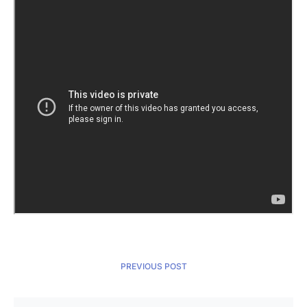
PREVIOUS POST