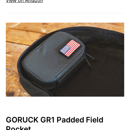
View on Amazon
GORUCK GR1 Padded Field
Pocket