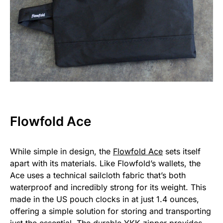
Flowfold Ace
While simple in design, the
Flowfold Ace
sets itself
apart with its materials. Like Flowfold’s wallets, the
Ace uses a technical sailcloth fabric that’s both
waterproof and incredibly strong for its weight. This
made in the US pouch clocks in at just 1.4 ounces,
offering a simple solution for storing and transporting