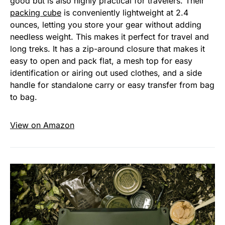
good but is also highly practical for travelers. Their
packing cube
is conveniently lightweight at 2.4
ounces, letting you store your gear without adding
needless weight. This makes it perfect for travel and
long treks. It has a zip-around closure that makes it
easy to open and pack flat, a mesh top for easy
identification or airing out used clothes, and a side
handle for standalone carry or easy transfer from bag
to bag.
View on Amazon