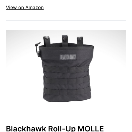
View on Amazon
Blackhawk Roll-Up MOLLE