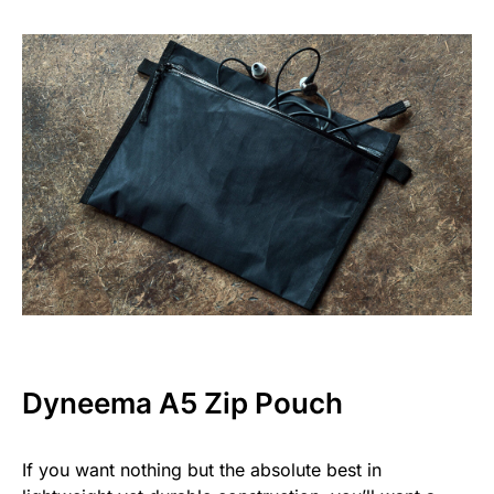
Dyneema A5 Zip Pouch
If you want nothing but the absolute best in