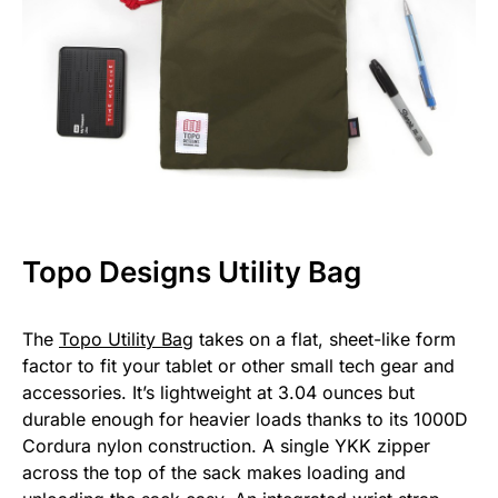
Topo Designs Utility Bag
The
Topo Utility Bag
takes on a flat, sheet-like form
factor to fit your tablet or other small tech gear and
accessories. It’s lightweight at 3.04 ounces but
durable enough for heavier loads thanks to its 1000D
Cordura nylon construction. A single YKK zipper
across the top of the sack makes loading and