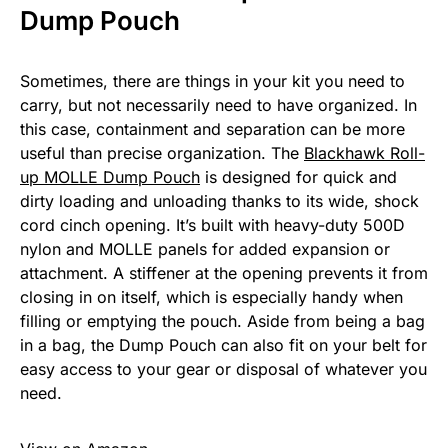
Dump Pouch
Sometimes, there are things in your kit you need to
carry, but not necessarily need to have organized. In
this case, containment and separation can be more
useful than precise organization. The
Blackhawk Roll-
up MOLLE Dump Pouch
is designed for quick and
dirty loading and unloading thanks to its wide, shock
cord cinch opening. It’s built with heavy-duty 500D
nylon and MOLLE panels for added expansion or
attachment. A stiffener at the opening prevents it from
closing in on itself, which is especially handy when
filling or emptying the pouch. Aside from being a bag
in a bag, the Dump Pouch can also fit on your belt for
easy access to your gear or disposal of whatever you
need.