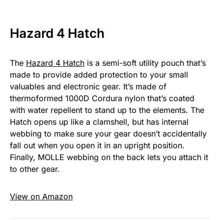
Hazard 4 Hatch
The
Hazard 4 Hatch
is a semi-soft utility pouch that’s
made to provide added protection to your small
valuables and electronic gear. It’s made of
thermoformed 1000D Cordura nylon that’s coated
with water repellent to stand up to the elements. The
Hatch opens up like a clamshell, but has internal
webbing to make sure your gear doesn’t accidentally
fall out when you open it in an upright position.
Finally, MOLLE webbing on the back lets you attach it
to other gear.
View on Amazon